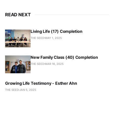
READ NEXT
Living Life (17) Completion
THE SEED
MAY 1, 2025
New Family Class (40) Completion
THE SEED
MAR 16, 2025
Growing Life Testimony - Esther Ahn
THE SEED
JAN 5, 2025