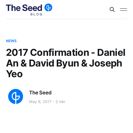
NEWS
2017 Confirmation - Daniel
An & David Byun & Joseph
Yeo
The Seed
May 9, 2017
2 min