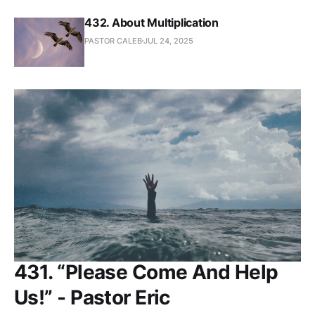
432. About Multiplication
PASTOR CALEB
JUL 24, 2025
431. “Please Come And Help
Us!” - Pastor Eric