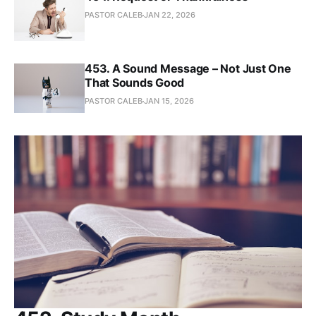
PASTOR CALEB
JAN 22, 2026
453. A Sound Message – Not Just One
That Sounds Good
PASTOR CALEB
JAN 15, 2026