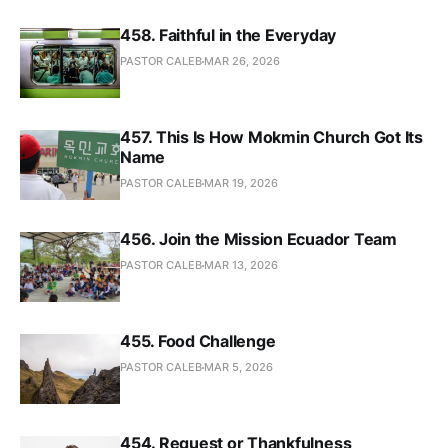
458. Faithful in the Everyday
PASTOR CALEB
MAR 26, 2026
457. This Is How Mokmin Church Got Its
Name
PASTOR CALEB
MAR 19, 2026
456. Join the Mission Ecuador Team
PASTOR CALEB
MAR 13, 2026
455. Food Challenge
PASTOR CALEB
MAR 5, 2026
454. Request or Thankfulness