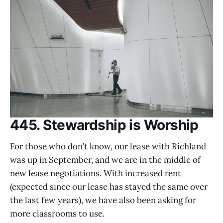
445. Stewardship is Worship
For those who don’t know, our lease with Richland
was up in September, and we are in the middle of
new lease negotiations. With increased rent
(expected since our lease has stayed the same over
the last few years), we have also been asking for
more classrooms to use.