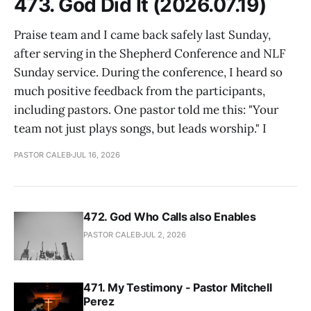
473. God Did It (2026.07.19)
Praise team and I came back safely last Sunday,
after serving in the Shepherd Conference and NLF
Sunday service. During the conference, I heard so
much positive feedback from the participants,
including pastors. One pastor told me this: "Your
team not just plays songs, but leads worship." I
PASTOR CALEB
JUL 16, 2026
472. God Who Calls also Enables
PASTOR CALEB
JUL 2, 2026
471. My Testimony - Pastor Mitchell
Perez