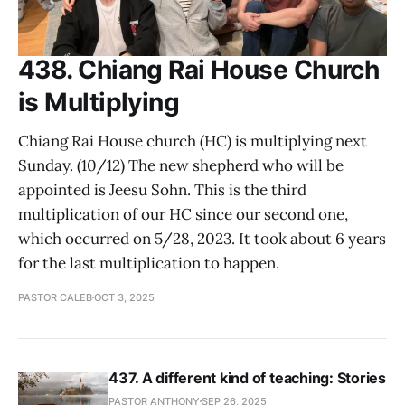
438. Chiang Rai House Church
is Multiplying
Chiang Rai House church (HC) is multiplying next
Sunday. (10/12) The new shepherd who will be
appointed is Jeesu Sohn. This is the third
multiplication of our HC since our second one,
which occurred on 5/28, 2023. It took about 6 years
for the last multiplication to happen.
PASTOR CALEB
OCT 3, 2025
437. A different kind of teaching: Stories
PASTOR ANTHONY
SEP 26, 2025