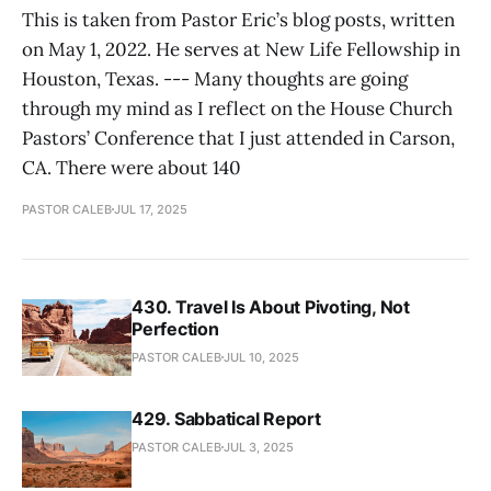
This is taken from Pastor Eric’s blog posts, written
on May 1, 2022. He serves at New Life Fellowship in
Houston, Texas. --- Many thoughts are going
through my mind as I reflect on the House Church
Pastors’ Conference that I just attended in Carson,
CA. There were about 140
PASTOR CALEB
JUL 17, 2025
430. Travel Is About Pivoting, Not
Perfection
PASTOR CALEB
JUL 10, 2025
429. Sabbatical Report
PASTOR CALEB
JUL 3, 2025