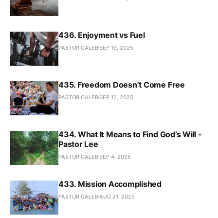
436. Enjoyment vs Fuel
PASTOR CALEB
SEP 19, 2025
435. Freedom Doesn’t Come Free
PASTOR CALEB
SEP 12, 2025
434. What It Means to Find God’s Will -
Pastor Lee
PASTOR CALEB
SEP 4, 2025
433. Mission Accomplished
PASTOR CALEB
AUG 21, 2025