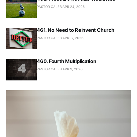
PASTOR CALEB
APR 24, 2026
461. No Need to Reinvent Church
PASTOR CALEB
APR 17, 2026
460. Fourth Multiplication
PASTOR CALEB
APR 9, 2026