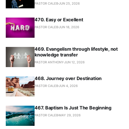
PASTOR CALEB
JUN 25, 2026
470. Easy or Excellent
PASTOR CALEB
JUN 18, 2026
469. Evangelism through lifestyle, not
knowledge transfer
PASTOR ANTHONY
JUN 12, 2026
468. Journey over Destination
PASTOR CALEB
JUN 4, 2026
467. Baptism Is Just The Beginning
PASTOR CALEB
MAY 29, 2026