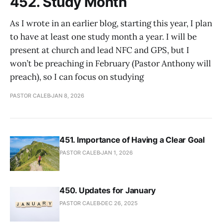
452. Study Month
As I wrote in an earlier blog, starting this year, I plan
to have at least one study month a year. I will be
present at church and lead NFC and GPS, but I
won’t be preaching in February (Pastor Anthony will
preach), so I can focus on studying
PASTOR CALEB
JAN 8, 2026
451. Importance of Having a Clear Goal
PASTOR CALEB
JAN 1, 2026
450. Updates for January
PASTOR CALEB
DEC 26, 2025