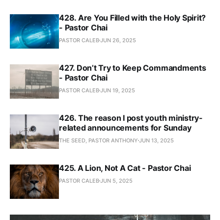
428. Are You Filled with the Holy Spirit?
- Pastor Chai
PASTOR CALEB
JUN 26, 2025
427. Don’t Try to Keep Commandments
- Pastor Chai
PASTOR CALEB
JUN 19, 2025
426. The reason I post youth ministry-
related announcements for Sunday
THE SEED, PASTOR ANTHONY
JUN 13, 2025
425. A Lion, Not A Cat - Pastor Chai
PASTOR CALEB
JUN 5, 2025