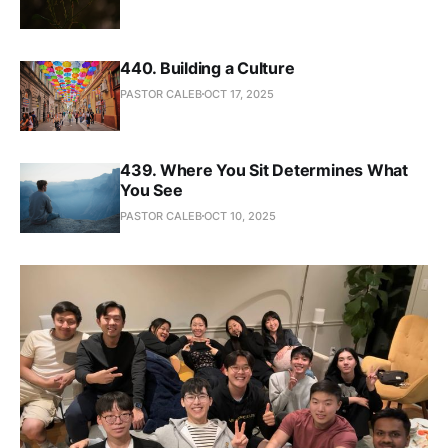
440. Building a Culture
PASTOR CALEB
OCT 17, 2025
439. Where You Sit Determines What
You See
PASTOR CALEB
OCT 10, 2025