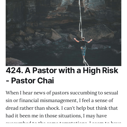
424. A Pastor with a High Risk
- Pastor Chai
When I hear news of pastors succumbing to sexual
sin or financial mismanagement, I feel a sense of
dread rather than shock. I can't help but think that
had it been me in those situations, I may have
succumbed to the same temptations. I seem to have