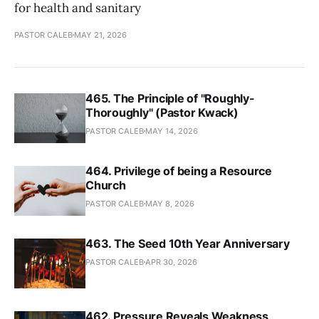
for health and sanitary
PASTOR CALEB
MAY 21, 2026
465. The Principle of "Roughly-
Thoroughly" (Pastor Kwack)
PASTOR CALEB
MAY 14, 2026
464. Privilege of being a Resource
Church
PASTOR CALEB
MAY 8, 2026
463. The Seed 10th Year Anniversary
PASTOR CALEB
APR 30, 2026
462. Pressure Reveals Weakness