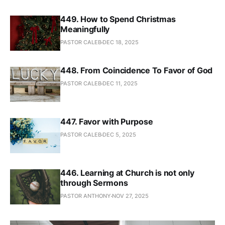
449. How to Spend Christmas
Meaningfully
PASTOR CALEB
DEC 18, 2025
448. From Coincidence To Favor of God
PASTOR CALEB
DEC 11, 2025
447. Favor with Purpose
PASTOR CALEB
DEC 5, 2025
446. Learning at Church is not only
through Sermons
PASTOR ANTHONY
NOV 27, 2025