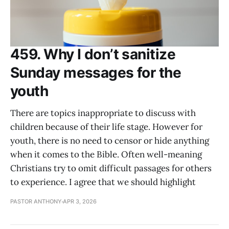
459. Why I don’t sanitize
Sunday messages for the
youth
There are topics inappropriate to discuss with
children because of their life stage. However for
youth, there is no need to censor or hide anything
when it comes to the Bible. Often well-meaning
Christians try to omit difficult passages for others
to experience. I agree that we should highlight
PASTOR ANTHONY
APR 3, 2026