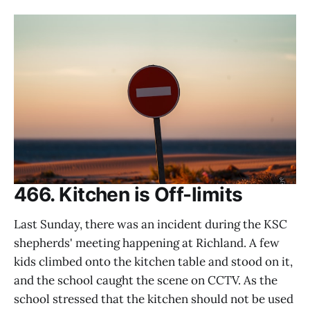
466. Kitchen is Off-limits
Last Sunday, there was an incident during the KSC
shepherds' meeting happening at Richland. A few
kids climbed onto the kitchen table and stood on it,
and the school caught the scene on CCTV. As the
school stressed that the kitchen should not be used