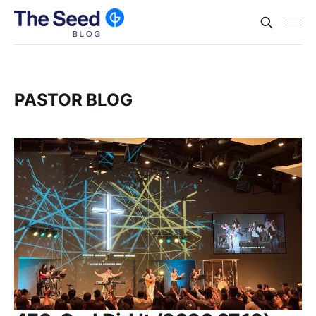
PASTOR BLOG