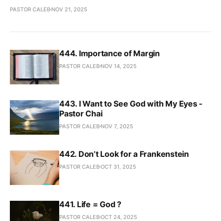
PASTOR CALEB
NOV 21, 2025
444. Importance of Margin
PASTOR CALEB
NOV 14, 2025
443. I Want to See God with My Eyes -
Pastor Chai
PASTOR CALEB
NOV 7, 2025
442. Don’t Look for a Frankenstein
PASTOR CALEB
OCT 31, 2025
441. Life = God ?
PASTOR CALEB
OCT 24, 2025