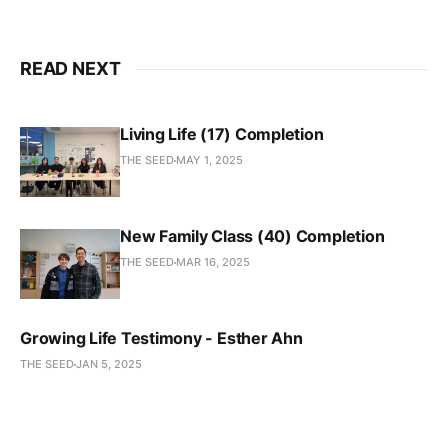
READ NEXT
Living Life (17) Completion
THE SEED
MAY 1, 2025
New Family Class (40) Completion
THE SEED
MAR 16, 2025
Growing Life Testimony - Esther Ahn
THE SEED
JAN 5, 2025