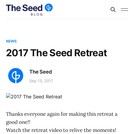
NEWS
2017 The Seed Retreat
The Seed
Sep 13, 2017
Thanks everyone again for making this retreat a
good one!!
Watch the retreat video to relive the moments!