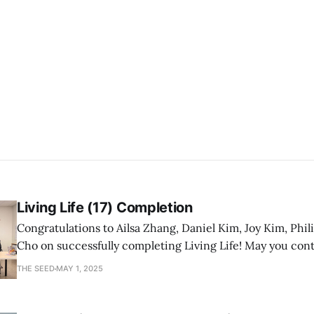
Living Life (17) Completion
Congratulations to Ailsa Zhang, Daniel Kim, Joy Kim, Phil
Cho on successfully completing Living Life! May you con
a mature follower of Jesus!
THE SEED
MAY 1, 2025