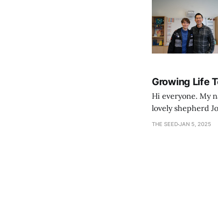
Growing Life 
Hi everyone. My na
lovely shepherd Jo
growth. Bef
THE SEED
JAN 5, 2025