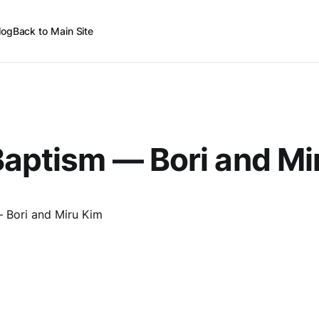
log
Back to Main Site
aptism — Bori and Mi