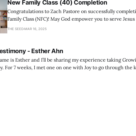
New Family Class (40) Completion
Congratulations to Zach Pastore on successfully comple
Family Class (NFC)! May God empower you to serve Jesus
with joy and passion.
THE SEED
MAR 16, 2025
Testimony - Esther Ahn
me is Esther and I’ll be sharing my experience taking Growi
y. For 7 weeks, I met one on one with Joy to go through the k
ore I decided to take up Growing life, I was in