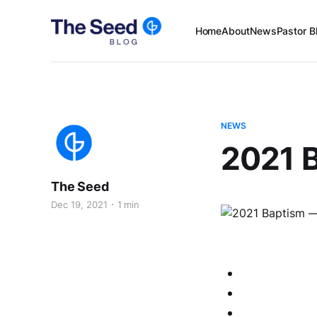
Home
About
News
Pastor B
NEWS
2021 B
The Seed
Dec 19, 2021
1 min