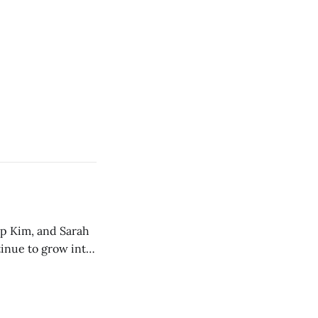
ip Kim, and Sarah
tinue to grow into