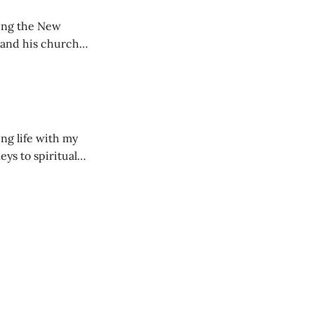
ting the New
 and his church
ng life with my
eys to spiritual