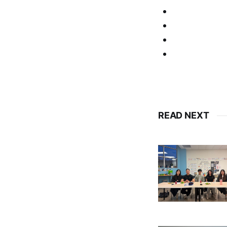
READ NEXT