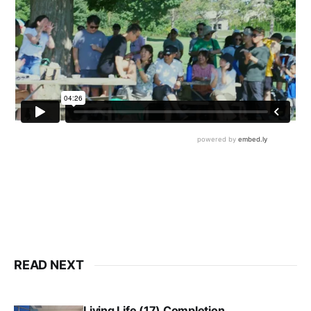
READ NEXT
Living Life (17) Completion