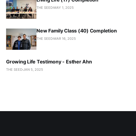
THE SEED
MAY 1, 2025
New Family Class (40) Completion
THE SEED
MAR 16, 2025
Growing Life Testimony - Esther Ahn
THE SEED
JAN 5, 2025