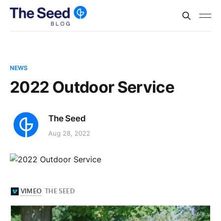
NEWS
2022 Outdoor Service
The Seed
Aug 28, 2022