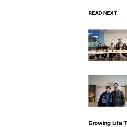
READ NEXT
Growing Life 