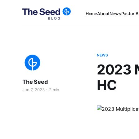
Home
About
News
Pastor B
NEWS
2023 M
HC
The Seed
Jun 7, 2023
2 min