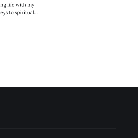
ng life with my
eys to spiritual