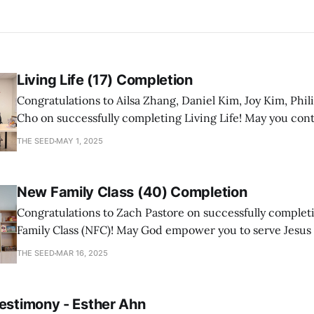
Living Life (17) Completion
Congratulations to Ailsa Zhang, Daniel Kim, Joy Kim, Phil
Cho on successfully completing Living Life! May you con
a mature follower of Jesus!
THE SEED
MAY 1, 2025
New Family Class (40) Completion
Congratulations to Zach Pastore on successfully comple
Family Class (NFC)! May God empower you to serve Jesus
with joy and passion.
THE SEED
MAR 16, 2025
Testimony - Esther Ahn