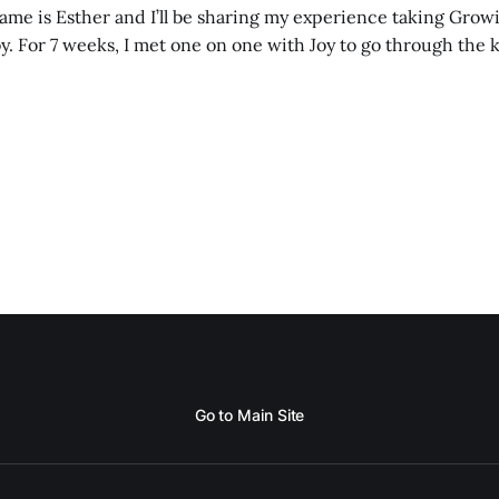
me is Esther and I’ll be sharing my experience taking Growi
y. For 7 weeks, I met one on one with Joy to go through the k
ore I decided to take up Growing life, I was in
Go to Main Site