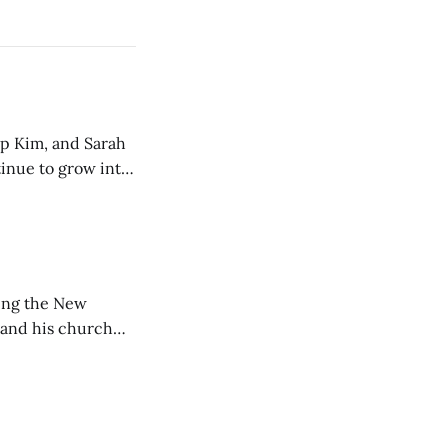
ip Kim, and Sarah
tinue to grow into
ting the New
 and his church