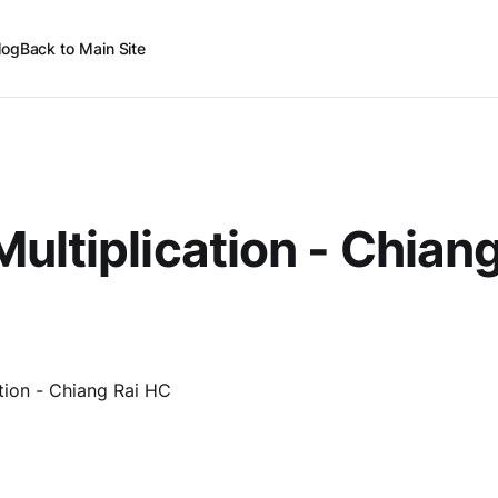
log
Back to Main Site
ultiplication - Chiang