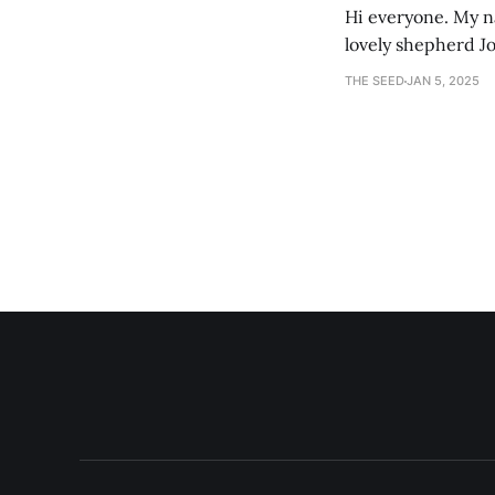
Hi everyone. My na
lovely shepherd Jo
growth. Bef
THE SEED
JAN 5, 2025