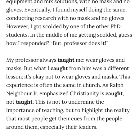
equipment and mix solutions, with no mask and no
gloves. Eventually, I found myself doing the same;
conducting research with no mask and no gloves.
However, I got scolded by one of the other PhD
students. In the middle of me getting scolded, guess
how I responded? “But, professor does it!”
My professor always
taught
me: wear gloves and
masks. But what I
caught
from him was a different
lesson: it’s okay not to wear gloves and masks. This
experience is often the same in church. As Ralph
Neighbour Jr. emphasized Christianity is
caught
,
not
taught
. This is not to undermine the
importance of teaching, but to highlight the reality
that most people get their cues from the people
around them, especially their leaders.