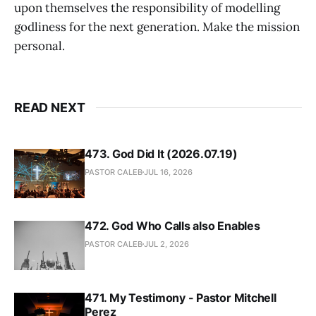
upon themselves the responsibility of modelling
godliness for the next generation. Make the mission
personal.
READ NEXT
473. God Did It (2026.07.19)
PASTOR CALEB
JUL 16, 2026
472. God Who Calls also Enables
PASTOR CALEB
JUL 2, 2026
471. My Testimony - Pastor Mitchell
Perez