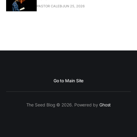
PASTOR CALEB
JUN 25, 2026
Go to Main Site
The Seed Blog © 2026. Powered by
Ghost