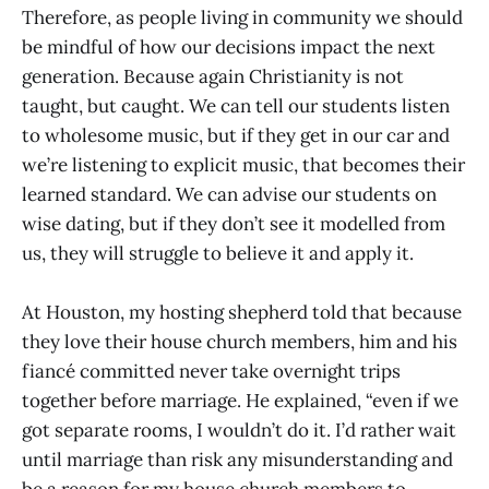
Therefore, as people living in community we should
be mindful of how our decisions impact the next
generation. Because again Christianity is not
taught, but caught. We can tell our students listen
to wholesome music, but if they get in our car and
we’re listening to explicit music, that becomes their
learned standard. We can advise our students on
wise dating, but if they don’t see it modelled from
us, they will struggle to believe it and apply it.
At Houston, my hosting shepherd told that because
they love their house church members, him and his
fiancé committed never take overnight trips
together before marriage. He explained, “even if we
got separate rooms, I wouldn’t do it. I’d rather wait
until marriage than risk any misunderstanding and
be a reason for my house church members to