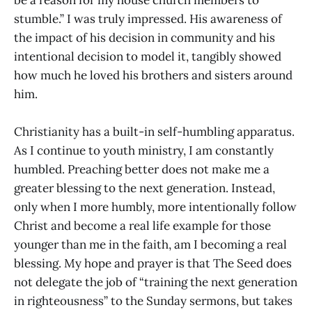
stumble.” I was truly impressed. His awareness of
the impact of his decision in community and his
intentional decision to model it, tangibly showed
how much he loved his brothers and sisters around
him.
Christianity has a built-in self-humbling apparatus.
As I continue to youth ministry, I am constantly
humbled. Preaching better does not make me a
greater blessing to the next generation. Instead,
only when I more humbly, more intentionally follow
Christ and become a real life example for those
younger than me in the faith, am I becoming a real
blessing. My hope and prayer is that The Seed does
not delegate the job of “training the next generation
in righteousness” to the Sunday sermons, but takes