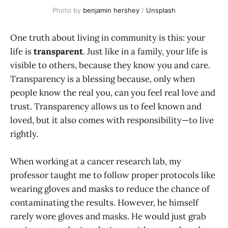
Photo by 
benjamin hershey
 / 
Unsplash
One truth about living in community is this: your
life is
transparent
. Just like in a family, your life is
visible to others, because they know you and care.
Transparency is a blessing because, only when
people know the real you, can you feel real love and
trust. Transparency allows us to feel known and
loved, but it also comes with responsibility—to live
rightly.
When working at a cancer research lab, my
professor taught me to follow proper protocols like
wearing gloves and masks to reduce the chance of
contaminating the results. However, he himself
rarely wore gloves and masks. He would just grab