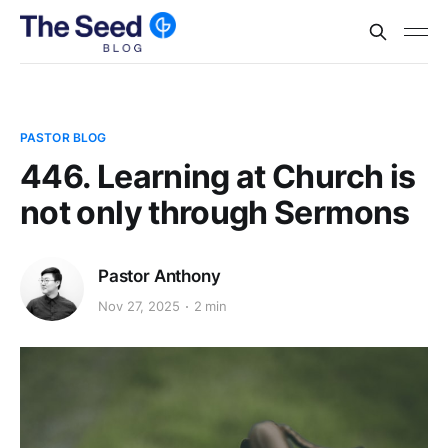
PASTOR BLOG
446. Learning at Church is
not only through Sermons
Pastor Anthony
Nov 27, 2025
2 min