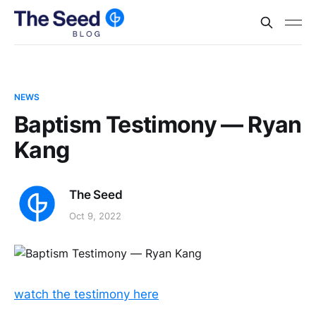
NEWS
Baptism Testimony — Ryan
Kang
The Seed
Oct 9, 2022
watch the testimony here