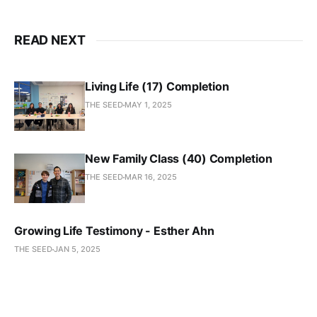
READ NEXT
Living Life (17) Completion
THE SEED
MAY 1, 2025
New Family Class (40) Completion
THE SEED
MAR 16, 2025
Growing Life Testimony - Esther Ahn
THE SEED
JAN 5, 2025