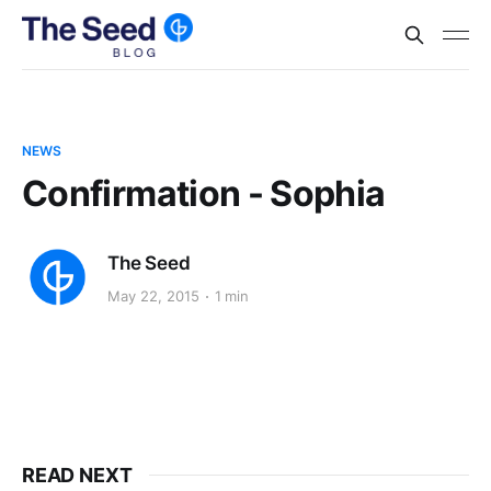
NEWS
Confirmation - Sophia
The Seed
May 22, 2015
1 min
READ NEXT