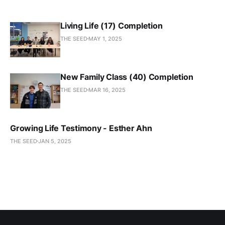
Living Life (17) Completion
THE SEED
MAY 1, 2025
New Family Class (40) Completion
THE SEED
MAR 16, 2025
Growing Life Testimony - Esther Ahn
THE SEED
JAN 5, 2025