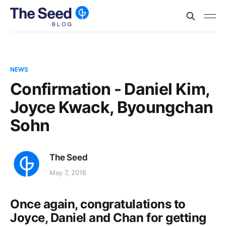
NEWS
Confirmation - Daniel Kim,
Joyce Kwack, Byoungchan
Sohn
The Seed
May 7, 2016
Once again, congratulations to
Joyce, Daniel and Chan for getting