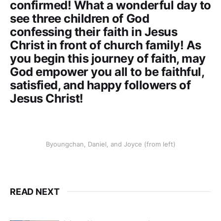
confirmed! What a wonderful day to
see three children of God
confessing their faith in Jesus
Christ in front of church family! As
you begin this journey of faith, may
God empower you all to be faithful,
satisfied, and happy followers of
Jesus Christ!
Byoungchan, Daniel, and Joyce (from left)
READ NEXT