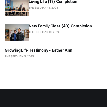
Living Life (17) Completion
THE SEED
MAY 1, 2025
New Family Class (40) Completion
THE SEED
MAR 16, 2025
Growing Life Testimony - Esther Ahn
THE SEED
JAN 5, 2025