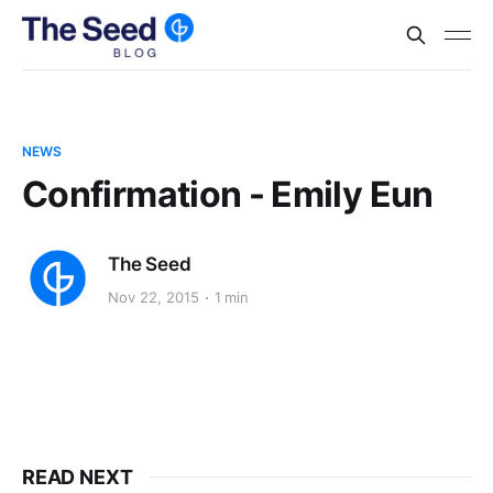
NEWS
Confirmation - Emily Eun
The Seed
Nov 22, 2015
1 min
READ NEXT