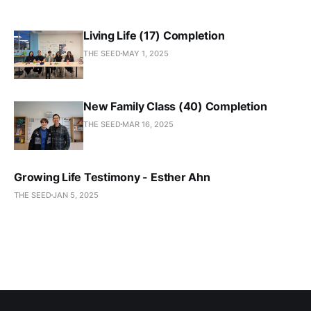
Living Life (17) Completion
THE SEED
MAY 1, 2025
New Family Class (40) Completion
THE SEED
MAR 16, 2025
Growing Life Testimony - Esther Ahn
THE SEED
JAN 5, 2025