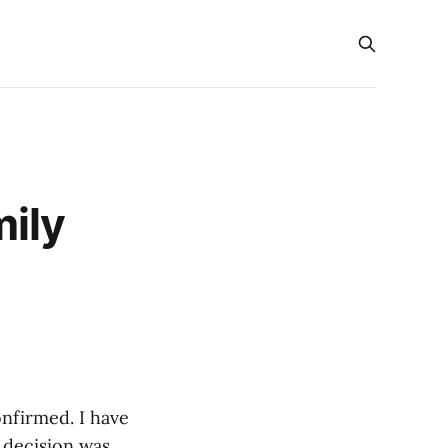
mily
onfirmed. I have
s decision was