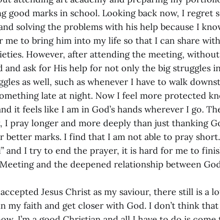
ng good marks in school. Looking back now, I regret
and solving the problems with his help because I kno
r me to bring him into my life so that I can share wit
eties. However, after attending the meeting, without 
and ask for His help for not only the big struggles in
uggles as well, such as whenever I have to walk downs
 something late at night. Now I feel more protected k
and it feels like I am in God’s hands wherever I go. T
, I pray longer and more deeply than just thanking 
r better marks. I find that I am not able to pray short.
and I try to end the prayer, it is hard for me to finish
s Meeting and the deepened relationship between Go
accepted Jesus Christ as my saviour, there still is a 
n my faith and get closer with God. I don’t think that
ow, I’m a good Christian and all I have to do is come