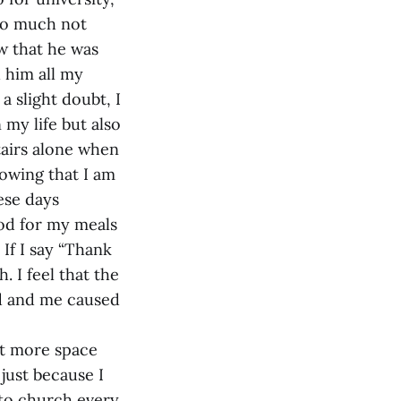
 so much not
w that he was
h him all my
a slight doubt, I
 my life but also
tairs alone when
nowing that I am
hese days
God for my meals
 If I say “Thank
. I feel that the
d and me caused
lot more space
 just because I
 to church every