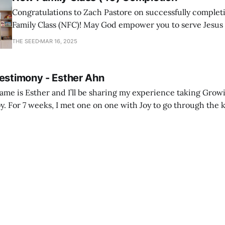
Congratulations to Zach Pastore on successfully comple
Family Class (NFC)! May God empower you to serve Jesus
with joy and passion.
THE SEED
MAR 16, 2025
Testimony - Esther Ahn
me is Esther and I’ll be sharing my experience taking Growi
y. For 7 weeks, I met one on one with Joy to go through the k
ore I decided to take up Growing life, I was in