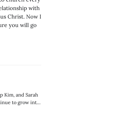
relationship with
us Christ. Now I
ure you will go
ip Kim, and Sarah
tinue to grow into