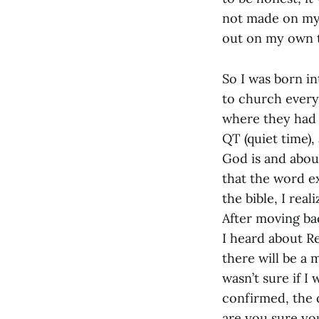
not made on my 
out on my own t
So I was born in
to church every 
where they had 
QT (quiet time),
God is and abou
that the word e
the bible, I rea
After moving ba
I heard about R
there will be a 
wasn’t sure if I
confirmed, the 
are you sure yo