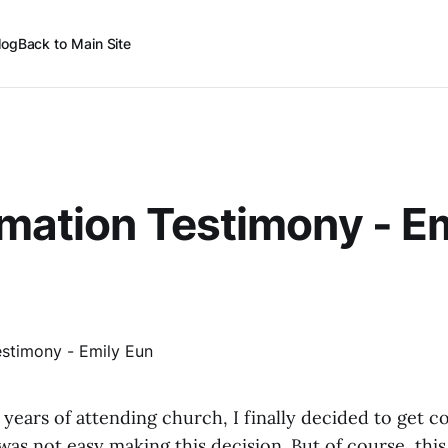
log
Back to Main Site
mation Testimony - E
6 years of attending church, I finally decided to get c
 was not easy making this decision. But of course, thi