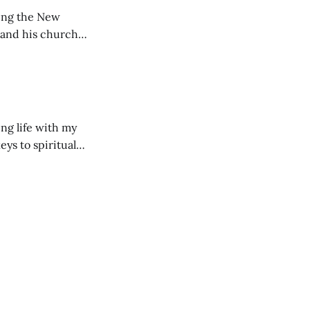
ting the New
 and his church
ng life with my
eys to spiritual