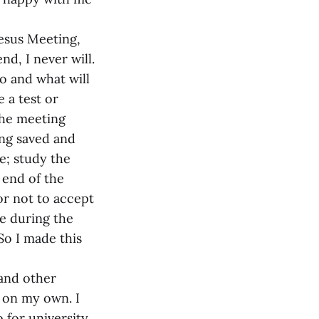
esus Meeting,
end, I never will.
to and what will
 a test or
the meeting
ing saved and
e; study the
 end of the
 or not to accept
e during the
So I made this
and other
s on my own. I
for university,