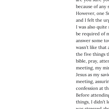
because of any s
However, one S
and I felt the ur
I was also quite
be required of m
answer some tou
wasn’t like that
the five things 
bible, pray, att
meeting, my mind
Jesus as my sav
meeting, assurin
confession at t
Before attendin
things, I didn’t
was stressed ab