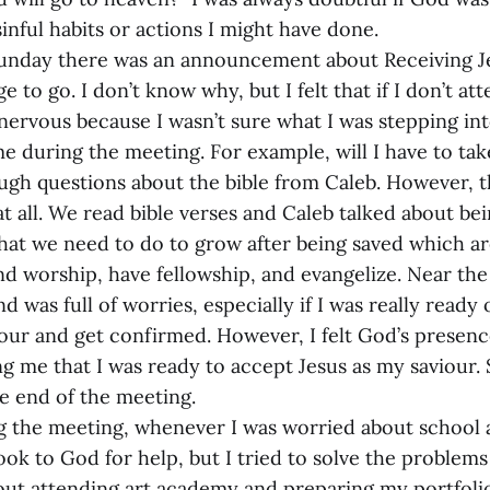
inful habits or actions I might have done.
unday there was an announcement about Receiving J
ge to go. I don’t know why, but I felt that if I don’t att
 nervous because I wasn’t sure what I was stepping in
e during the meeting. For example, will I have to take
gh questions about the bible from Caleb. However, 
 at all. We read bible verses and Caleb talked about be
that we need to do to grow after being saved which ar
end worship, have fellowship, and evangelize. Near the
 was full of worries, especially if I was really ready
iour and get confirmed. However, I felt God’s presenc
g me that I was ready to accept Jesus as my saviour. 
he end of the meeting.
g the meeting, whenever I was worried about school 
 look to God for help, but I tried to solve the problem
out attending art academy and preparing my portfolio 