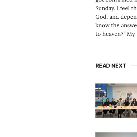
Sunday. I feel t
God, and depend
know the answer 
to heaven?” My 
READ NEXT