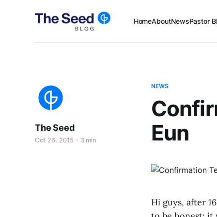
Home
About
News
Pastor B
NEWS
Confir
Eun
The Seed
Oct 26, 2015
3 min
Hi guys, after 1
to be honest; it