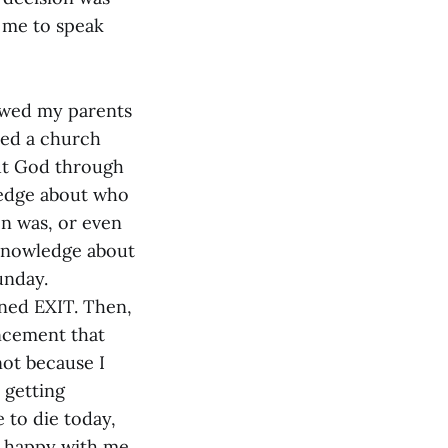
 me to speak
llowed my parents
ded a church
ut God through
wledge about who
on was, or even
 knowledge about
unday.
ned EXIT. Then,
ncement that
not because I
 getting
 to die today,
as happy with me