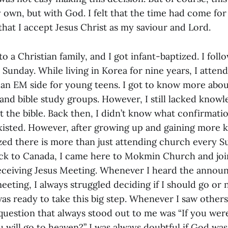
own, but with God. I felt that the time had come for
hat I accept Jesus Christ as my saviour and Lord.
to a Christian family, and I got infant-baptized. I fo
Sunday. While living in Korea for nine years, I atten
an EM side for young teens. I got to know more abo
 and bible study groups. However, I still lacked kno
t the bible. Back then, I didn’t know what confirmati
xisted. However, after growing up and gaining more
lized there is more than just attending church every S
ck to Canada, I came here to Mokmin Church and joi
eceiving Jesus Meeting. Whenever I heard the annou
meeting, I always struggled deciding if I should go or 
 was ready to take this big step. Whenever I saw others
question that always stood out to me was “If you were
u will go to heaven?” I was always doubtful if God w