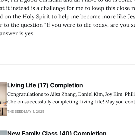
hat it instead is a challenge for me to keep this close 
 on the Holy Spirit to help me become more like Jes
to the question “If you were to die today, are you s
answer is yes.
Living Life (17) Completion
Congratulations to Ailsa Zhang, Daniel Kim, Joy Kim, Phil
Cho on successfully completing Living Life! May you con
a mature follower of Jesus!
THE SEED
MAY 1, 2025
New Family Class (40) Completion