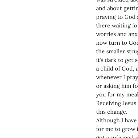
and about getti
praying to God 
there waiting fo
worries and anxi
now turn to God 
the smaller str
it’s dark to get
a child of God, 
whenever I pray
or asking him fo
you for my meal” 
Receiving Jesu
this change.
Although I have 
for me to grow i
got confirmed n