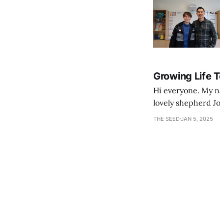
Growing Life 
Hi everyone. My na
lovely shepherd Jo
growth. Bef
THE SEED
JAN 5, 2025