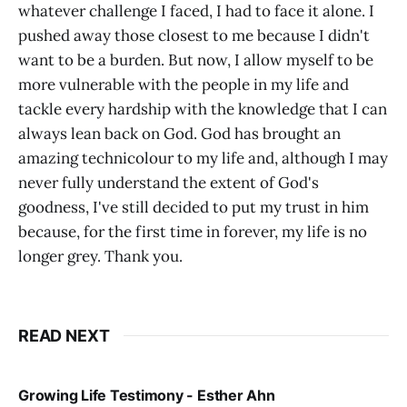
whatever challenge I faced, I had to face it alone. I
pushed away those closest to me because I didn't
want to be a burden. But now, I allow myself to be
more vulnerable with the people in my life and
tackle every hardship with the knowledge that I can
always lean back on God. God has brought an
amazing technicolour to my life and, although I may
never fully understand the extent of God's
goodness, I've still decided to put my trust in him
because, for the first time in forever, my life is no
longer grey. Thank you.
READ NEXT
Growing Life Testimony - Esther Ahn