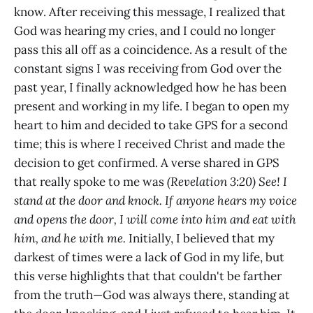
know. After receiving this message, I realized that
God was hearing my cries, and I could no longer
pass this all off as a coincidence. As a result of the
constant signs I was receiving from God over the
past year, I finally acknowledged how he has been
present and working in my life. I began to open my
heart to him and decided to take GPS for a second
time; this is where I received Christ and made the
decision to get confirmed. A verse shared in GPS
that really spoke to me was
(Revelation 3:20) See! I
stand at the door and knock. If anyone hears my voice
and opens the door, I will come into him and eat with
him, and he with me.
Initially, I believed that my
darkest of times were a lack of God in my life, but
this verse highlights that that couldn't be farther
from the truth—God was always there, standing at