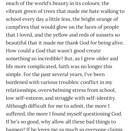
much of the world's beauty in its colours: the
vibrant green of trees that made me hate walking to
school every day a little less, the bright orange of
campfires that would glow on the faces of people
that I loved, and the yellow and reds of sunsets so
beautiful that it made me thank God for being alive.
How could a God that wasn't good create
something so incredible? But, as I grew older and
life more complicated, faith was no longer this
simple. For the past several years, I've been
burdened with various troubles: conflict in my
relationships, overwhelming stress from school,
low self-esteem, and struggle with self-identity.
Although difficult for me to admit, the more I
suffered, the more I found myself questioning God.
If he's so good, why allow all these bad things to
happen? If he loves me as much as everyone claims