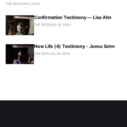
THE SEED
JAN 5, 2025
Confirmation Testimony — Lisa Ahn
THE SEED
AUG 18, 2024
New Life (4) Testimony - Jeesu Sohn
THE SEED
JUL 28, 2024