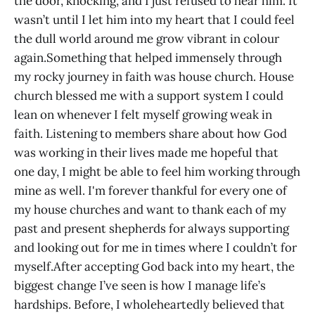
the door, knocking, and I just refused to hear him. It
wasn’t until I let him into my heart that I could feel
the dull world around me grow vibrant in colour
again.Something that helped immensely through
my rocky journey in faith was house church. House
church blessed me with a support system I could
lean on whenever I felt myself growing weak in
faith. Listening to members share about how God
was working in their lives made me hopeful that
one day, I might be able to feel him working through
mine as well. I'm forever thankful for every one of
my house churches and want to thank each of my
past and present shepherds for always supporting
and looking out for me in times where I couldn’t for
myself.After accepting God back into my heart, the
biggest change I’ve seen is how I manage life’s
hardships. Before, I wholeheartedly believed that