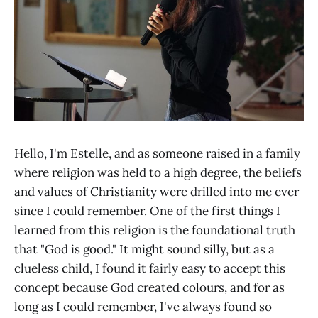
Hello, I'm Estelle, and as someone raised in a family
where religion was held to a high degree, the beliefs
and values of Christianity were drilled into me ever
since I could remember. One of the first things I
learned from this religion is the foundational truth
that "God is good." It might sound silly, but as a
clueless child, I found it fairly easy to accept this
concept because God created colours, and for as
long as I could remember, I've always found so