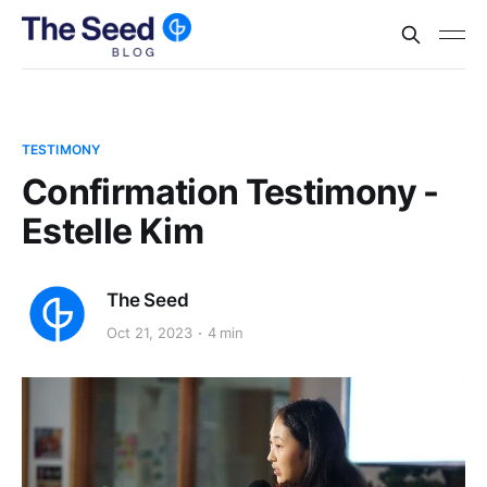
TESTIMONY
Confirmation Testimony -
Estelle Kim
The Seed
Oct 21, 2023
4 min