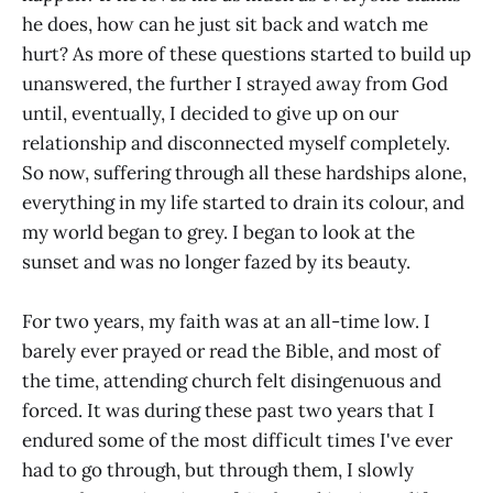
he does, how can he just sit back and watch me
hurt? As more of these questions started to build up
unanswered, the further I strayed away from God
until, eventually, I decided to give up on our
relationship and disconnected myself completely.
So now, suffering through all these hardships alone,
everything in my life started to drain its colour, and
my world began to grey. I began to look at the
sunset and was no longer fazed by its beauty.
For two years, my faith was at an all-time low. I
barely ever prayed or read the Bible, and most of
the time, attending church felt disingenuous and
forced. It was during these past two years that I
endured some of the most difficult times I've ever
had to go through, but through them, I slowly