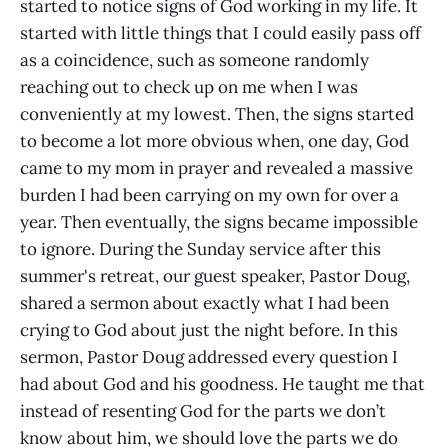
started to notice signs of God working in my life. It
started with little things that I could easily pass off
as a coincidence, such as someone randomly
reaching out to check up on me when I was
conveniently at my lowest. Then, the signs started
to become a lot more obvious when, one day, God
came to my mom in prayer and revealed a massive
burden I had been carrying on my own for over a
year. Then eventually, the signs became impossible
to ignore. During the Sunday service after this
summer's retreat, our guest speaker, Pastor Doug,
shared a sermon about exactly what I had been
crying to God about just the night before. In this
sermon, Pastor Doug addressed every question I
had about God and his goodness. He taught me that
instead of resenting God for the parts we don’t
know about him, we should love the parts we do