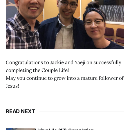
Congratulations to Jackie and Yaeji on successfully
completing the Couple Life!
May you continue to grow into a mature follower of
Jesus!
READ NEXT