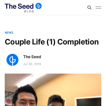
NEWS
Couple Life (1) Completion
The Seed
Jul 30, 2019