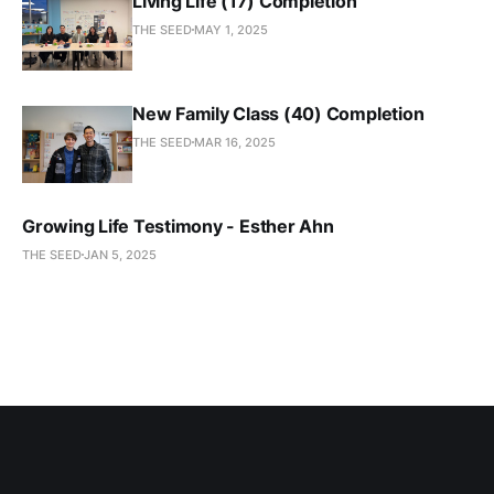
Living Life (17) Completion
THE SEED
MAY 1, 2025
New Family Class (40) Completion
THE SEED
MAR 16, 2025
Growing Life Testimony - Esther Ahn
THE SEED
JAN 5, 2025