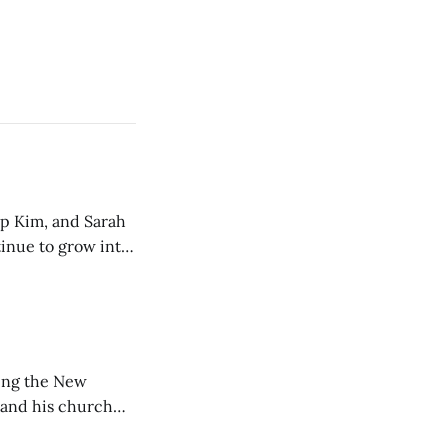
ip Kim, and Sarah
tinue to grow into
ting the New
 and his church