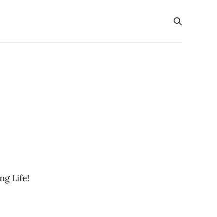
g Life!