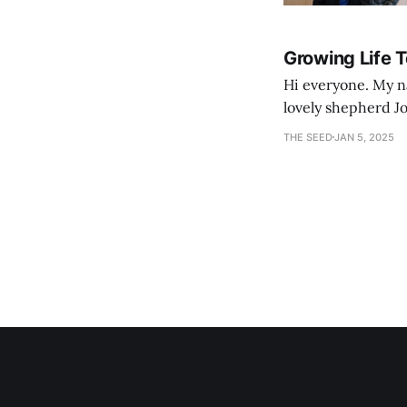
Growing Life 
Hi everyone. My na
lovely shepherd Jo
growth. Bef
THE SEED
JAN 5, 2025