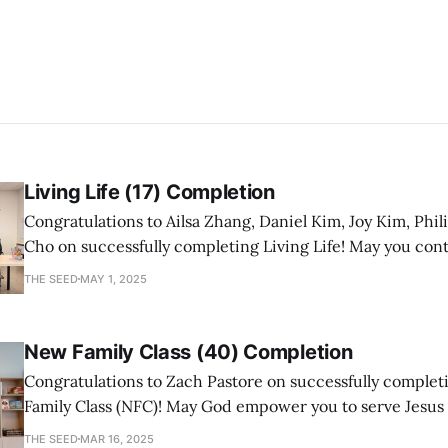
Living Life (17) Completion
Congratulations to Ailsa Zhang, Daniel Kim, Joy Kim, Phil
Cho on successfully completing Living Life! May you con
a mature follower of Jesus!
THE SEED
MAY 1, 2025
New Family Class (40) Completion
Congratulations to Zach Pastore on successfully comple
Family Class (NFC)! May God empower you to serve Jesus
with joy and passion.
THE SEED
MAR 16, 2025