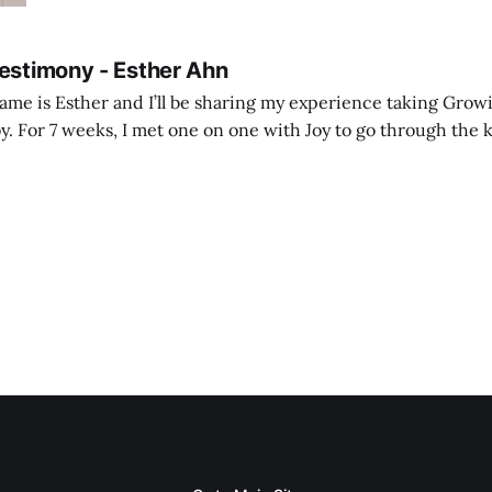
Testimony - Esther Ahn
me is Esther and I’ll be sharing my experience taking Growi
y. For 7 weeks, I met one on one with Joy to go through the k
ore I decided to take up Growing life, I was in