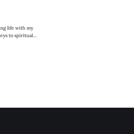
ng life with my
eys to spiritual