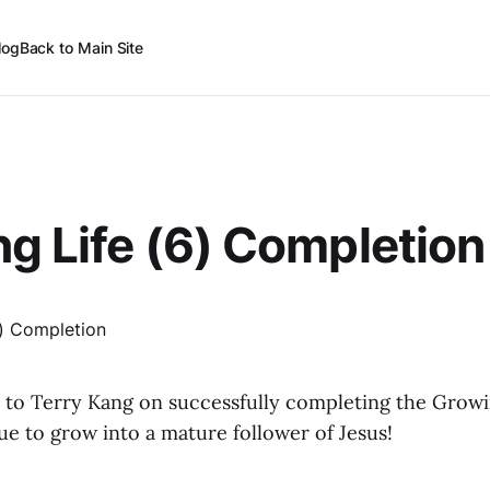
log
Back to Main Site
g Life (6) Completion
 to Terry Kang on successfully completing the Growin
e to grow into a mature follower of Jesus!