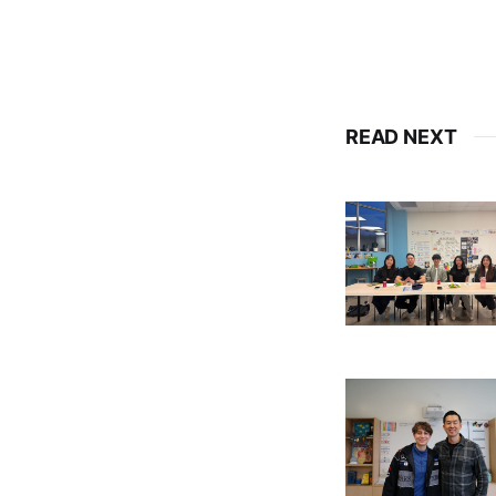
READ NEXT