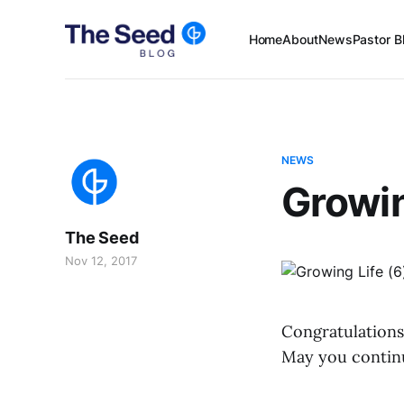
Home
About
News
Pastor B
NEWS
Growin
The Seed
Nov 12, 2017
Congratulations
May you continu