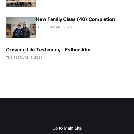
New Family Class (40) Completion
THE SEED
MAR 16, 2025
Growing Life Testimony - Esther Ahn
THE SEED
JAN 5, 2025
Go to Main Site