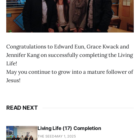
Congratulations to Edward Eun, Grace Kwack and
Jennifer Kang on successfully completing the Living
Life!
May you continue to grow into a mature follower of
Jesus!
READ NEXT
Living Life (17) Completion
THE SEED
MAY 1, 2025