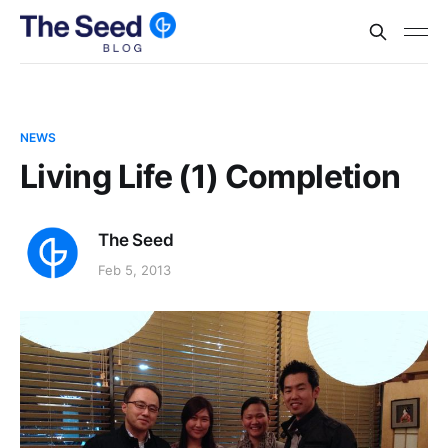
NEWS
Living Life (1) Completion
The Seed
Feb 5, 2013