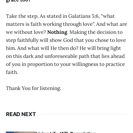
Take the step. As stated in Galatians 5:6, “what
matters is faith working through love”. And what are
we without love?
Nothing
. Making the decision to
step faithfully will show God that you chose to love
him. And what will He then do? He will bring light
on this dark and unforeseeable path that lies ahead
of you in proportion to your willingness to practice
faith.
Thank You for listening.
READ NEXT