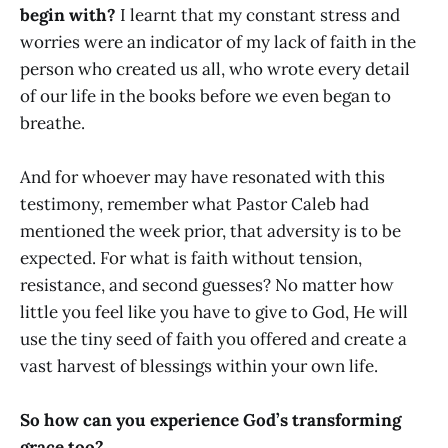
begin with?
I learnt that my constant stress and
worries were an indicator of my lack of faith in the
person who created us all, who wrote every detail
of our life in the books before we even began to
breathe.
And for whoever may have resonated with this
testimony, remember what Pastor Caleb had
mentioned the week prior, that adversity is to be
expected. For what is faith without tension,
resistance, and second guesses? No matter how
little you feel like you have to give to God, He will
use the tiny seed of faith you offered and create a
vast harvest of blessings within your own life.
So how can you experience God’s transforming
grace too?