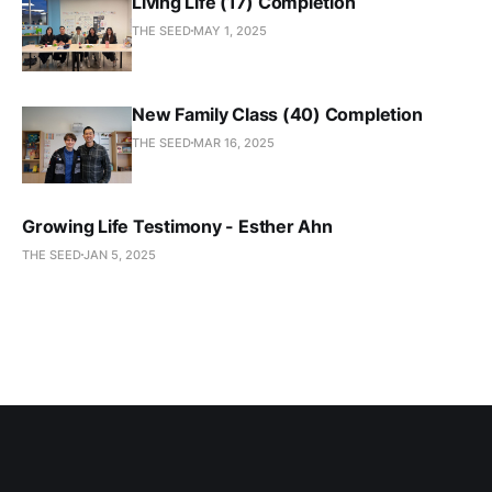
Living Life (17) Completion
THE SEED
MAY 1, 2025
New Family Class (40) Completion
THE SEED
MAR 16, 2025
Growing Life Testimony - Esther Ahn
THE SEED
JAN 5, 2025