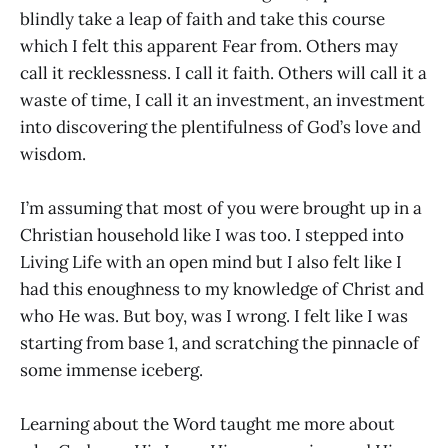
blindly take a leap of faith and take this course
which I felt this apparent Fear from. Others may
call it recklessness. I call it faith. Others will call it a
waste of time, I call it an investment, an investment
into discovering the plentifulness of God’s love and
wisdom.
I’m assuming that most of you were brought up in a
Christian household like I was too. I stepped into
Living Life with an open mind but I also felt like I
had this enoughness to my knowledge of Christ and
who He was. But boy, was I wrong. I felt like I was
starting from base 1, and scratching the pinnacle of
some immense iceberg.
Learning about the Word taught me more about