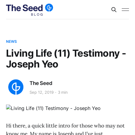
NEWS
Living Life (11) Testimony -
Joseph Yeo
The Seed
Sep 12, 2019
3 min
Hi there, a quick little intro for those who may not
know me. My name is Joseph and I’ve just