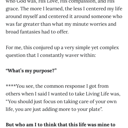
who God was, His Love, His compassion, and His
grace. The more I learned, the less I centered my life
around myself and centered it around someone who
was far greater than what my minute worries and
broad fantasies had to offer.
For me, this conjured up a very simple yet complex
question that I constantly waver within:
“What’s my purpose?”
****You see, the common response I got from
others when I said I wanted to take Living Life was,
“You should just focus on taking care of your own
life, you are just adding more to your plate”.
But who am I to think that this life was mine to