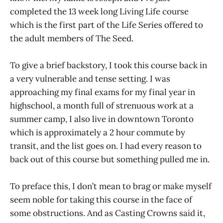
completed the 13 week long Living Life course
which is the first part of the Life Series offered to
the adult members of The Seed.
To give a brief backstory, I took this course back in
a very vulnerable and tense setting. I was
approaching my final exams for my final year in
highschool, a month full of strenuous work at a
summer camp, I also live in downtown Toronto
which is approximately a 2 hour commute by
transit, and the list goes on. I had every reason to
back out of this course but something pulled me in.
To preface this, I don’t mean to brag or make myself
seem noble for taking this course in the face of
some obstructions. And as Casting Crowns said it,