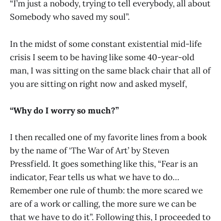
“I’m just a nobody, trying to tell everybody, all about
Somebody who saved my soul”.
In the midst of some constant existential mid-life
crisis I seem to be having like some 40-year-old
man, I was sitting on the same black chair that all of
you are sitting on right now and asked myself,
“Why do I worry so much?”
I then recalled one of my favorite lines from a book
by the name of ‘The War of Art’ by Steven
Pressfield. It goes something like this, “Fear is an
indicator, Fear tells us what we have to do…
Remember one rule of thumb: the more scared we
are of a work or calling, the more sure we can be
that we have to do it”. Following this, I proceeded to