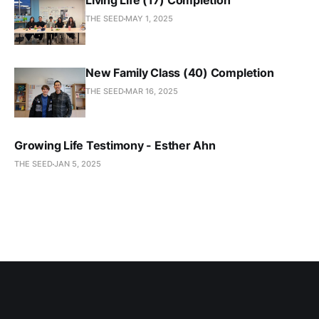
Living Life (17) Completion
THE SEED
MAY 1, 2025
New Family Class (40) Completion
THE SEED
MAR 16, 2025
Growing Life Testimony - Esther Ahn
THE SEED
JAN 5, 2025