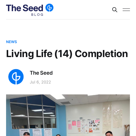
NEWS
Living Life (14) Completion
The Seed
Jul 6, 2022