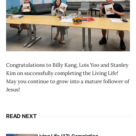
Congratulations to Billy Kang, Lois Yoo and Stanley
Kim on successfully completing the Living Life!
May you continue to grow into a mature follower of
Jesus!
READ NEXT