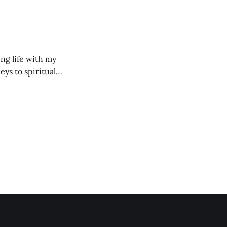
ng life with my
eys to spiritual