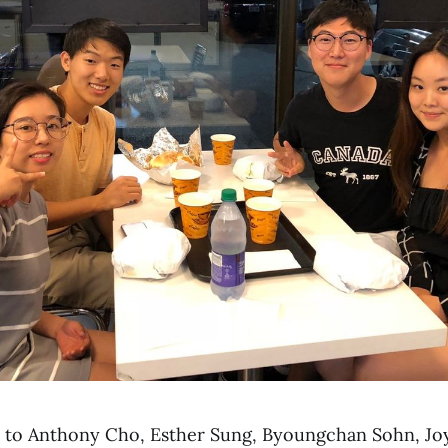
s to Anthony Cho, Esther Sung, Byoungchan Sohn, J