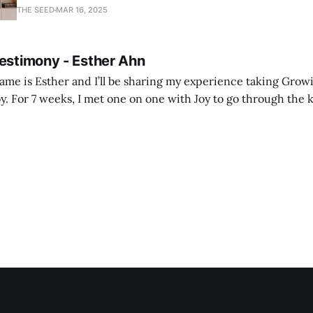
with joy and passion.
THE SEED
MAR 16, 2025
Testimony - Esther Ahn
me is Esther and I’ll be sharing my experience taking Growi
y. For 7 weeks, I met one on one with Joy to go through the k
ore I decided to take up Growing life, I was in