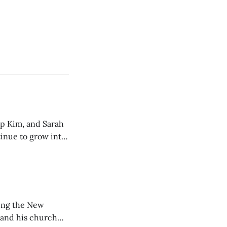
ip Kim, and Sarah
tinue to grow into
ting the New
 and his church