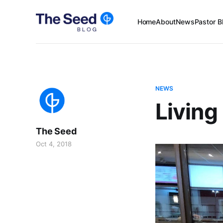
Home
About
News
Pastor B
NEWS
Living
The Seed
Oct 4, 2018