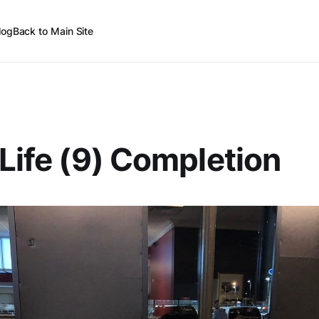
log
Back to Main Site
 Life (9) Completion