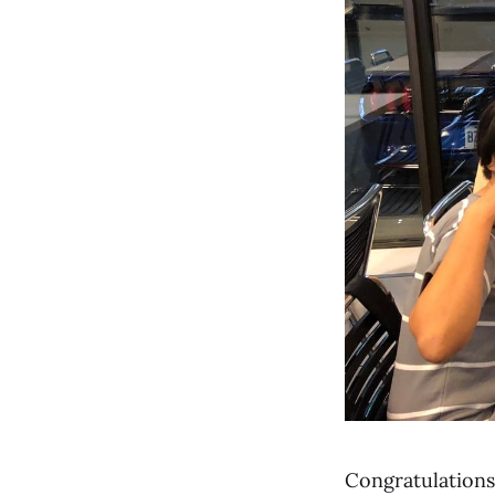
Congratulation