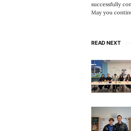
successfully com
May you continu
READ NEXT