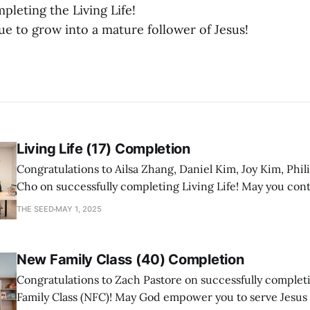
pleting the Living Life!
e to grow into a mature follower of Jesus!
Living Life (17) Completion
Congratulations to Ailsa Zhang, Daniel Kim, Joy Kim, Phil
Cho on successfully completing Living Life! May you con
a mature follower of Jesus!
THE SEED
MAY 1, 2025
New Family Class (40) Completion
Congratulations to Zach Pastore on successfully comple
Family Class (NFC)! May God empower you to serve Jesus