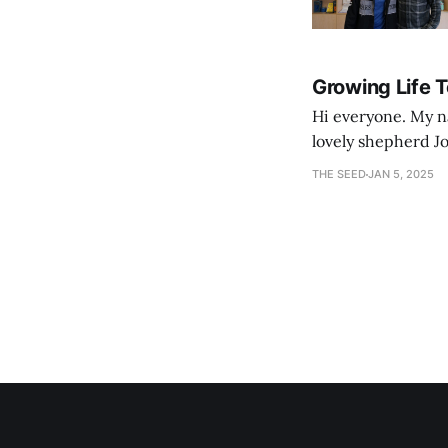
Growing Life 
Hi everyone. My na
lovely shepherd Jo
growth. Bef
THE SEED
JAN 5, 2025