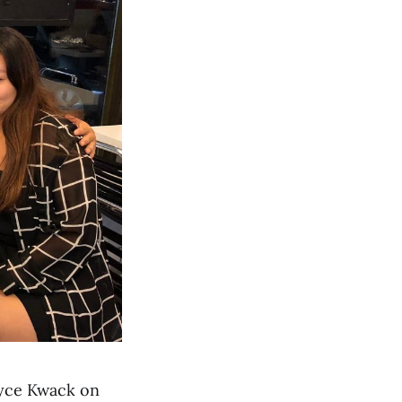
oyce Kwack on