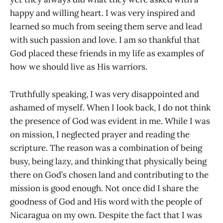
happy and willing heart. I was very inspired and
learned so much from seeing them serve and lead
with such passion and love. I am so thankful that
God placed these friends in my life as examples of
how we should live as His warriors.
Truthfully speaking, I was very disappointed and
ashamed of myself. When I look back, I do not think
the presence of God was evident in me. While I was
on mission, I neglected prayer and reading the
scripture. The reason was a combination of being
busy, being lazy, and thinking that physically being
there on God’s chosen land and contributing to the
mission is good enough. Not once did I share the
goodness of God and His word with the people of
Nicaragua on my own. Despite the fact that I was