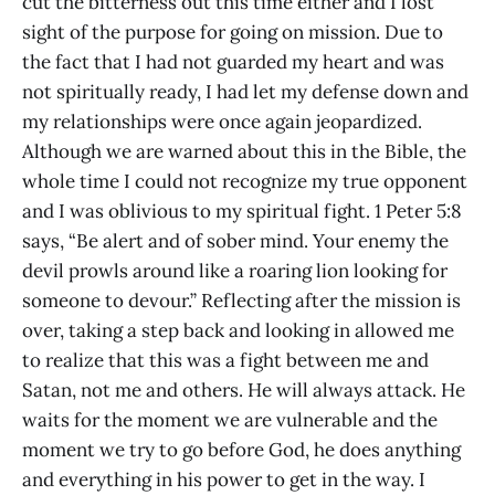
cut the bitterness out this time either and I lost
sight of the purpose for going on mission. Due to
the fact that I had not guarded my heart and was
not spiritually ready, I had let my defense down and
my relationships were once again jeopardized.
Although we are warned about this in the Bible, the
whole time I could not recognize my true opponent
and I was oblivious to my spiritual fight. 1 Peter 5:8
says, “Be alert and of sober mind. Your enemy the
devil prowls around like a roaring lion looking for
someone to devour.” Reflecting after the mission is
over, taking a step back and looking in allowed me
to realize that this was a fight between me and
Satan, not me and others. He will always attack. He
waits for the moment we are vulnerable and the
moment we try to go before God, he does anything
and everything in his power to get in the way. I