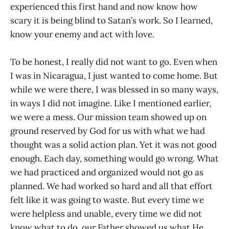
experienced this first hand and now know how
scary it is being blind to Satan’s work. So I learned,
know your enemy and act with love.
To be honest, I really did not want to go. Even when
I was in Nicaragua, I just wanted to come home. But
while we were there, I was blessed in so many ways,
in ways I did not imagine. Like I mentioned earlier,
we were a mess. Our mission team showed up on
ground reserved by God for us with what we had
thought was a solid action plan. Yet it was not good
enough. Each day, something would go wrong. What
we had practiced and organized would not go as
planned. We had worked so hard and all that effort
felt like it was going to waste. But every time we
were helpless and unable, every time we did not
know what to do, our Father showed us what He