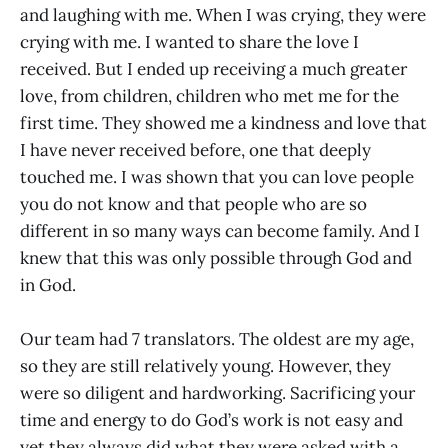
and laughing with me. When I was crying, they were
crying with me. I wanted to share the love I
received. But I ended up receiving a much greater
love, from children, children who met me for the
first time. They showed me a kindness and love that
I have never received before, one that deeply
touched me. I was shown that you can love people
you do not know and that people who are so
different in so many ways can become family. And I
knew that this was only possible through God and
in God.
​Our team had 7 translators. The oldest are my age,
so they are still relatively young. However, they
were so diligent and hardworking. Sacrificing your
time and energy to do God’s work is not easy and
yet they always did what they were asked with a