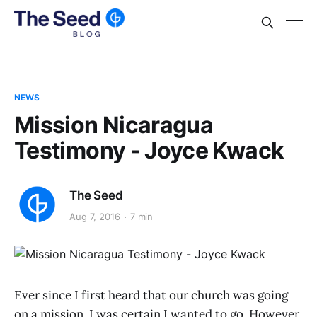
NEWS
Mission Nicaragua
Testimony - Joyce Kwack
The Seed
Aug 7, 2016
7 min
Ever since I first heard that our church was going
on a mission, I was certain I wanted to go. However,