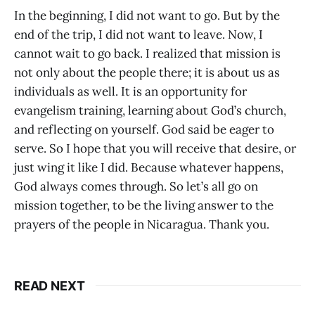
In the beginning, I did not want to go. But by the
end of the trip, I did not want to leave. Now, I
cannot wait to go back. I realized that mission is
not only about the people there; it is about us as
individuals as well. It is an opportunity for
evangelism training, learning about God’s church,
and reflecting on yourself. God said be eager to
serve. So I hope that you will receive that desire, or
just wing it like I did. Because whatever happens,
God always comes through. So let’s all go on
mission together, to be the living answer to the
prayers of the people in Nicaragua. Thank you.
READ NEXT