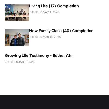
Living Life (17) Completion
THE SEED
MAY 1, 2025
New Family Class (40) Completion
THE SEED
MAR 16, 2025
Growing Life Testimony - Esther Ahn
THE SEED
JAN 5, 2025