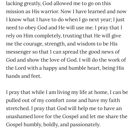
lacking greatly, God allowed me to go on this
mission as His warrior. Now I have learned and now
I know what I have to do when I go next year; I just
need to obey God and He will use me. I pray that I
rely on Him completely, trusting that He will give
me the courage, strength, and wisdom to be His
messenger so that I can spread the good news of
God and show the love of God. I will do the work of
the Lord with a happy and humble heart, being His
hands and feet.
I pray that while I am living my life at home, I can be
pulled out of my comfort zone and have my faith
stretched. I pray that God will help me to have an
unashamed love for the Gospel and let me share the
Gospel humbly, boldly, and passionately.