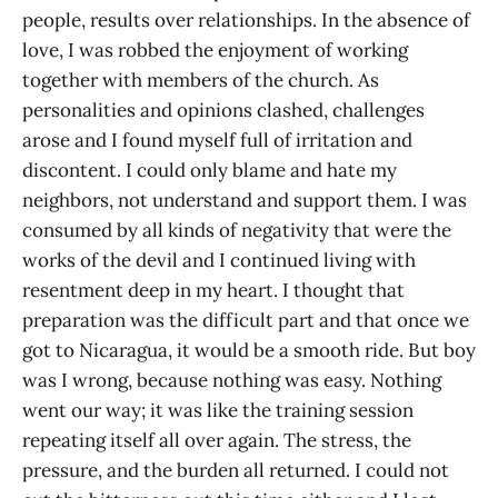
people, results over relationships. In the absence of
love, I was robbed the enjoyment of working
together with members of the church. As
personalities and opinions clashed, challenges
arose and I found myself full of irritation and
discontent. I could only blame and hate my
neighbors, not understand and support them. I was
consumed by all kinds of negativity that were the
works of the devil and I continued living with
resentment deep in my heart. I thought that
preparation was the difficult part and that once we
got to Nicaragua, it would be a smooth ride. But boy
was I wrong, because nothing was easy. Nothing
went our way; it was like the training session
repeating itself all over again. The stress, the
pressure, and the burden all returned. I could not