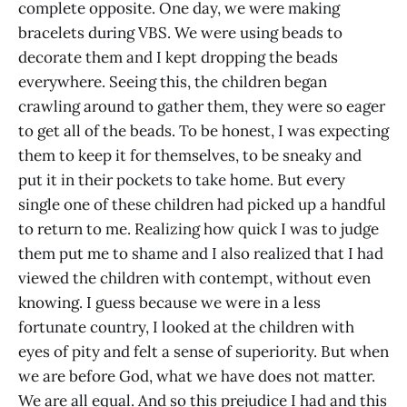
complete opposite. One day, we were making
bracelets during VBS. We were using beads to
decorate them and I kept dropping the beads
everywhere. Seeing this, the children began
crawling around to gather them, they were so eager
to get all of the beads. To be honest, I was expecting
them to keep it for themselves, to be sneaky and
put it in their pockets to take home. But every
single one of these children had picked up a handful
to return to me. Realizing how quick I was to judge
them put me to shame and I also realized that I had
viewed the children with contempt, without even
knowing. I guess because we were in a less
fortunate country, I looked at the children with
eyes of pity and felt a sense of superiority. But when
we are before God, what we have does not matter.
We are all equal. And so this prejudice I had and this