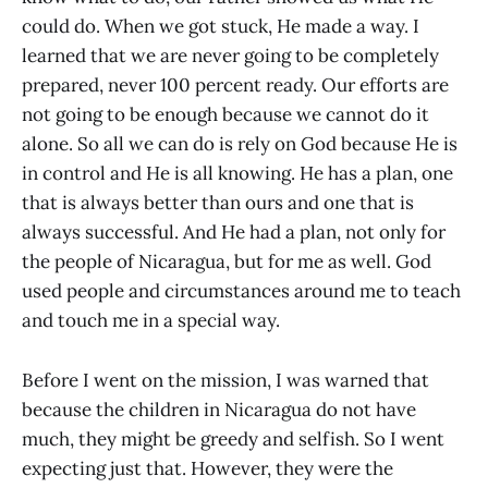
could do. When we got stuck, He made a way. I
learned that we are never going to be completely
prepared, never 100 percent ready. Our efforts are
not going to be enough because we cannot do it
alone. So all we can do is rely on God because He is
in control and He is all knowing. He has a plan, one
that is always better than ours and one that is
always successful. And He had a plan, not only for
the people of Nicaragua, but for me as well. God
used people and circumstances around me to teach
and touch me in a special way.
​Before I went on the mission, I was warned that
because the children in Nicaragua do not have
much, they might be greedy and selfish. So I went
expecting just that. However, they were the