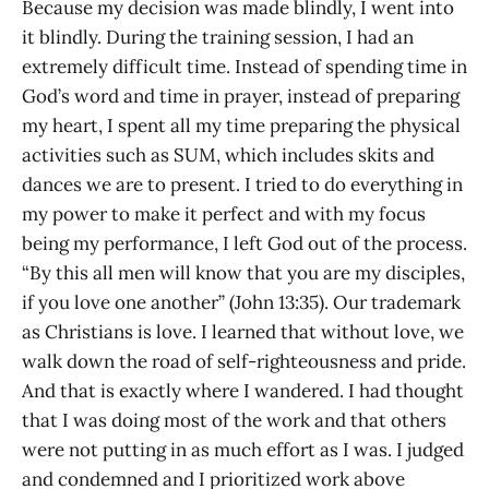
Because my decision was made blindly, I went into
it blindly. During the training session, I had an
extremely difficult time. Instead of spending time in
God’s word and time in prayer, instead of preparing
my heart, I spent all my time preparing the physical
activities such as SUM, which includes skits and
dances we are to present. I tried to do everything in
my power to make it perfect and with my focus
being my performance, I left God out of the process.
“By this all men will know that you are my disciples,
if you love one another” (John 13:35). Our trademark
as Christians is love. I learned that without love, we
walk down the road of self-righteousness and pride.
And that is exactly where I wandered. I had thought
that I was doing most of the work and that others
were not putting in as much effort as I was. I judged
and condemned and I prioritized work above