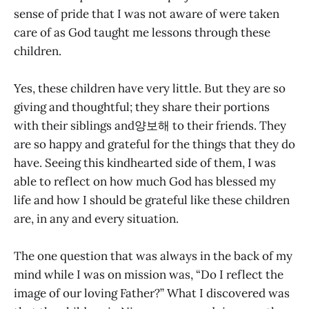
sense of pride that I was not aware of were taken
care of as God taught me lessons through these
children.
Yes, these children have very little. But they are so
giving and thoughtful; they share their portions
with their siblings and양보해 to their friends. They
are so happy and grateful for the things that they do
have. Seeing this kindhearted side of them, I was
able to reflect on how much God has blessed my
life and how I should be grateful like these children
are, in any and every situation.
The one question that was always in the back of my
mind while I was on mission was, “Do I reflect the
image of our loving Father?” What I discovered was