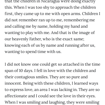
that the children in Nicaragua were doing exactly
this. When I was too shy to approach the children
first, they came up to me with open arms. Children I
did not remember ran up to me, remembering me
and calling me by name, holding my hand and
wanting to play with me. And that is the image of
our heavenly Father, who is the exact same;
knowing each of us by name and running after us,
wanting to spend time with us.
I did not know one could get so attached in the time
span of 10 days. I fell in love with the children and
their contagious smiles. They are so pure and
innocent. Being with these children, I learned ways
to express love, an area I was lacking in. They are so
affectionate and I could see the love in their eyes.
When I was smiling and laughing, they were smiling