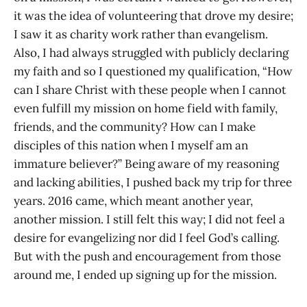
it was the idea of volunteering that drove my desire;
I saw it as charity work rather than evangelism.
Also, I had always struggled with publicly declaring
my faith and so I questioned my qualification, “How
can I share Christ with these people when I cannot
even fulfill my mission on home field with family,
friends, and the community? How can I make
disciples of this nation when I myself am an
immature believer?” Being aware of my reasoning
and lacking abilities, I pushed back my trip for three
years. 2016 came, which meant another year,
another mission. I still felt this way; I did not feel a
desire for evangelizing nor did I feel God’s calling.
But with the push and encouragement from those
around me, I ended up signing up for the mission.