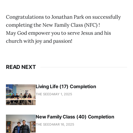
Congratulations to Jonathan Park on successfully
completing the New Family Class (NFC) !
May God empower you to serve Jesus and his
church with joy and passion!
READ NEXT
Living Life (17) Completion
THE SEED
MAY 1, 2025
New Family Class (40) Completion
THE SEED
MAR 16, 2025