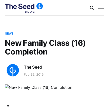
NEWS
New Family Class (16)
Completion
The Seed
Feb 25, 2019