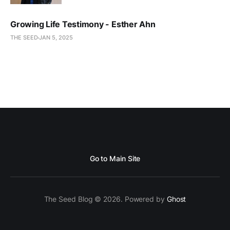
Growing Life Testimony - Esther Ahn
THE SEED
JAN 5, 2025
Go to Main Site
The Seed Blog © 2026. Powered by
Ghost