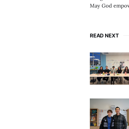
May God empower
READ NEXT