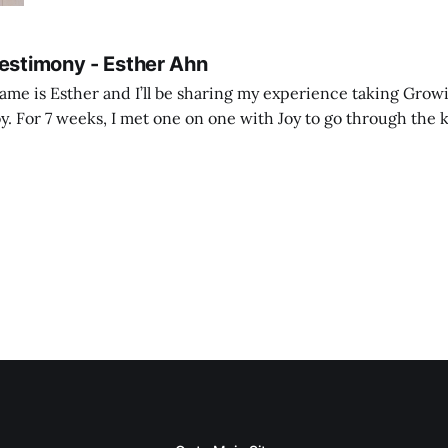
Testimony - Esther Ahn
me is Esther and I’ll be sharing my experience taking Growi
y. For 7 weeks, I met one on one with Joy to go through the k
ore I decided to take up Growing life, I was in