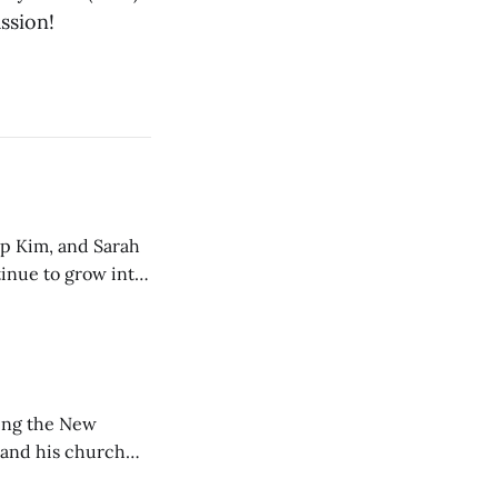
ssion!
ip Kim, and Sarah
tinue to grow into
ting the New
 and his church