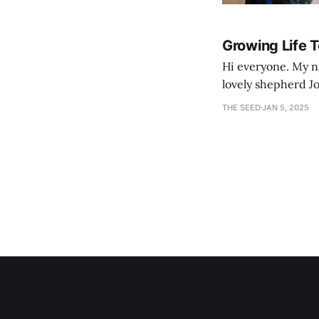
Growing Life 
Hi everyone. My na
lovely shepherd Jo
growth. Bef
THE SEED
JAN 5, 2025