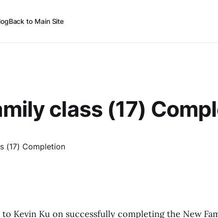
log
Back to Main Site
mily class (17) Compl
 to Kevin Ku on successfully completing the New Fami