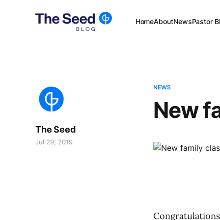
Home
About
News
Pastor B
NEWS
New fa
The Seed
Jul 29, 2019
Congratulations