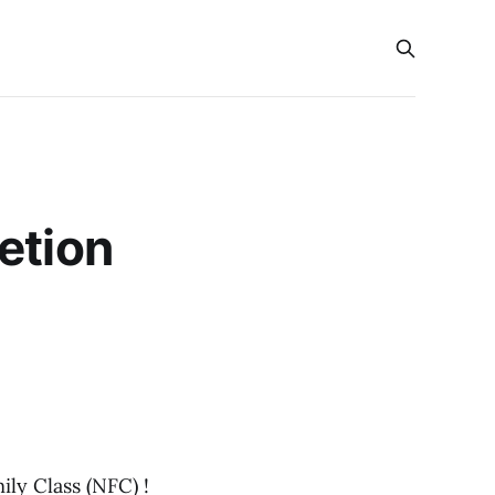
etion
ly Class (NFC) !