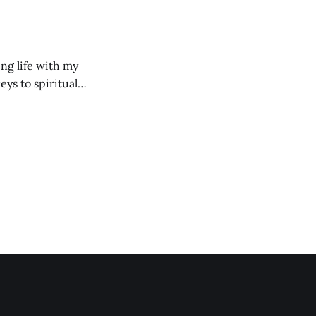
ng life with my
eys to spiritual