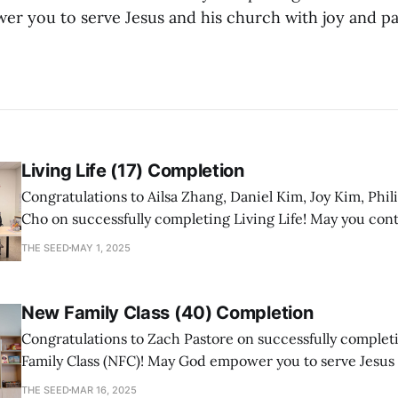
 you to serve Jesus and his church with joy and pa
Living Life (17) Completion
Congratulations to Ailsa Zhang, Daniel Kim, Joy Kim, Phil
Cho on successfully completing Living Life! May you con
a mature follower of Jesus!
THE SEED
MAY 1, 2025
New Family Class (40) Completion
Congratulations to Zach Pastore on successfully comple
Family Class (NFC)! May God empower you to serve Jesus
with joy and passion.
THE SEED
MAR 16, 2025