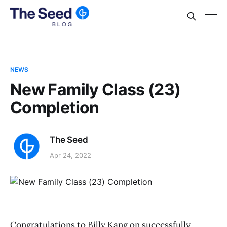
NEWS
New Family Class (23)
Completion
The Seed
Apr 24, 2022
Congratulations to Billy Kang on successfully