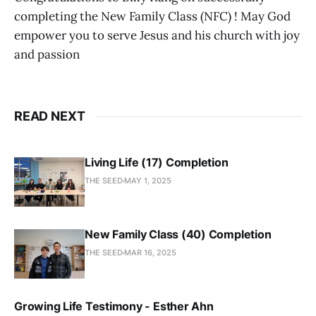
completing the New Family Class (NFC) ! May God
empower you to serve Jesus and his church with joy
and passion
READ NEXT
Living Life (17) Completion
THE SEED
MAY 1, 2025
New Family Class (40) Completion
THE SEED
MAR 16, 2025
Growing Life Testimony - Esther Ahn