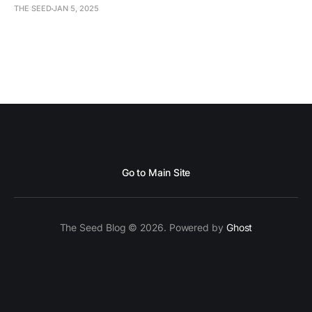
THE SEED
JAN 5, 2025
Go to Main Site
The Seed Blog © 2026. Powered by
Ghost