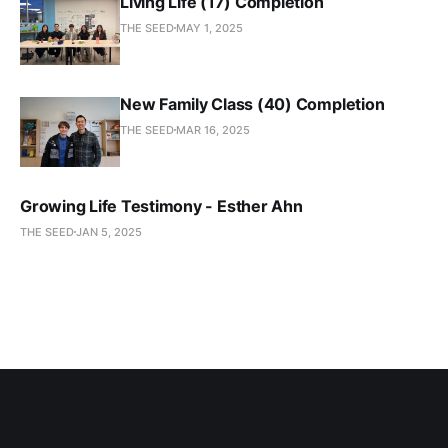
Living Life (17) Completion
THE SEED
MAY 1, 2025
New Family Class (40) Completion
THE SEED
MAR 16, 2025
Growing Life Testimony - Esther Ahn
THE SEED
JAN 5, 2025