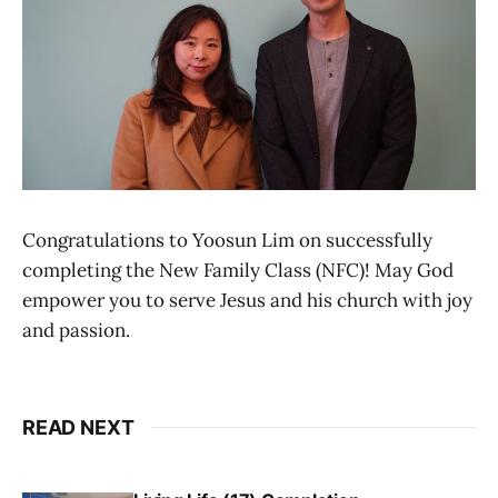
Congratulations to Yoosun Lim on successfully
completing the New Family Class (NFC)! May God
empower you to serve Jesus and his church with joy
and passion.
READ NEXT