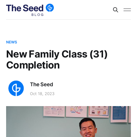
NEWS
New Family Class (31)
Completion
The Seed
Oct 18, 2023