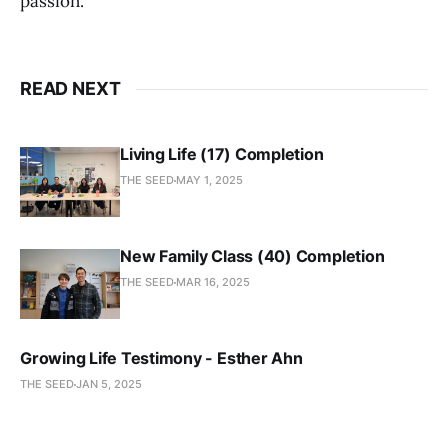
passion.
READ NEXT
Living Life (17) Completion
THE SEED
MAY 1, 2025
New Family Class (40) Completion
THE SEED
MAR 16, 2025
Growing Life Testimony - Esther Ahn
THE SEED
JAN 5, 2025