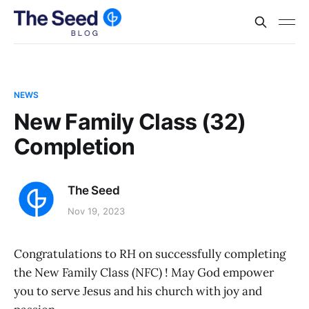
NEWS
New Family Class (32)
Completion
The Seed
Nov 19, 2023
Congratulations to RH on successfully completing
the New Family Class (NFC) ! May God empower
you to serve Jesus and his church with joy and