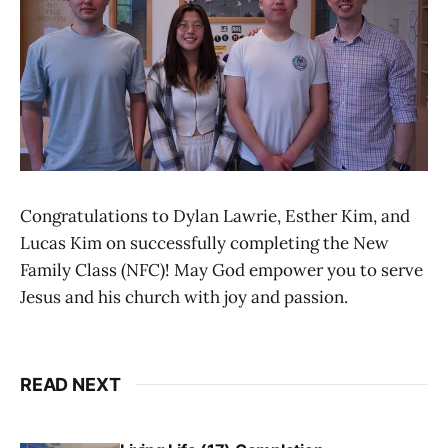
Congratulations to Dylan Lawrie, Esther Kim, and
Lucas Kim on successfully completing the New
Family Class (NFC)! May God empower you to serve
Jesus and his church with joy and passion.
READ NEXT