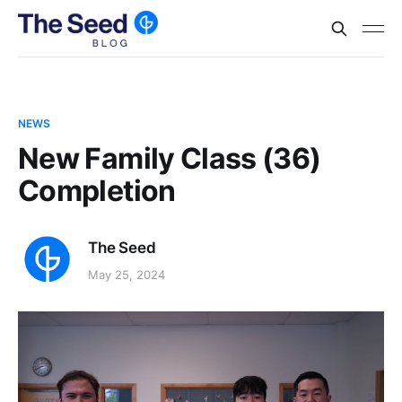
NEWS
New Family Class (36)
Completion
The Seed
May 25, 2024