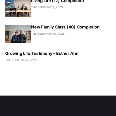
Living Life (17) Completion
THE SEED
MAY 1, 2025
New Family Class (40) Completion
THE SEED
MAR 16, 2025
Growing Life Testimony - Esther Ahn
THE SEED
JAN 5, 2025