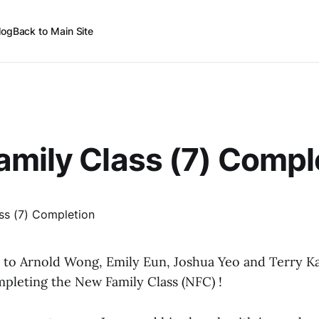
log
Back to Main Site
mily Class (7) Compl
 to Arnold Wong, Emily Eun, Joshua Yeo and Terry K
mpleting the New Family Class (NFC) !