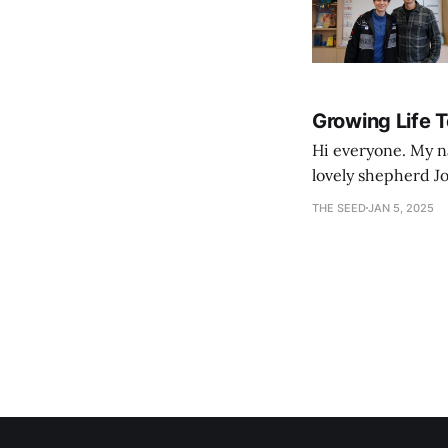
Growing Life 
Hi everyone. My na
lovely shepherd Jo
growth. Bef
THE SEED
JAN 5, 2025