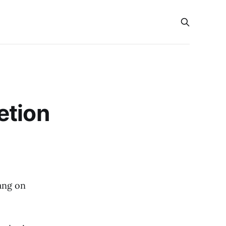
etion
ang on