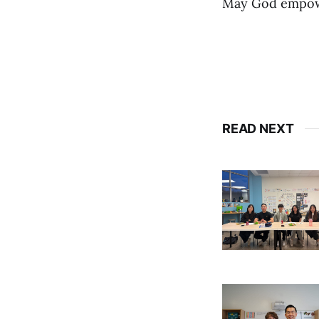
May God empower
READ NEXT