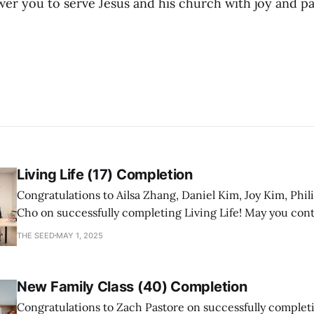
 you to serve Jesus and his church with joy and pa
Living Life (17) Completion
Congratulations to Ailsa Zhang, Daniel Kim, Joy Kim, Phil
Cho on successfully completing Living Life! May you con
a mature follower of Jesus!
THE SEED
MAY 1, 2025
New Family Class (40) Completion
Congratulations to Zach Pastore on successfully comple