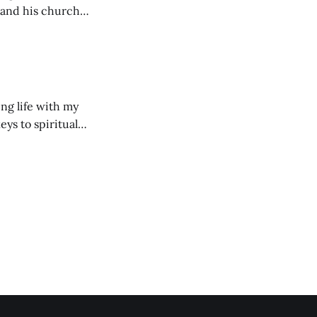
 and his church
ng life with my
eys to spiritual