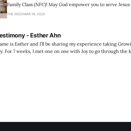
Family Class (NFC)! May God empower you to serve Jesus
with joy and passion.
THE SEED
MAR 16, 2025
Testimony - Esther Ahn
me is Esther and I’ll be sharing my experience taking Growi
y. For 7 weeks, I met one on one with Joy to go through the k
ore I decided to take up Growing life, I was in