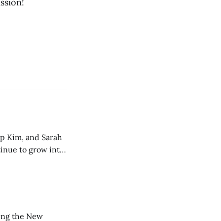
ssion!
ip Kim, and Sarah
tinue to grow into
ting the New