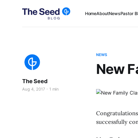
Home
About
News
Pastor B
NEWS
New Fa
The Seed
Aug 4, 2017
1 min
Congratulations
successfully co