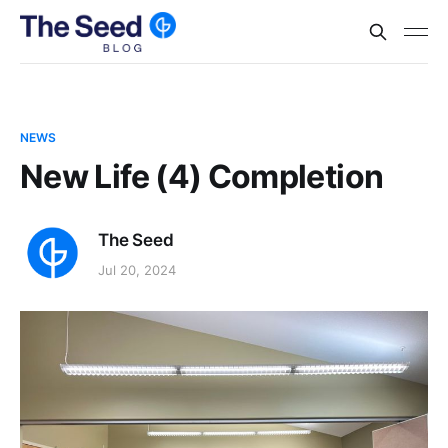
NEWS
New Life (4) Completion
The Seed
Jul 20, 2024