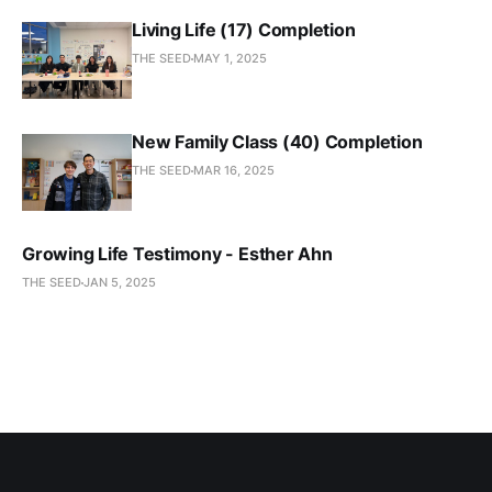
Living Life (17) Completion
THE SEED
MAY 1, 2025
New Family Class (40) Completion
THE SEED
MAR 16, 2025
Growing Life Testimony - Esther Ahn
THE SEED
JAN 5, 2025