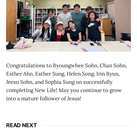
Congratulations to Byoungwhee Sohn, Chan Sohn,
Esther Ahn, Esther Sung, Helen Song, Irin Byun,
Jeesu Sohn, and Sophia Sung on successfully
completing New Life! May you continue to grow
into a mature follower of Jesus!
READ NEXT