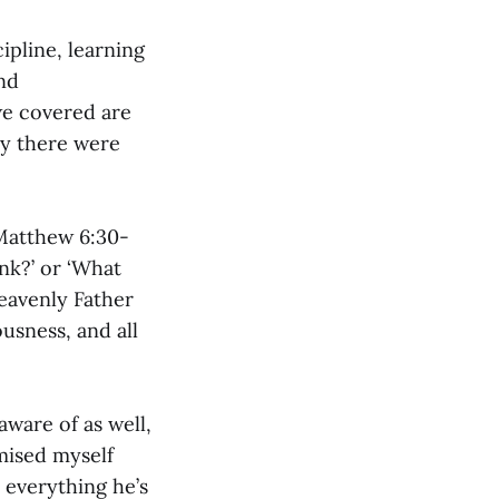
cipline, learning
and
 we covered are
ly there were
Matthew 6:30-
ink?’ or ‘What
heavenly Father
usness, and all
aware of as well,
omised myself
 everything he’s