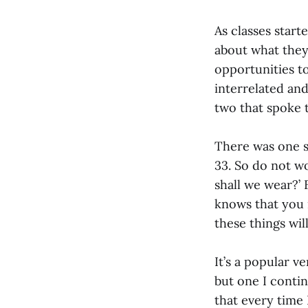
As classes start
about what they 
opportunities to
interrelated an
two that spoke t
There was one s
33. So do not wo
shall we wear?’ 
knows that you 
these things wil
It’s a popular v
but one I contin
that every time 