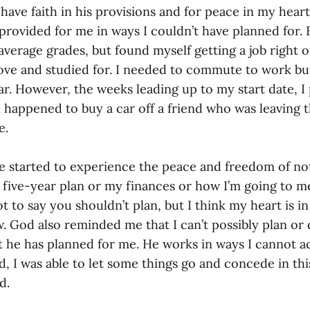
have faith in his provisions and for peace in my hear
rovided for me in ways I couldn’t have planned for. F
verage grades, but found myself getting a job right o
 love and studied for. I needed to commute to work bu
ar. However, the weeks leading up to my start date, 
d happened to buy a car off a friend who was leaving 
e.
’ve started to experience the peace and freedom of no
five-year plan or my finances or how I’m going to m
t to say you shouldn’t plan, but I think my heart is in
w. God also reminded me that I can’t possibly plan or
 he has planned for me. He works in ways I cannot a
d, I was able to let some things go and concede in this
od.