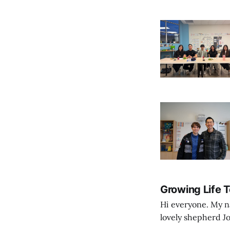
Growing Life 
Hi everyone. My na
lovely shepherd Jo