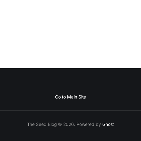
ore I decided to take up Growing life, I was in
Go to Main Site
The Seed Blog © 2026. Powered by
Ghost