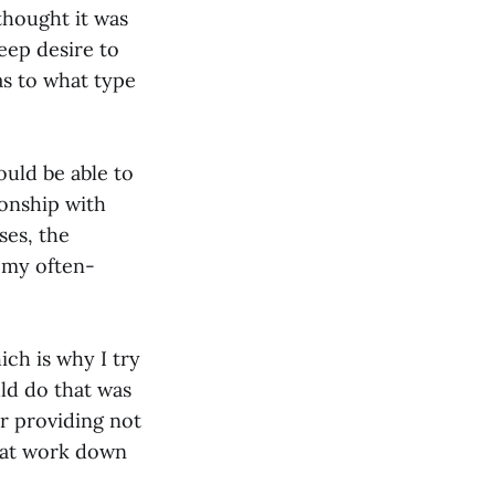
 thought it was
eep desire to
as to what type
ould be able to
ionship with
ses, the
 my often-
ich is why I try
uld do that was
or providing not
e at work down