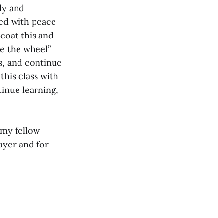
ly and
ced with peace
 coat this and
ke the wheel”
gs, and continue
this class with
tinue learning,
 my fellow
ayer and for