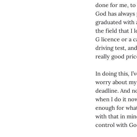
done for me, to 
God has always p
graduated with a
the field that I
G licence or a c
driving test, an
really good pric
In doing this, I
worry about my 
deadline. And no
when I do it no
enough for what
with that in min
control with G