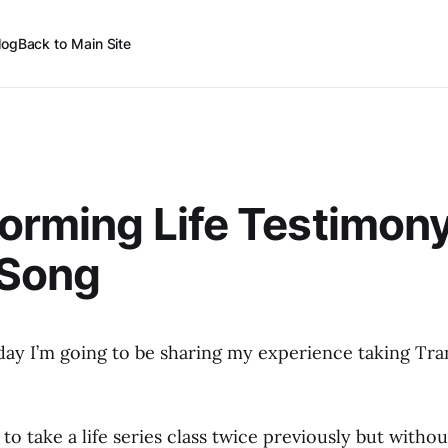
log
Back to Main Site
orming Life Testimon
 Song
day I’m going to be sharing my experience taking Tra
to take a life series class twice previously but witho