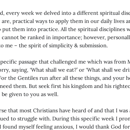
ed, every week we delved into a different spiritual dis
are, practical ways to apply them in our daily lives 
 put them into practice. All the spiritual disciplines
d cannot be ranked in importance; however, personal
o me – the spirit of simplicity & submission.
pecific passage that challenged me which was from 
rry, saying, ‘What shall we eat?’ or ‘What shall we dr
For the Gentiles run after all these things, and your 
need them. But seek first his kingdom and his righteo
l be given to you as well.
erse that most Christians have heard of and that I was 
ued to struggle with. During this specific week I pr
I found myself feeling anxious, I would thank God for