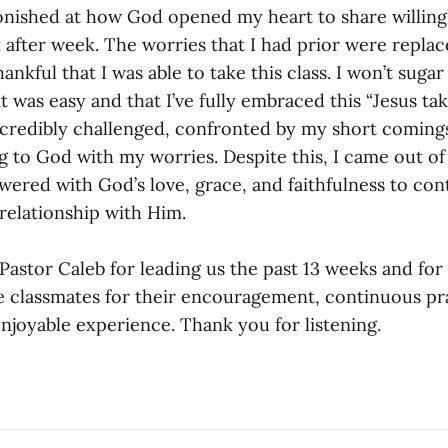
stonished at how God opened my heart to share willing
 after week. The worries that I had prior were repla
hankful that I was able to take this class. I won’t sugar
 it was easy and that I’ve fully embraced this “Jesus ta
t incredibly challenged, confronted by my short comin
g to God with my worries. Despite this, I came out of 
owered with God’s love, grace, and faithfulness to con
relationship with Him.
k Pastor Caleb for leading us the past 13 weeks and for
fe classmates for their encouragement, continuous pr
njoyable experience. Thank you for listening.