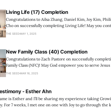
Living Life (17) Completion
Congratulations to Ailsa Zhang, Daniel Kim, Joy Kim, Phil
Cho on successfully completing Living Life! May you con
a mature follower of Jesus!
THE SEED
MAY 1, 2025
New Family Class (40) Completion
Congratulations to Zach Pastore on successfully comple
Family Class (NFC)! May God empower you to serve Jesus
with joy and passion.
THE SEED
MAR 16, 2025
Testimony - Esther Ahn
me is Esther and I’ll be sharing my experience taking Growi
y. For 7 weeks, I met one on one with Joy to go through the k