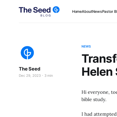
Home
About
News
Pastor B
NEWS
Transf
Helen
The Seed
Dec 29, 2023
3 min
Hi everyone, to
bible study.
I had attempted 