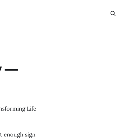
y —
nsforming Life
ut enough sign