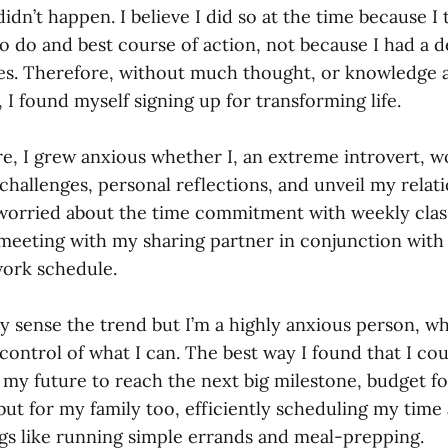
didn’t happen. I believe I did so at the time because I
to do and best course of action, not because I had a d
ses. Therefore, without much thought, or knowledge 
s, I found myself signing up for transforming life.
e, I grew anxious whether I, an extreme introvert, w
hallenges, personal reflections, and unveil my relat
 worried about the time commitment with weekly clas
eting with my sharing partner in conjunction with
ork schedule.
 sense the trend but I’m a highly anxious person, wh
control of what I can. The best way I found that I co
r my future to reach the next big milestone, budget f
 but for my family too, efficiently scheduling my tim
ings like running simple errands and meal-prepping.