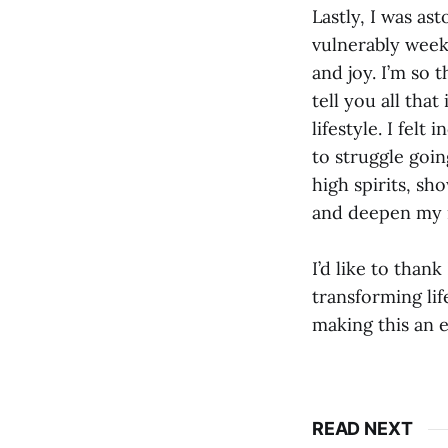
Lastly, I was a
vulnerably week
and joy. I’m so t
tell you all that
lifestyle. I fel
to struggle goin
high spirits, sh
and deepen my 
I’d like to than
transforming li
making this an e
READ NEXT