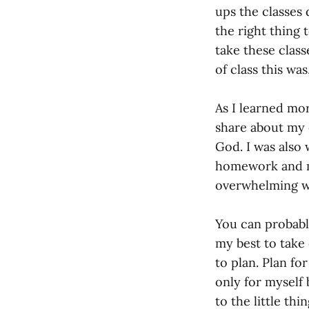
ups the classes 
the right thing 
take these clas
of class this wa
As I learned mor
share about my c
God. I was also
homework and me
overwhelming w
You can probably
my best to take 
to plan. Plan fo
only for myself
to the little th