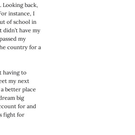
t. Looking back,
or instance, I
ut of school in
t didn’t have my
I passed my
the country for a
t having to
eet my next
 a better place
 dream big
ccount for and
 fight for