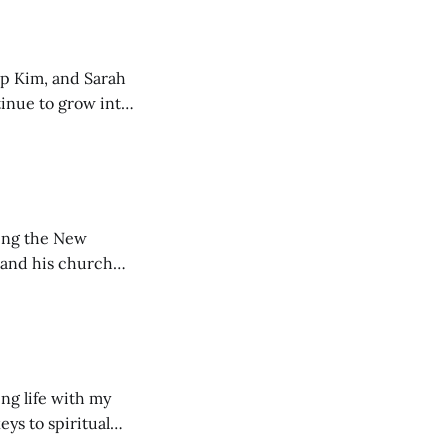
ip Kim, and Sarah
tinue to grow into
ting the New
 and his church
ng life with my
eys to spiritual