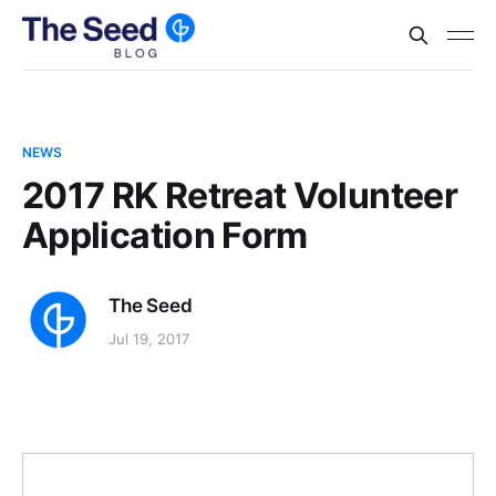
NEWS
2017 RK Retreat Volunteer
Application Form
The Seed
Jul 19, 2017