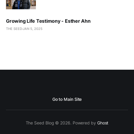
Growing Life Testimony - Esther Ahn
THE SEED
JAN 5, 2025
Go to Main Site
The Seed Blog © 2026. Powered by
Ghost