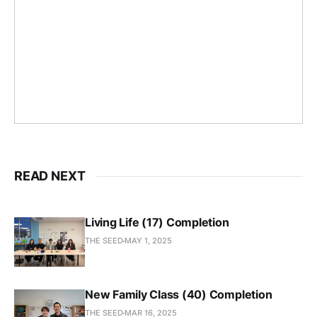
READ NEXT
Living Life (17) Completion
THE SEED
MAY 1, 2025
New Family Class (40) Completion
THE SEED
MAR 16, 2025