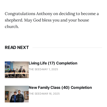
Congratulations Anthony on deciding to become a
shepherd. May God bless you and your house
church.
READ NEXT
Living Life (17) Completion
THE SEED
MAY 1, 2025
New Family Class (40) Completion
THE SEED
MAR 16, 2025