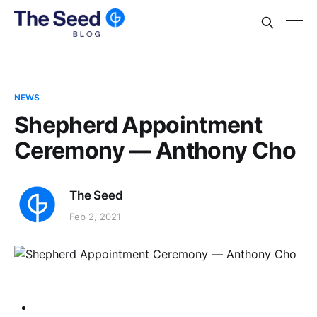
NEWS
Shepherd Appointment
Ceremony — Anthony Cho
The Seed
Feb 2, 2021