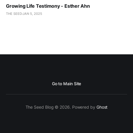
Growing Life Testimony - Esther Ahn
THE SEED
JAN 5, 2025
Go to Main Site
The Seed Blog © 2026. Powered by
Ghost