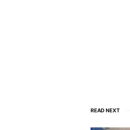
READ NEXT