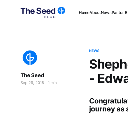
Home
About
News
Pastor B
NEWS
Sheph
- Edw
The Seed
Sep 29, 2015
1 min
Congratula
journey as 