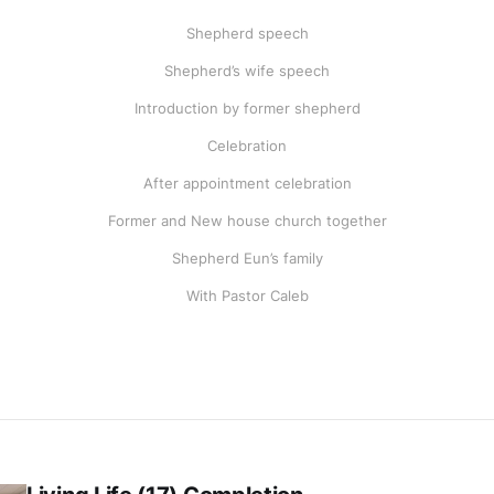
Shepherd speech
Shepherd’s wife speech
Introduction by former shepherd
Celebration
After appointment celebration
Former and New house church together
Shepherd Eun’s family
With Pastor Caleb