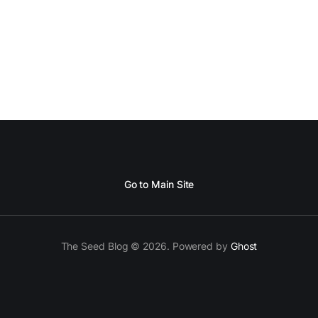
Go to Main Site
The Seed Blog © 2026. Powered by
Ghost