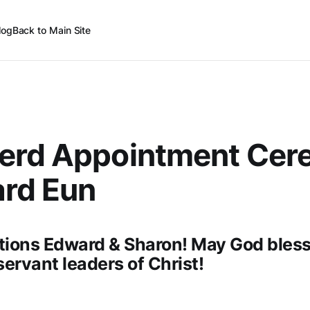
log
Back to Main Site
erd Appointment Cer
ard Eun
tions Edward & Sharon! May God bless
servant leaders of Christ!