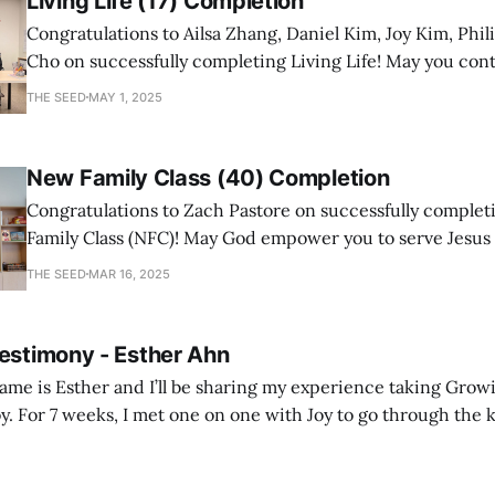
Living Life (17) Completion
Congratulations to Ailsa Zhang, Daniel Kim, Joy Kim, Phil
Cho on successfully completing Living Life! May you con
a mature follower of Jesus!
THE SEED
MAY 1, 2025
New Family Class (40) Completion
Congratulations to Zach Pastore on successfully comple
Family Class (NFC)! May God empower you to serve Jesus
with joy and passion.
THE SEED
MAR 16, 2025
Testimony - Esther Ahn
me is Esther and I’ll be sharing my experience taking Growi
y. For 7 weeks, I met one on one with Joy to go through the k
ore I decided to take up Growing life, I was in