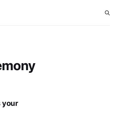
emony
 your