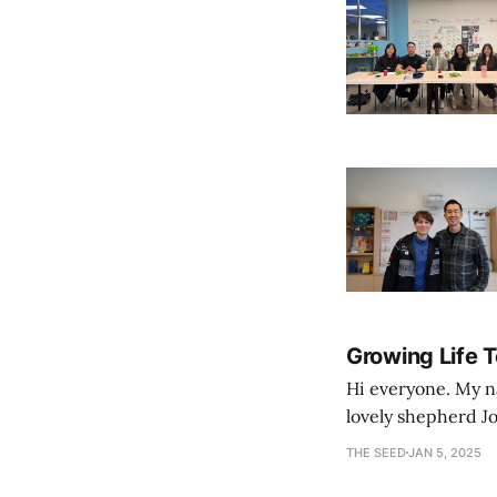
Growing Life 
Hi everyone. My na
lovely shepherd Jo
growth. Bef
THE SEED
JAN 5, 2025