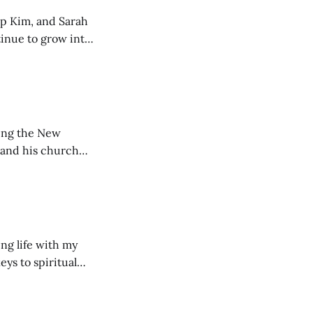
ip Kim, and Sarah
tinue to grow into
ting the New
 and his church
ng life with my
eys to spiritual