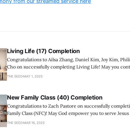
mony from our streamed service here
Living Life (17) Completion
Congratulations to Ailsa Zhang, Daniel Kim, Joy Kim, Phil
Cho on successfully completing Living Life! May you con
a mature follower of Jesus!
THE SEED
MAY 1, 2025
New Family Class (40) Completion
Congratulations to Zach Pastore on successfully comple
Family Class (NFC)! May God empower you to serve Jesus
with joy and passion.
THE SEED
MAR 16, 2025