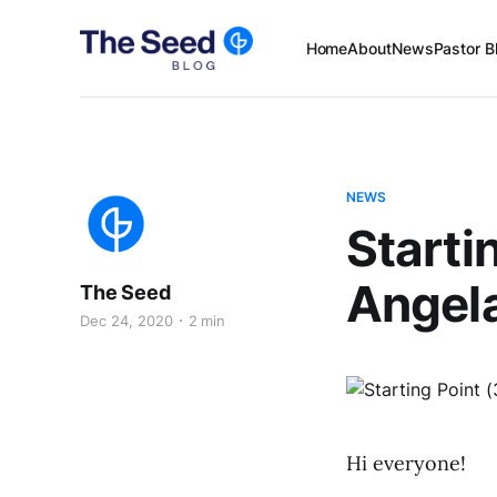
Home
About
News
Pastor B
NEWS
Starti
Angel
The Seed
Dec 24, 2020
2 min
Hi everyone!