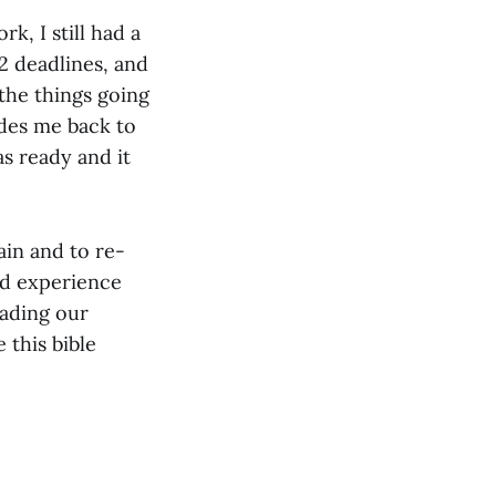
k, I still had a
12 deadlines, and
 the things going
ides me back to
as ready and it
ain and to re-
nd experience
eading our
this bible