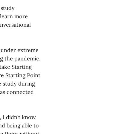
 study
 learn more
onversational
nd under extreme
ing the pandemic.
take Starting
e Starting Point
e study during
t as connected
 I didn’t know
d being able to
ng Point without