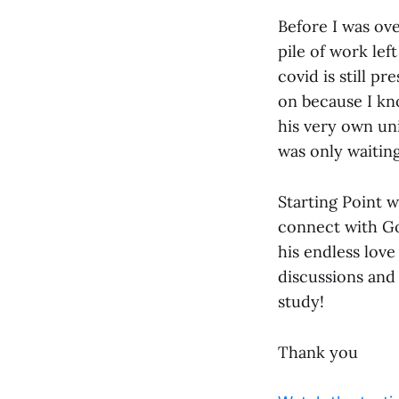
Before I was ove
pile of work lef
covid is still pr
on because I kn
his very own uni
was only waiting
Starting Point w
connect with Go
his endless love
discussions and
study!
Thank you