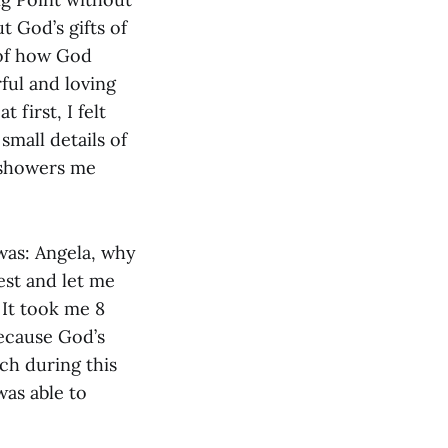
 God’s gifts of
 of how God
ful and loving
 first, I felt
small details of
d showers me
 was: Angela, why
est and let me
 It took me 8
because God’s
ch during this
was able to