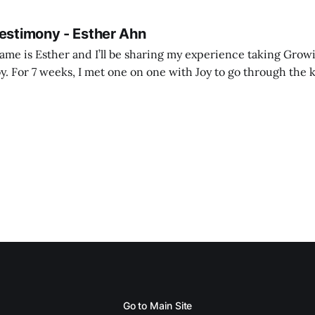
Testimony - Esther Ahn
me is Esther and I’ll be sharing my experience taking Growi
y. For 7 weeks, I met one on one with Joy to go through the k
ore I decided to take up Growing life, I was in
Go to Main Site