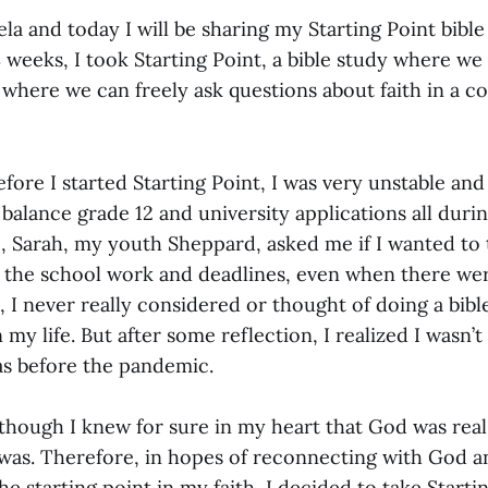
a and today I will be sharing my Starting Point bible
 weeks, I took Starting Point, a bible study where we
where we can freely ask questions about faith in a c
fore I started Starting Point, I was very unstable a
o balance grade 12 and university applications all dur
e, Sarah, my youth Sheppard, asked me if I wanted to 
ll the school work and deadlines, even when there wer
I never really considered or thought of doing a bibl
n my life. But after some reflection, I realized I wasn’
as before the pandemic.
though I knew for sure in my heart that God was real,
was. Therefore, in hopes of reconnecting with God an
e starting point in my faith, I decided to take Starti