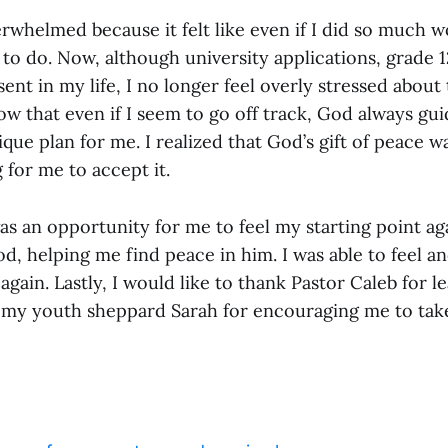
rwhelmed because it felt like even if I did so much wor
t to do. Now, although university applications, grade 
esent in my life, I no longer feel overly stressed about
ow that even if I seem to go off track, God always gu
que plan for me. I realized that God’s gift of peace w
 for me to accept it.
as an opportunity for me to feel my starting point ag
d, helping me find peace in him. I was able to feel a
 again. Lastly, I would like to thank Pastor Caleb for l
 my youth sheppard Sarah for encouraging me to take 