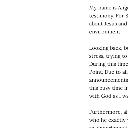
My name is Angel
testimony. For 8
about Jesus and 
environment.
Looking back, be
stress, trying t
During this tim
Point. Due to a
announcements, 
this busy time i
with God as I w
Furthermore, al
who he exactly 
re-experience th