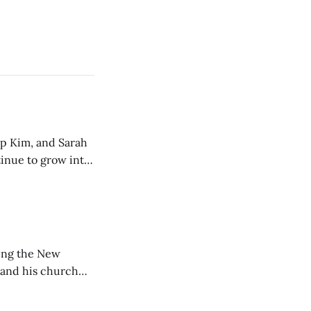
ip Kim, and Sarah
tinue to grow into
ting the New
 and his church