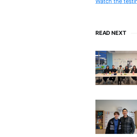
Watch the testi
READ NEXT