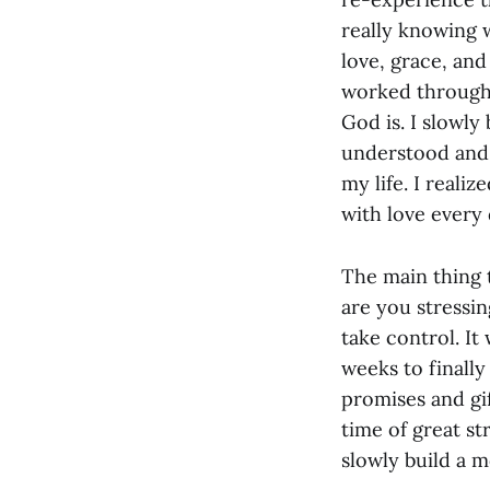
really knowing 
love, grace, an
worked through 
God is. I slowly 
understood and r
my life. I reali
with love every d
The main thing t
are you stressi
take control. It
weeks to finall
promises and gi
time of great st
slowly build a 