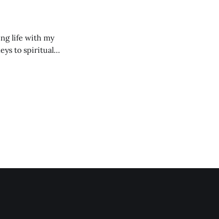
ng life with my
eys to spiritual