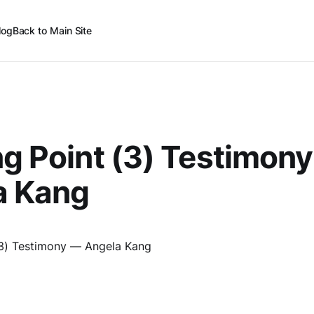
log
Back to Main Site
ng Point (3) Testimon
a Kang