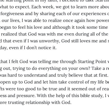
what to expect. Each week, we got to learn more about
d forgiveness and by sharing each of our experiences
our lives, I was able to realize once again how power
began to feel his love and although it took some time at
ealized that God was with me even during all of the 
zed that even if I was unworthy, God still loves me an
ay, even if I don’t notice it.
hat I felt God was telling me through Starting Point
ng out, trying to do everything on your own? Take a r
 was hard to understand and truly believe that at first.
y open up to God and let him take control of my life 
fts were too good to be true and it seemed out of rea
ress and pressure. With the help of this bible study, I 
more trusting relationship with God.