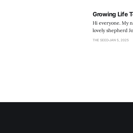
Growing Life 
Hi everyone. My na
lovely shepherd Jo
growth. Bef
THE SEED
JAN 5, 2025