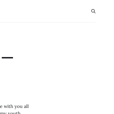
y —
e with you all
y my youth