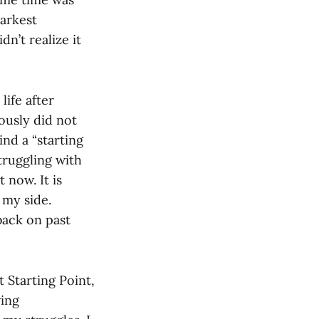
arkest
dn’t realize it
ife after
iously did not
ind a “starting
struggling with
 now. It is
 my side.
back on past
 Starting Point,
ving