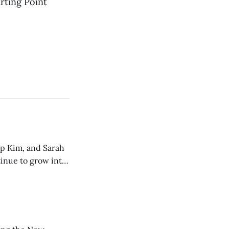
rting Point
ip Kim, and Sarah
tinue to grow into