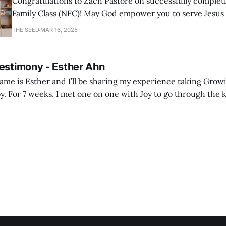
Congratulations to Zach Pastore on successfully comple
Family Class (NFC)! May God empower you to serve Jesus
with joy and passion.
THE SEED
MAR 16, 2025
Testimony - Esther Ahn
me is Esther and I’ll be sharing my experience taking Growi
y. For 7 weeks, I met one on one with Joy to go through the k
ore I decided to take up Growing life, I was in