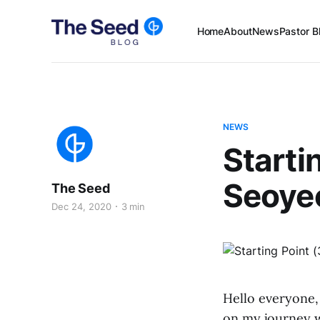
Home
About
News
Pastor B
NEWS
Starti
Seoye
The Seed
Dec 24, 2020
3 min
Hello everyone,
on my journey w