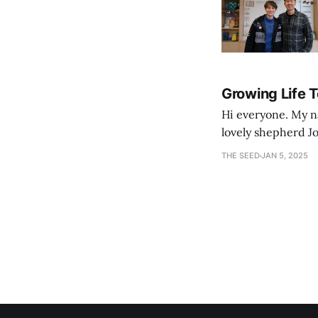
Growing Life 
Hi everyone. My na
lovely shepherd Jo
growth. Bef
THE SEED
JAN 5, 2025