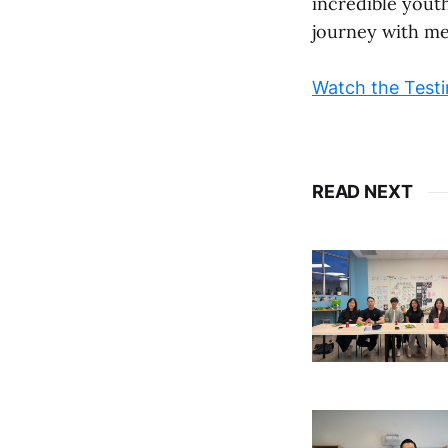
incredible yout
journey with me
Watch the Testi
READ NEXT