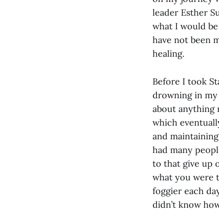
leader Esther Su
what I would be 
have not been mo
healing.
Before I took Sta
drowning in my 
about anything r
which eventuall
and maintaining 
had many people
to that give up
what you were to
foggier each day
didn’t know how 