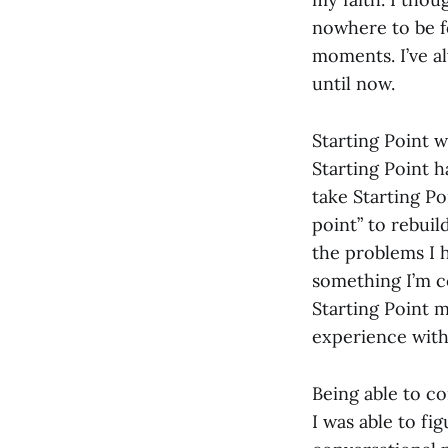
nowhere to be f
moments. I’ve al
until now.
Starting Point 
Starting Point h
take Starting Po
point” to rebuil
the problems I h
something I’m c
Starting Point 
experience with
Being able to c
I was able to fi