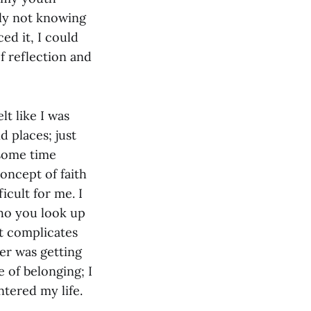
ely not knowing
ed it, I could
of reflection and
lt like I was
 places; just
 some time
oncept of faith
icult for me. I
who you look up
it complicates
her was getting
 of belonging; I
ntered my life.