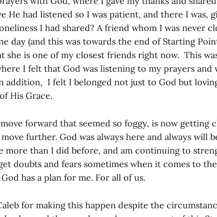
prayers with God, where I gave my thanks and shared 
e He had listened so I was patient, and there I was, gi
neliness I had shared? A friend whom I was never cl
e day (and this was towards the end of Starting Poin
t she is one of my closest friends right now. This was
where I felt that God was listening to my prayers and
 addition, I felt I belonged not just to God but lovi
 of His Grace.
move forward that seemed so foggy, is now getting c
move further. God was always here and always will be.
ce more than I did before, and am continuing to stren
l get doubts and fears sometimes when it comes to the 
God has a plan for me. For all of us.
Caleb for making this happen despite the circumstan