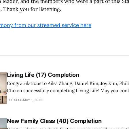
h leader, and the members who were a part of this Sta
. Thank you for listening.
mony from our streamed service here
Living Life (17) Completion
Congratulations to Ailsa Zhang, Daniel Kim, Joy Kim, Phil
Cho on successfully completing Living Life! May you con
a mature follower of Jesus!
THE SEED
MAY 1, 2025
New Family Class (40) Completion