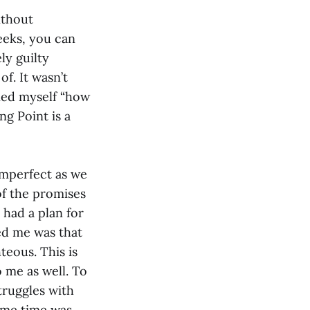
ithout
weeks, you can
ly guilty
f. It wasn’t
oned myself “how
ng Point is a
imperfect as we
of the promises
 had a plan for
ed me was that
eous. This is
o me as well. To
struggles with
same time was