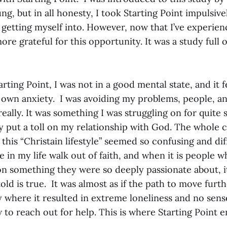
ng, but in all honesty, I took Starting Point impulsiv
getting myself into. However, now that I’ve experienc
re grateful for this opportunity. It was a study full 
rting Point, I was not in a good mental state, and it fe
own anxiety. I was avoiding my problems, people, and
eally. It was something I was struggling on for quite
y put a toll on my relationship with God. The whole c
this “Christain lifestyle” seemed so confusing and diff
 in my life walk out of faith, and when it is people 
 on something they were so deeply passionate about, 
ld is true. It was almost as if the path to move furt
 where it resulted in extreme loneliness and no sense
to reach out for help. This is where Starting Point e