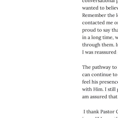
conversational 
wanted to believ
Remember the lo
contacted me on
proud to say tha
in a long time, 
through them. In
I was reassured
The pathway to 
can continue to 
feel his presen
with Him. I stil
am assured that 
I thank Pastor 