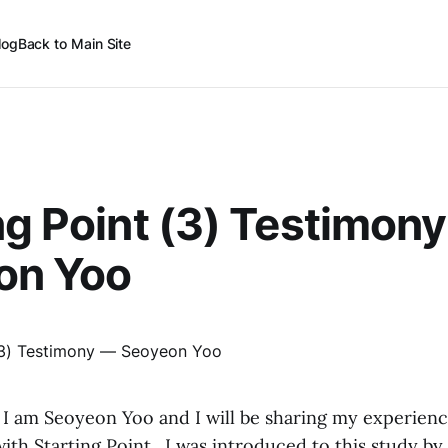
log
Back to Main Site
ng Point (3) Testimon
on Yoo
 I am Seoyeon Yoo and I will be sharing my experienc
ith Starting Point. I was introduced to this study b