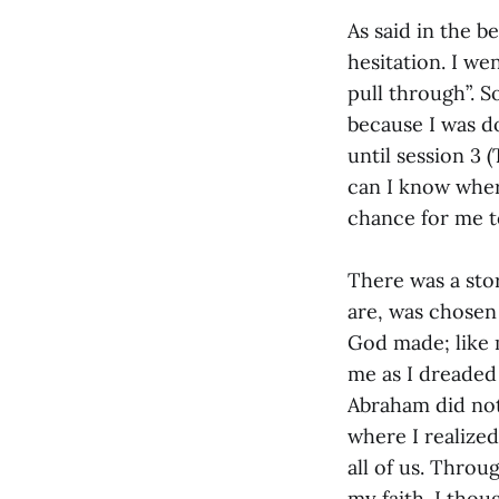
As said in the b
hesitation. I we
pull through”. S
because I was d
until session 3 
can I know where
chance for me t
There was a sto
are, was chosen
God made; like 
me as I dreaded
Abraham did not
where I realized
all of us. Throu
my faith. I tho