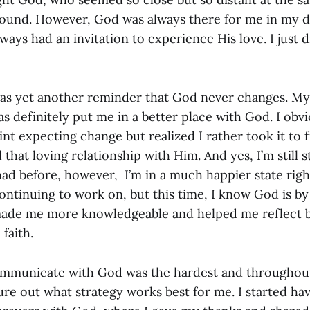
ound. However, God was always there for me in my d
ways had an invitation to experience His love. I just di
was yet another reminder that God never changes. My l
as definitely put me in a better place with God. I obv
int expecting change but realized I rather took it to f
d that loving relationship with Him. And yes, I’m still 
ad before, however, I’m in a much happier state right
ontinuing to work on, but this time, I know God is by
made me more knowledgeable and helped me reflect 
 faith.
ommunicate with God was the hardest and throughout
gure out what strategy works best for me. I started ha