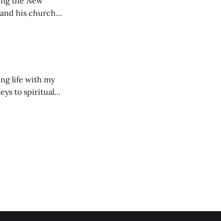
ting the New
 and his church
ng life with my
eys to spiritual