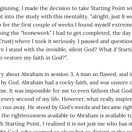
eginning, I made the decision to take Starting Point w
nt into the study with this mentality, “alright, just 8 
o for the first couple of weeks I found myself extreme
oing the “homework” I had to get completed, the day o
(Trust) where I took it seriously. I paused and questi
 I stand with the invisible, silent God? What if Starti
o restore my faith in God?”.
ry about Abraham in session 3. A man so flawed, and 
 by God. Abraham had a rocky faith, and was unsure 
me. It was impossible for me to even fathom that God
 every second of my life. However, what really inspir
 run away. He stood by God’s words and became right
 the righteousness available to Abraham is available t
gh Starting Point, I realized it is not just me who has 
ught God, who seemed so close but so distant at the 