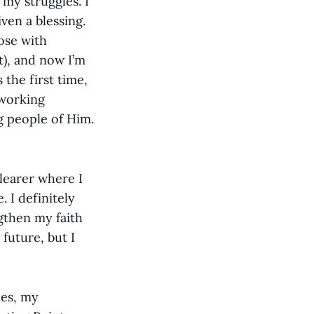
my struggles. I
ven a blessing.
ose with
t), and now I’m
 the first time,
 working
ng people of Him.
learer where I
 I definitely
gthen my faith
future, but I
ces, my