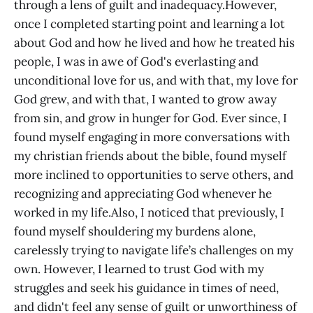
through a lens of guilt and inadequacy.However,
once I completed starting point and learning a lot
about God and how he lived and how he treated his
people, I was in awe of God's everlasting and
unconditional love for us, and with that, my love for
God grew, and with that, I wanted to grow away
from sin, and grow in hunger for God. Ever since, I
found myself engaging in more conversations with
my christian friends about the bible, found myself
more inclined to opportunities to serve others, and
recognizing and appreciating God whenever he
worked in my life.Also, I noticed that previously, I
found myself shouldering my burdens alone,
carelessly trying to navigate life’s challenges on my
own. However, I learned to trust God with my
struggles and seek his guidance in times of need,
and didn't feel any sense of guilt or unworthiness of