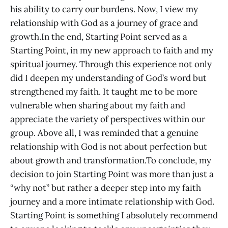
his ability to carry our burdens. Now, I view my
relationship with God as a journey of grace and
growth.In the end, Starting Point served as a
Starting Point, in my new approach to faith and my
spiritual journey. Through this experience not only
did I deepen my understanding of God’s word but
strengthened my faith. It taught me to be more
vulnerable when sharing about my faith and
appreciate the variety of perspectives within our
group. Above all, I was reminded that a genuine
relationship with God is not about perfection but
about growth and transformation.To conclude, my
decision to join Starting Point was more than just a
“why not” but rather a deeper step into my faith
journey and a more intimate relationship with God.
Starting Point is something I absolutely recommend