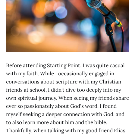
Before attending Starting Point, I was quite casual
with my faith. While I occasionally engaged in
conversations about scripture with my Christian
friends at school, I didn’t dive too deeply into my
own spiritual journey. When seeing my friends share
ever so passionately about God's word, I found
myself seeking a deeper connection with God, and
to also learn more about him and the bible.
Thankfully, when talking with my good friend Elias