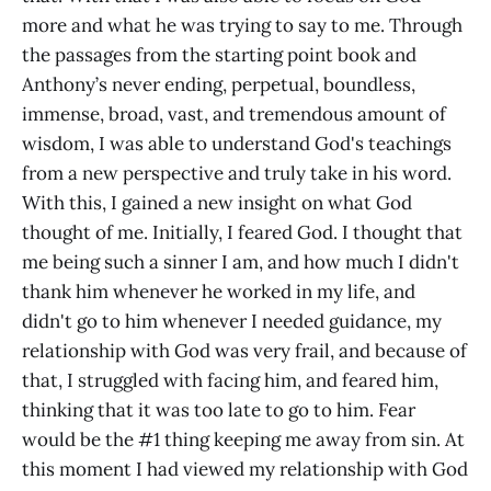
more and what he was trying to say to me. Through
the passages from the starting point book and
Anthony’s never ending, perpetual, boundless,
immense, broad, vast, and tremendous amount of
wisdom, I was able to understand God's teachings
from a new perspective and truly take in his word.
With this, I gained a new insight on what God
thought of me. Initially, I feared God. I thought that
me being such a sinner I am, and how much I didn't
thank him whenever he worked in my life, and
didn't go to him whenever I needed guidance, my
relationship with God was very frail, and because of
that, I struggled with facing him, and feared him,
thinking that it was too late to go to him. Fear
would be the #1 thing keeping me away from sin. At
this moment I had viewed my relationship with God