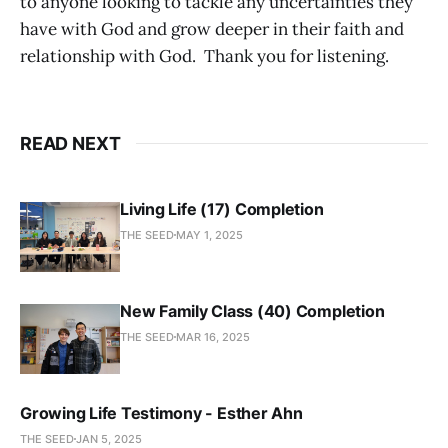
to anyone looking to tackle any uncertainties they
have with God and grow deeper in their faith and
relationship with God. Thank you for listening.
READ NEXT
Living Life (17) Completion
THE SEED
MAY 1, 2025
New Family Class (40) Completion
THE SEED
MAR 16, 2025
Growing Life Testimony - Esther Ahn
THE SEED
JAN 5, 2025