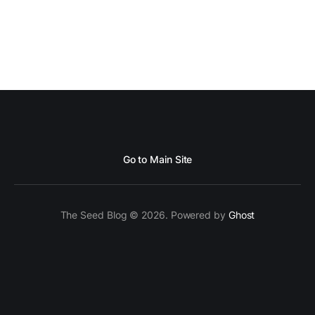
Go to Main Site
The Seed Blog © 2026. Powered by
Ghost