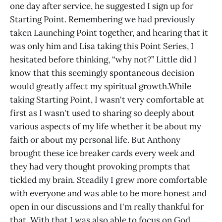
one day after service, he suggested I sign up for
Starting Point. Remembering we had previously
taken Launching Point together, and hearing that it
was only him and Lisa taking this Point Series, I
hesitated before thinking, “why not?” Little did I
know that this seemingly spontaneous decision
would greatly affect my spiritual growth.While
taking Starting Point, I wasn't very comfortable at
first as I wasn't used to sharing so deeply about
various aspects of my life whether it be about my
faith or about my personal life. But Anthony
brought these ice breaker cards every week and
they had very thought provoking prompts that
tickled my brain. Steadily I grew more comfortable
with everyone and was able to be more honest and
open in our discussions and I'm really thankful for
that. With that I was also able to focus on God