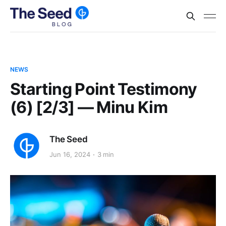
NEWS
Starting Point Testimony
(6) [2/3] — Minu Kim
The Seed
Jun 16, 2024
3 min