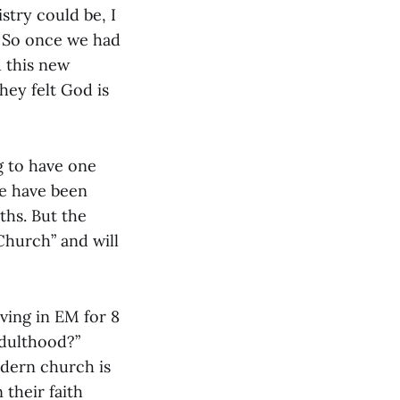
stry could be, I
. So once we had
d this new
hey felt God is
g to have one
e have been
ths. But the
Church” and will
rving in EM for 8
adulthood?”
odern church is
 their faith