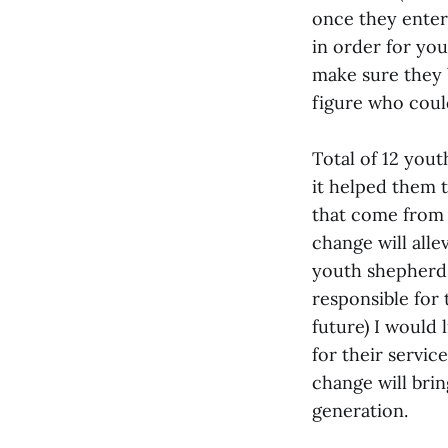
once they enter
in order for you
make sure they 
figure who coul
Total of 12 you
it helped them t
that come from l
change will allev
youth shepherd 
responsible for 
future) I would 
for their servic
change will brin
generation.