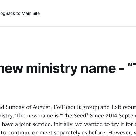
log
Back to Main Site
 new ministry name - 
nd Sunday of August, LWF (adult group) and Exit (yout
stry. The new name is “The Seed”. Since 2014 Septe
have a joint service. Initially, we wanted to try it for
to continue or meet separately as before. However, w