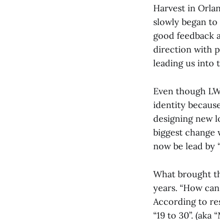
Harvest in Orlan
slowly began to 
good feedback ab
direction with p
leading us into t
Even though LWF
identity becaus
designing new l
biggest change 
now be lead by 
What brought thi
years. “How can 
According to re
“19 to 30”. (aka