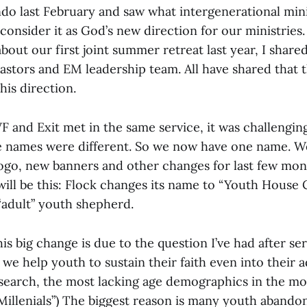
do last February and saw what intergenerational mini
consider it as God’s new direction for our ministries
out our first joint summer retreat last year, I share
astors and EM leadership team. All have shared that t
his direction.
 and Exit met in the same service, it was challengin
e names were different. So we now have one name. W
ogo, new banners and other changes for last few mon
will be this: Flock changes its name to “Youth House 
“adult” youth shepherd.
s big change is due to the question I’ve had after se
we help youth to sustain their faith even into their 
search, the most lacking age demographics in the m
 “Millenials”) The biggest reason is many youth abandon