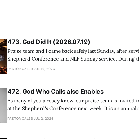
473. God Did It (2026.07.19)
Praise team and I came back safely last Sunday, after serv
Shepherd Conference and NLF Sunday service. During th
heard so much positive feedback from the participants, i
PASTOR CALEB
JUL 16, 2026
One pastor told me this: "Your team not just plays songs, 
I
472. God Who Calls also Enables
As many of you already know, our praise team is invited t
at the Shepherd's Conference next week. It is an annual
happens for shepherds and spouses in North America, a
PASTOR CALEB
JUL 2, 2026
people attend. This year, all our shepherds and spouses 