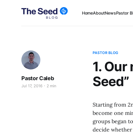
Home
About
News
Pastor B
PASTOR BLOG
1. Our
Seed”
Pastor Caleb
Jul 17, 2016
2 min
Starting from 2
become one mini
groups began to 
decide whether 