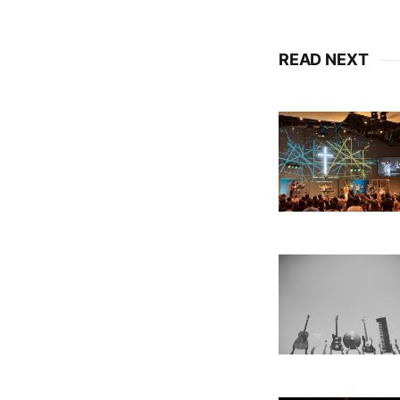
READ NEXT