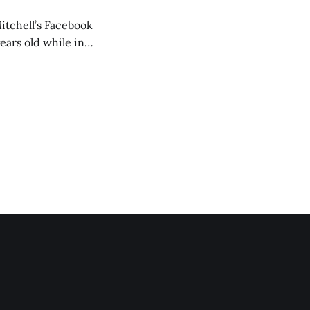
itchell’s Facebook