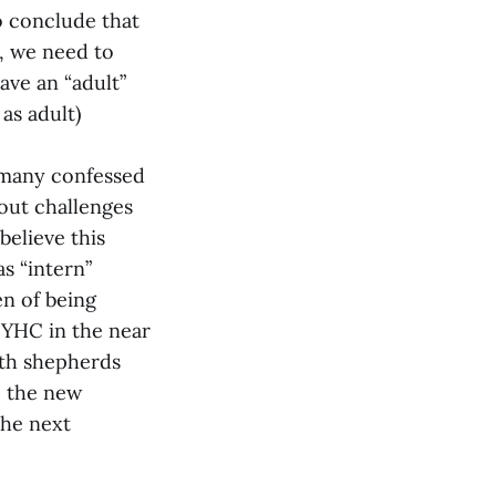
o conclude that
n, we need to
ave an “adult”
as adult)
d many confessed
bout challenges
believe this
as “intern”
n of being
o YHC in the near
outh shepherds
e the new
the next