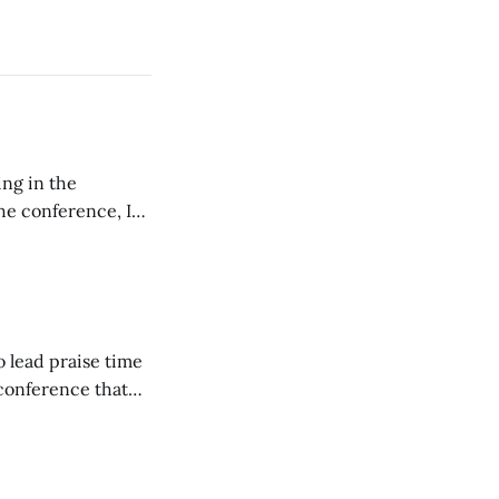
ing in the
e conference, I
ncluding pastors.
but leads worship."
o lead praise time
 conference that
nd about 200
are