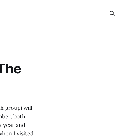
“The
h group) will
mber, both
 a year and
hen I visited