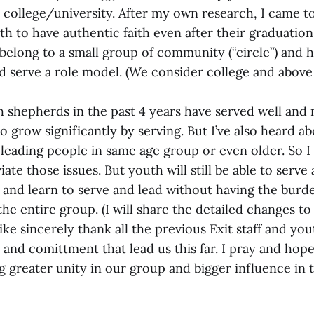
 college/university. After my own research, I came t
th to have authentic faith even after their graduatio
belong to a small group of community (“circle”) and h
d serve a role model. (We consider college and above 
th shepherds in the past 4 years have served well an
o grow significantly by serving. But I’ve also heard a
eading people in same age group or even older. So I 
iate those issues. But youth will still be able to serve 
and learn to serve and lead without having the burde
the entire group. (I will share the detailed changes t
like sincerely thank all the previous Exit staff and y
e and comittment that lead us this far. I pray and hop
g greater unity in our group and bigger influence in 