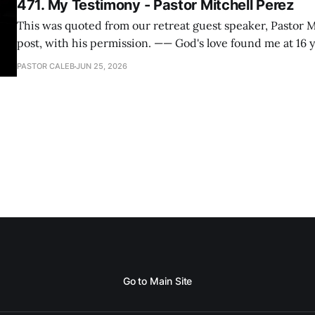
471. My Testimony - Pastor Mitchell Perez
This was quoted from our retreat guest speaker, Pastor M
post, with his permission. —— God's love found me at 16 years old while in
my bedroom. I cried out to God to save me and use me. I repented of my
PASTOR CALEB
JUN 25, 2026
hypocritical life. One way with
Go to Main Site