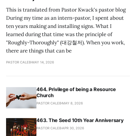
This is translated from Pastor Kwack's pastor blog
During my time as an intern-pastor, I spent about
ten years making and installing signs. What I
learned during that time was the principle of
"Roughly-Thoroughly" (대강철저). When you work,
there are things that can be
PASTOR CALEB
MAY 14, 2026
464. Privilege of being a Resource
Church
PASTOR CALEB
MAY 8, 2026
463. The Seed 10th Year Anniversary
PASTOR CALEB
APR 30, 2026