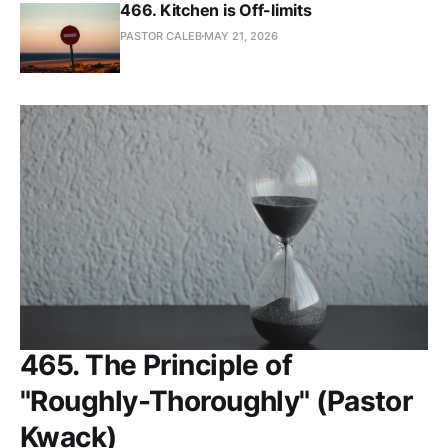
466. Kitchen is Off-limits
PASTOR CALEB
MAY 21, 2026
465. The Principle of
"Roughly-Thoroughly" (Pastor
Kwack)