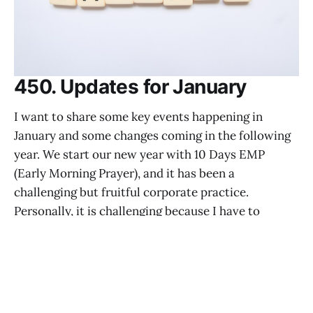
450. Updates for January
I want to share some key events happening in
January and some changes coming in the following
year. We start our new year with 10 Days EMP
(Early Morning Prayer), and it has been a
challenging but fruitful corporate practice.
Personally, it is challenging because I have to
prepare nine
PASTOR CALEB
DEC 26, 2025