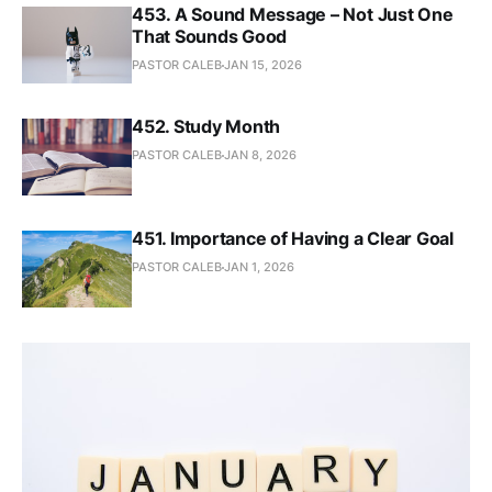
453. A Sound Message – Not Just One
That Sounds Good
PASTOR CALEB
JAN 15, 2026
452. Study Month
PASTOR CALEB
JAN 8, 2026
451. Importance of Having a Clear Goal
PASTOR CALEB
JAN 1, 2026