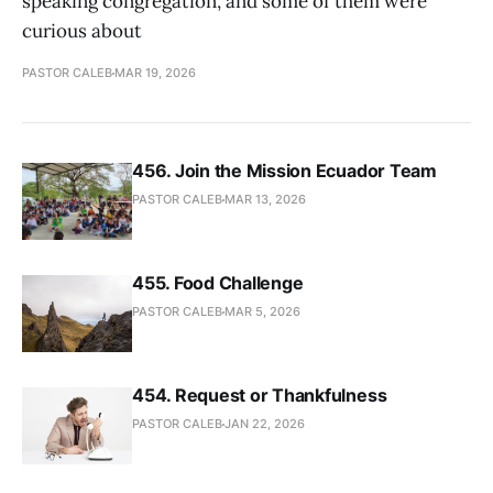
speaking congregation, and some of them were
curious about
PASTOR CALEB
MAR 19, 2026
456. Join the Mission Ecuador Team
PASTOR CALEB
MAR 13, 2026
455. Food Challenge
PASTOR CALEB
MAR 5, 2026
454. Request or Thankfulness
PASTOR CALEB
JAN 22, 2026