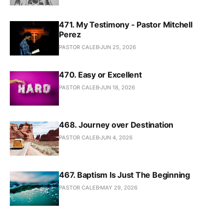
471. My Testimony - Pastor Mitchell
Perez
PASTOR CALEB
JUN 25, 2026
470. Easy or Excellent
PASTOR CALEB
JUN 18, 2026
468. Journey over Destination
PASTOR CALEB
JUN 4, 2026
467. Baptism Is Just The Beginning
PASTOR CALEB
MAY 29, 2026