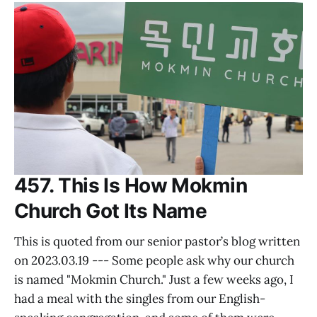
457. This Is How Mokmin
Church Got Its Name
This is quoted from our senior pastor’s blog written
on 2023.03.19 --- Some people ask why our church
is named "Mokmin Church." Just a few weeks ago, I
had a meal with the singles from our English-