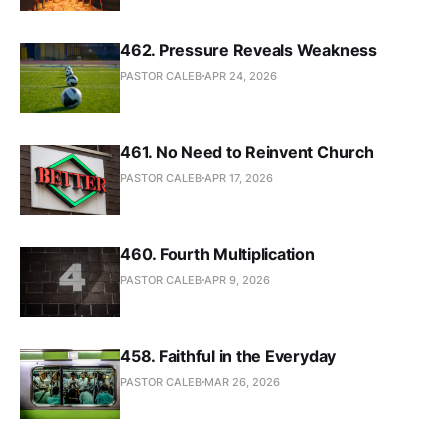
462. Pressure Reveals Weakness
PASTOR CALEB
APR 24, 2026
461. No Need to Reinvent Church
PASTOR CALEB
APR 17, 2026
460. Fourth Multiplication
PASTOR CALEB
APR 9, 2026
458. Faithful in the Everyday
PASTOR CALEB
MAR 26, 2026