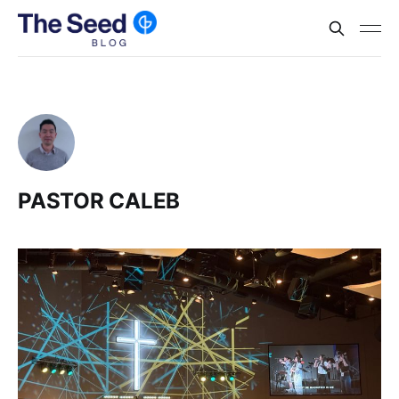
PASTOR CALEB