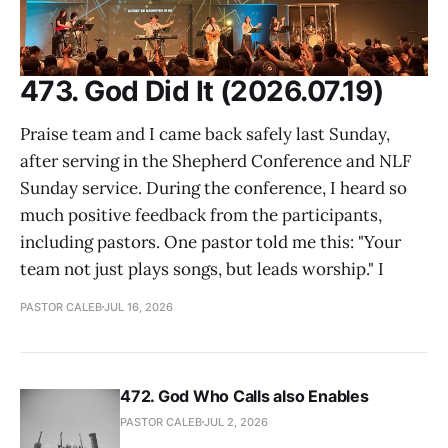
473. God Did It (2026.07.19)
Praise team and I came back safely last Sunday,
after serving in the Shepherd Conference and NLF
Sunday service. During the conference, I heard so
much positive feedback from the participants,
including pastors. One pastor told me this: "Your
team not just plays songs, but leads worship." I
PASTOR CALEB
JUL 16, 2026
472. God Who Calls also Enables
PASTOR CALEB
JUL 2, 2026