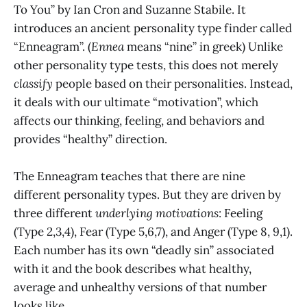
To You” by Ian Cron and Suzanne Stabile. It
introduces an ancient personality type finder called
“Enneagram”. (
Ennea
means “nine” in greek) Unlike
other personality type tests, this does not merely
classify
people based on their personalities. Instead,
it deals with our ultimate “motivation”, which
affects our thinking, feeling, and behaviors and
provides “healthy” direction.
The Enneagram teaches that there are nine
different personality types. But they are driven by
three different
underlying
motivations
: Feeling
(Type 2,3,4), Fear (Type 5,6,7), and Anger (Type 8, 9,1).
Each number has its own “deadly sin” associated
with it and the book describes what healthy,
average and unhealthy versions of that number
looks like.