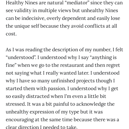
Healthy Nines are natural “mediator” since they can
see validity in multiple views but unhealthy Nines
can be indecisive, overly dependent and easily lose
the unique self because they avoid conflicts at all
cost.
As I was reading the description of my number, I felt
“understood”. I understood why I say “anything is
fine” when we go to the restaurant and then regret
not saying what I really wanted later. I understood
why I have so many unfinished projects though I
started them with passion. I understood why I get
so easily distracted when I’m even a little bit
stressed. It was a bit painful to acknowledge the
unhealthy expression of my type but it was
encouraging at the same time because there was a
clear direction I needed to take.