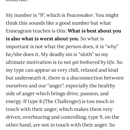
My number is “9”, which is
Peacemaker
. You might
think this sounds like a good number but what
Enneagram teaches is this:
What is best about you
is also what is worst about you.
So what is
important is not what the person does, it is “why”
he/she does it. My deadly sin is “sloth” so my
ultimate motivation is to
not get bothered by life
. So
my type can appear as very chill, relaxed and kind
but underneath it, there is a disconnection between
ourselves and our “anger”, especially the healthy
side of anger which brings drive, passion, and
energy. If type 8 (The Challenger) is too much in
touch with their anger, which makes them very
driven, overbearing and controlling, type 9, on the
other hand, are not in touch with their anger. So