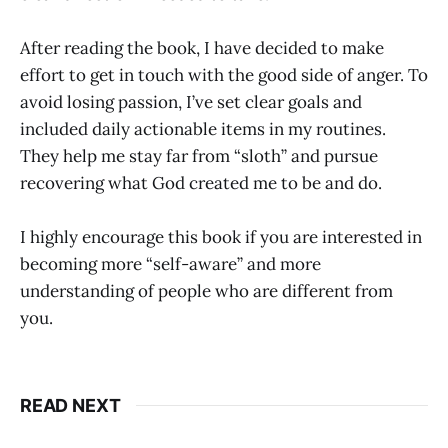
After reading the book, I have decided to make
effort to get in touch with the good side of anger. To
avoid losing passion, I’ve set clear goals and
included daily actionable items in my routines.
They help me stay far from “sloth” and pursue
recovering what God created me to be and do.
I highly encourage this book if you are interested in
becoming more “self-aware” and more
understanding of people who are different from
you.
READ NEXT