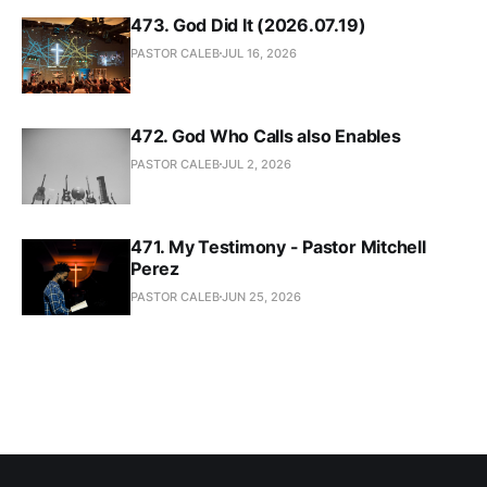
473. God Did It (2026.07.19)
PASTOR CALEB
JUL 16, 2026
472. God Who Calls also Enables
PASTOR CALEB
JUL 2, 2026
471. My Testimony - Pastor Mitchell
Perez
PASTOR CALEB
JUN 25, 2026