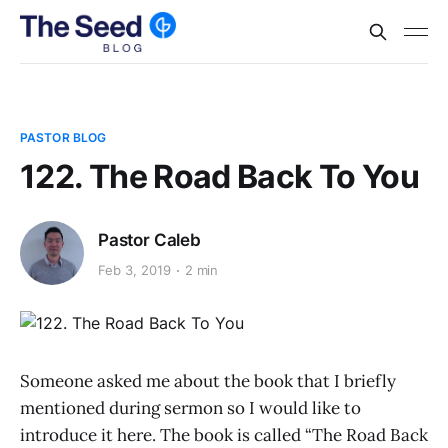
PASTOR BLOG
122. The Road Back To You
Pastor Caleb
Feb 3, 2019
2 min
Someone asked me about the book that I briefly
mentioned during sermon so I would like to
introduce it here. The book is called “The Road Back