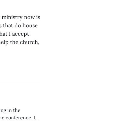
 ministry now is
s that do house
hat I accept
help the church,
ing in the
e conference, I
ncluding pastors.
but leads worship."