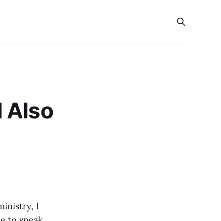
 Also
inistry, I
e to speak