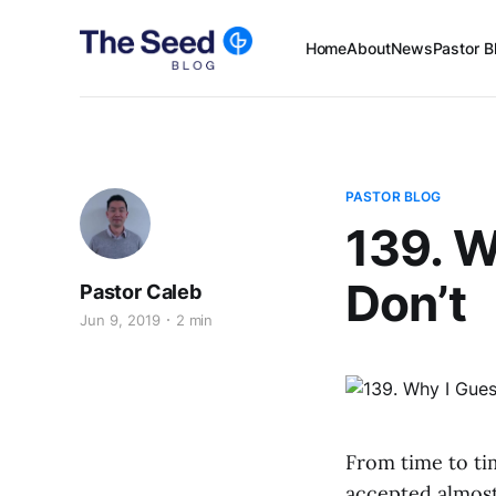
Home
About
News
Pastor B
PASTOR BLOG
139. W
Don’t
Pastor Caleb
Jun 9, 2019
2 min
From time to tim
accepted almost