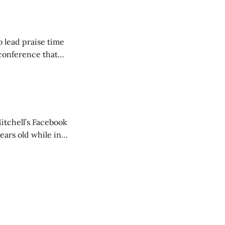
o lead praise time
 conference that
nd about 200
are
itchell’s Facebook