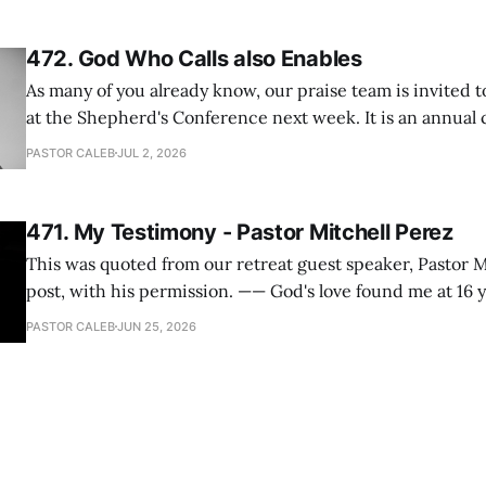
I
472. God Who Calls also Enables
As many of you already know, our praise team is invited t
at the Shepherd's Conference next week. It is an annual
happens for shepherds and spouses in North America, a
PASTOR CALEB
JUL 2, 2026
people attend. This year, all our shepherds and spouses 
471. My Testimony - Pastor Mitchell Perez
This was quoted from our retreat guest speaker, Pastor M
post, with his permission. —— God's love found me at 16 years old while in
my bedroom. I cried out to God to save me and use me. I repented of my
PASTOR CALEB
JUN 25, 2026
hypocritical life. One way with