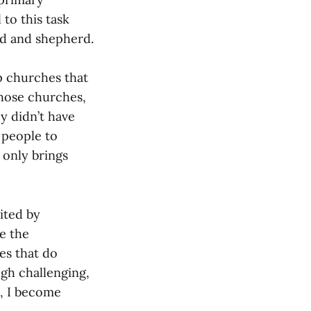
 to this task
ad and shepherd.
p churches that
those churches,
y didn’t have
g people to
 only brings
vited by
ve the
es that do
gh challenging,
, I become