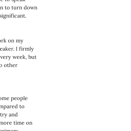
gan to turn down
significant.
work on my
eaker. I firmly
very week, but
o other
Some people
ompared to
stry and
d more time on
 primary