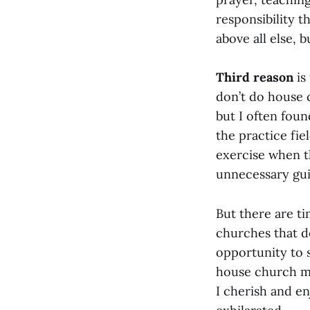
responsibility th
above all else,
Third reason
is
don’t do house 
but I often fou
the practice fiel
exercise when t
unnecessary guil
But there are ti
churches that 
opportunity to 
house church mi
I cherish and e