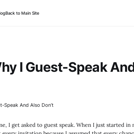
log
Back to Main Site
hy I Guest-Speak And
e, I get asked to guest speak. When I just started in m
 every invitation because I assumed that every chanc