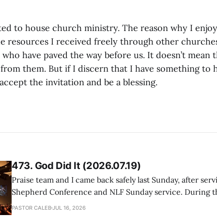
bted to house church ministry. The reason why I enjoy
the resources I received freely through other churche
 who have paved the way before us. It doesn’t mean t
 from them. But if I discern that I have something to 
 accept the invitation and be a blessing.
473. God Did It (2026.07.19)
Praise team and I came back safely last Sunday, after serv
Shepherd Conference and NLF Sunday service. During th
heard so much positive feedback from the participants, i
PASTOR CALEB
JUL 16, 2026
One pastor told me this: "Your team not just plays songs, 