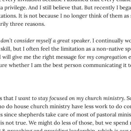
 privilege. And I still believe that. But recently I be
tations. It is not because I no longer think of them as 
rily three reasons.
 don’t consider myself a great speaker
. I continually 
ill, but I often feel the limitation as a non-native sp
 will give me the right message for
my congregation
e
sure whether I am the best person communicating it t
s that
I want to stay focused on my church ministry
. 
ho do house church ministry have less work to do c
s since shepherds take care of most of pastoral mini
it is not true. We might do less of those, but we spen
g & preaching and providing leadership, which is our