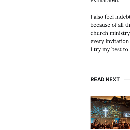
exhilarated.
I also feel inde
because of all 
church ministry
every invitation
I try my best to
READ NEXT