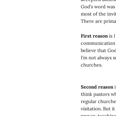
God’s word was a
most of the invi
There are prima
First reason
is
I
communication sk
believe that God
I’m not always 
churches.
Second reason
i
think pastors w
regular churche
visitation. But 
prayer, teachin