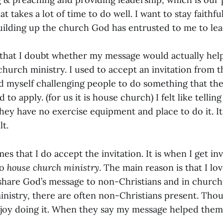
at takes a lot of time to do well. I want to stay faithful
 building up the church God has entrusted to me to le
 that I doubt whether my message would actually hel
church ministry. I used to accept an invitation from 
nd myself challenging people to do something that the
d to apply. (for us it is house church) I felt like tellin
hey have no exercise equipment and place to do it. It
t.
mes that I do accept the invitation. It is when I get in
do
house church ministry
. The main reason is that I lo
share God’s message to non-Christians and in church
nistry, there are often non-Christians present. Thou
njoy doing it. When they say my message helped them