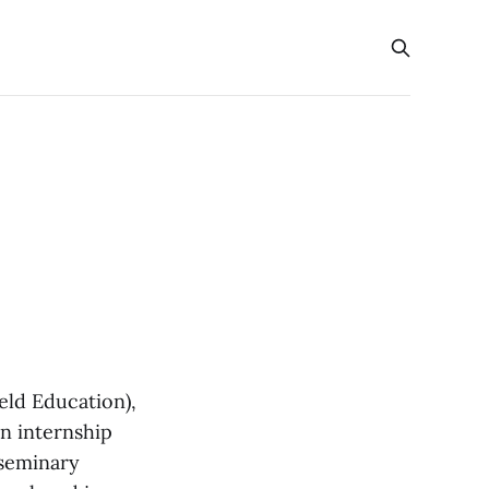
eld Education),
an internship
 seminary