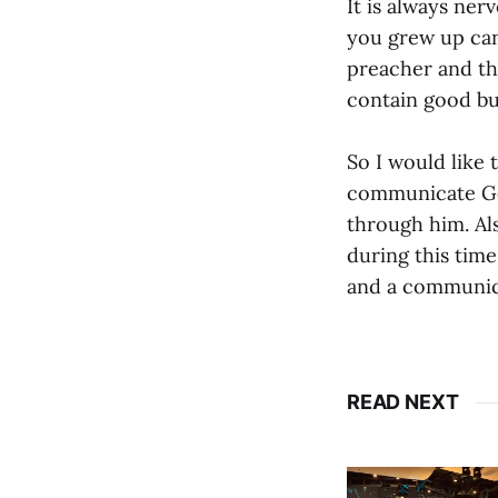
It is always ne
you grew up can
preacher and th
contain good b
So I would like
communicate Go
through him. Als
during this time
and a communica
READ NEXT