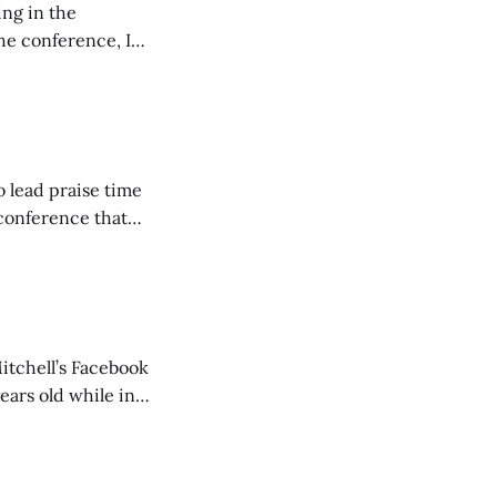
ing in the
e conference, I
ncluding pastors.
but leads worship."
o lead praise time
 conference that
nd about 200
are
itchell’s Facebook