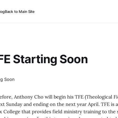
log
Back to Main Site
FE Starting Soon
fore, Anthony Cho will begin his TFE (Theological Fi
xt Sunday and ending on the next year April. TFE is 
 College that provides field ministry training to the