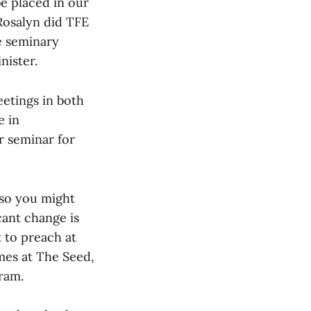
be placed in our
Rosalyn did TFE
he seminary
nister.
eetings in both
e in
r seminar for
 so you might
cant change is
 to preach at
imes at The Seed,
ram.