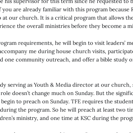
 be his supervisor for this term since he requested to 
 you are already familiar with this program because 
 at our church. It is a critical program that allows t
rience the overall ministries before they become a mi
rogram requirements, he will begin to visit leaders’ m
accompany me during house church visits, participat
 one community outreach, and offer a bible study o
ady serving as Youth & Media director at our church,
s role doesn’t change much on Sunday. But the signifi
w begin to preach on Sunday. TFE requires the student
 during the program. So he will preach at least two t
ldren’s ministry, and one time at KSC during the prog