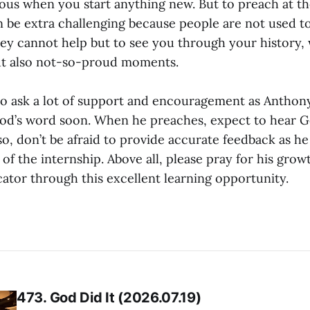
rvous when you start anything new. But to preach at 
 be extra challenging because people are not used to
ey cannot help but to see you through your history,
ut also not-so-proud moments.
 to ask a lot of support and encouragement as Anthon
d’s word soon. When he preaches, expect to hear G
o, don’t be afraid to provide accurate feedback as he
 of the internship. Above all, please pray for his grow
tor through this excellent learning opportunity.
473. God Did It (2026.07.19)