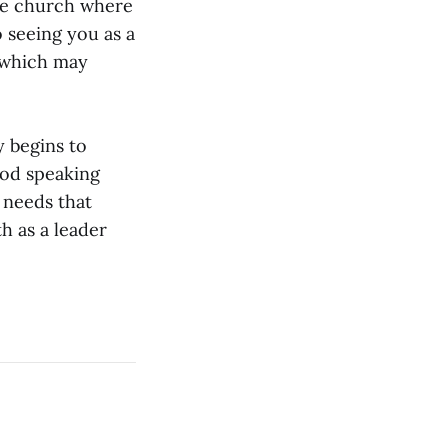
the church where
 seeing you as a
 which may
y begins to
od speaking
 needs that
th as a leader