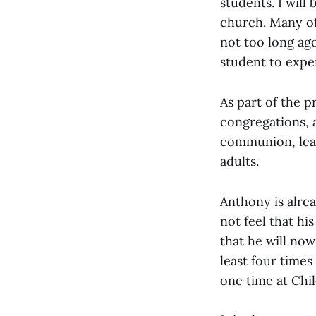
students. I will
church. Many of
not too long ago
student to expe
As part of the p
congregations, 
communion, lead
adults.
Anthony is alre
not feel that hi
that he will no
least four times
one time at Chi