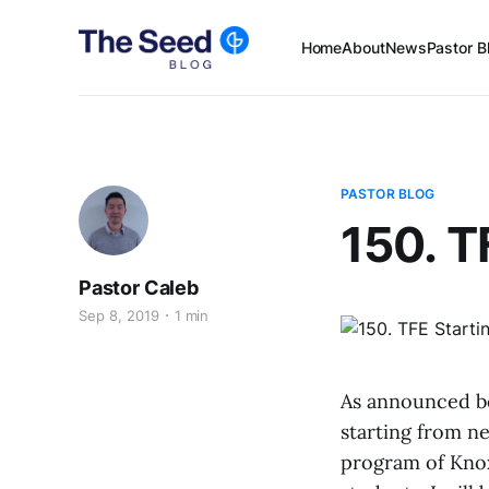
Home
About
News
Pastor B
PASTOR BLOG
150. T
Pastor Caleb
Sep 8, 2019
1 min
As announced be
starting from ne
program of Knox