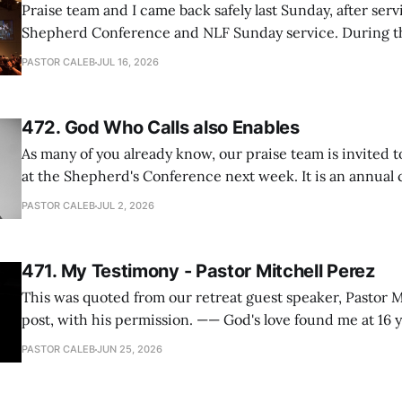
Praise team and I came back safely last Sunday, after serv
Shepherd Conference and NLF Sunday service. During th
heard so much positive feedback from the participants, i
PASTOR CALEB
JUL 16, 2026
One pastor told me this: "Your team not just plays songs, 
I
472. God Who Calls also Enables
As many of you already know, our praise team is invited t
at the Shepherd's Conference next week. It is an annual
happens for shepherds and spouses in North America, a
PASTOR CALEB
JUL 2, 2026
people attend. This year, all our shepherds and spouses 
471. My Testimony - Pastor Mitchell Perez
This was quoted from our retreat guest speaker, Pastor M
post, with his permission. —— God's love found me at 16 years old while in
my bedroom. I cried out to God to save me and use me. I repented of my
PASTOR CALEB
JUN 25, 2026
hypocritical life. One way with