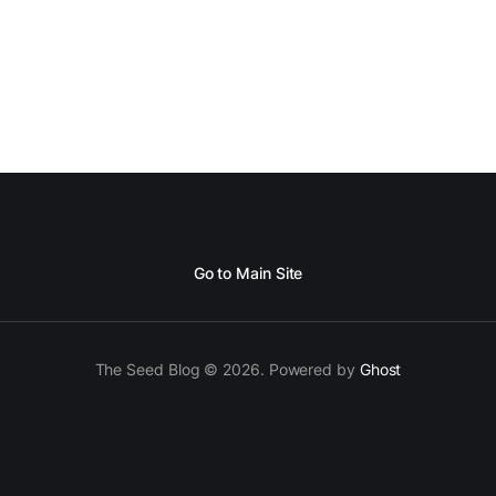
Go to Main Site
The Seed Blog © 2026. Powered by
Ghost