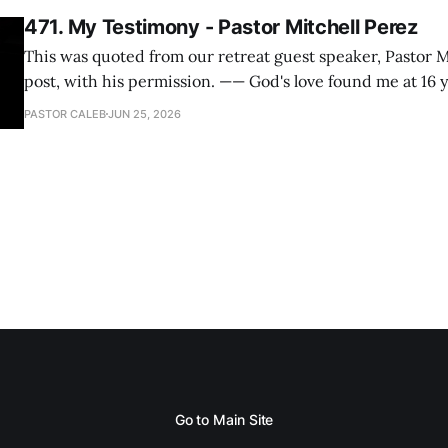
471. My Testimony - Pastor Mitchell Perez
This was quoted from our retreat guest speaker, Pastor M
post, with his permission. —— God's love found me at 16 years old while in
my bedroom. I cried out to God to save me and use me. I repented of my
PASTOR CALEB
JUN 25, 2026
hypocritical life. One way with
Go to Main Site