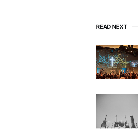
READ NEXT