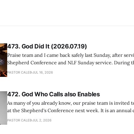
473. God Did It (2026.07.19)
Praise team and I came back safely last Sunday, after serv
Shepherd Conference and NLF Sunday service. During th
heard so much positive feedback from the participants, i
PASTOR CALEB
JUL 16, 2026
One pastor told me this: "Your team not just plays songs, 
I
472. God Who Calls also Enables
As many of you already know, our praise team is invited t
at the Shepherd's Conference next week. It is an annual
happens for shepherds and spouses in North America, a
PASTOR CALEB
JUL 2, 2026
people attend. This year, all our shepherds and spouses 