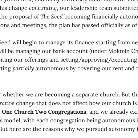
 this change
continuing
, our leadership team submitted
the proposal of
The Seed
becoming financially autono
ns and meetings, the plan has passed officially as of
 Seed will begin to manage its finance starting from nex
will be managing our bank account (under Mokmin Ch
ting our offerings and setting/approving/executing
rting
partially
autonomous by covering our rent and 
 whether we are becoming a separate church. But thi
rative
change that does not affect how our church is
s
One Church Two Congregations
, and we already ex
is model, with each congregation being autonomous i
 But here are the reasons why we pursued autonomy i