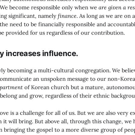
e. We become responsible only when we
are given a res
ng significant, namely
finance
. As long as we are on 
 the need to be financially responsible and accounta
be provided for us regardless of our contribution.
 increases influence.
wly becoming a multi-cultural congregation. We believ
communicate an unspoken message to our non-Korea
partment
of Korean church but a mature, autonomou
belong and grow, regardless of their ethnic backgrou
e is a challenge for all of us. But we are also very e
 it will bring. But above all, through this change, w
n bringing the gospel to a more diverse group of peo