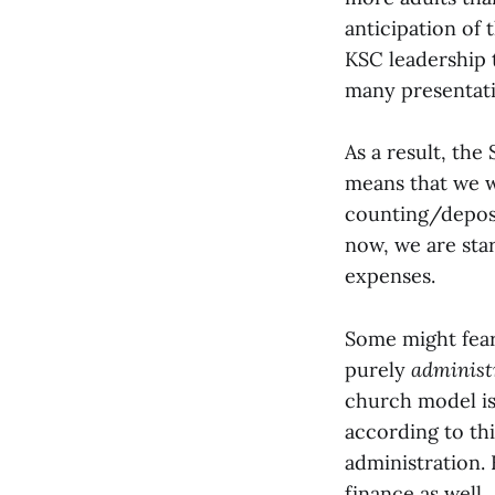
anticipation of
KSC leadership 
many presentatio
As a result, the
means that we 
counting/deposi
now, we are sta
expenses.
Some might fear
purely
administ
church model i
according to th
administration.
finance as well.