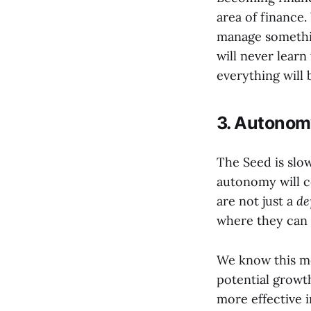
area of financ
manage somethi
will never learn
everything will 
3. Autonomy
The Seed is slo
autonomy will 
are not just a
de
where they can 
We know this mov
potential growth
more effective i