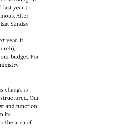
 last year to
mous. After
 last Sunday.
t year. It
urch),
 our budget. For
ministry
s change is
 structured. Our
ist and function
n its
n the area of