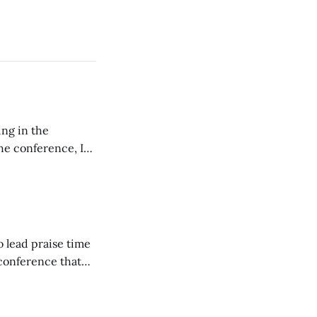
ing in the
e conference, I
ncluding pastors.
but leads worship."
o lead praise time
 conference that
nd about 200
are