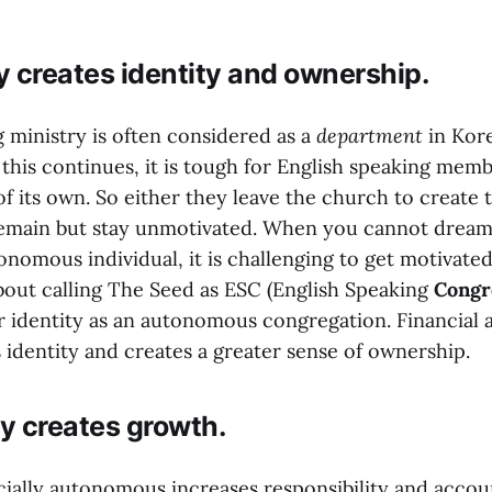
 creates identity and ownership.
 ministry is often considered as a
department
in Kor
 this continues, it is tough for English speaking mem
of its own. So either they leave the church to create t
remain but stay unmotivated. When you cannot dream
onomous individual, it is challenging to get motivated
about calling The Seed as ESC (English Speaking
Congr
ar identity as an autonomous congregation. Financia
 identity and creates a greater sense of ownership.
y creates growth.
ially autonomous increases responsibility and accoun