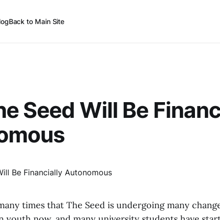
log
Back to Main Site
he Seed Will Be Financ
omous
many times that The Seed is undergoing many chang
n youth now, and many university students have star