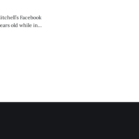
itchell’s Facebook