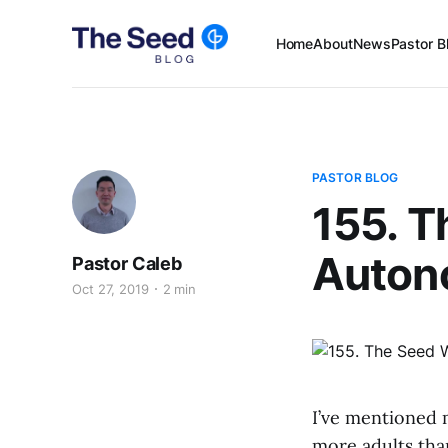
Home
About
News
Pastor B
PASTOR BLOG
155. T
Auton
Pastor Caleb
Oct 27, 2019
2 min
I’ve mentioned 
more adults tha