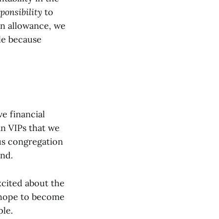
ponsibility
to
an allowance, we
ble because
e financial
n VIPs that we
s congregation
nd.
xcited about the
e hope to become
ple.