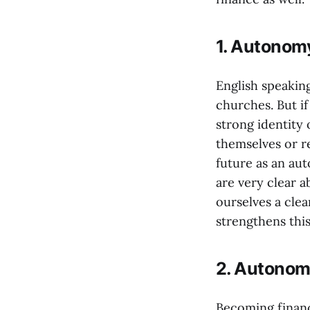
1. Autonomy
English speaking
churches. But if
strong identity 
themselves or 
future as an aut
are very clear 
ourselves a cle
strengthens this
2. Autonom
Becoming financ