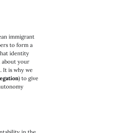
ean immigrant
bers to form a
hat identity
 about your
. It is why we
egation
) to give
l autonomy
tability in the