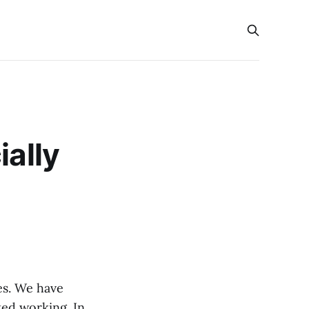
ially
es. We have
ted working. In