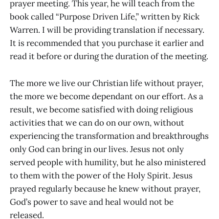
prayer meeting. This year, he will teach from the
book called “Purpose Driven Life,” written by Rick
Warren. I will be providing translation if necessary.
It is recommended that you purchase it earlier and
read it before or during the duration of the meeting.
The more we live our Christian life without prayer,
the more we become dependant on our effort. As a
result, we become satisfied with doing religious
activities that we can do on our own, without
experiencing the transformation and breakthroughs
only God can bring in our lives. Jesus not only
served people with humility, but he also ministered
to them with the power of the Holy Spirit. Jesus
prayed regularly because he knew without prayer,
God’s power to save and heal would not be
released.