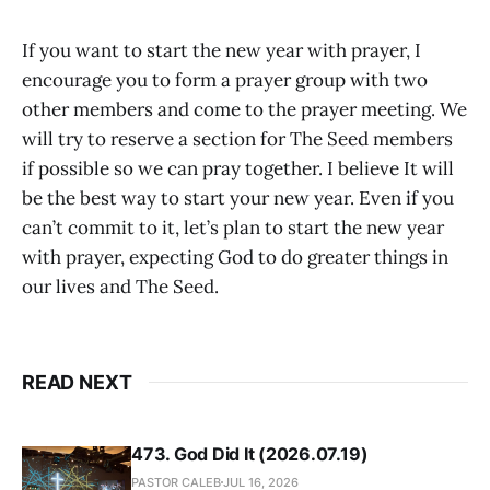
If you want to start the new year with prayer, I
encourage you to form a prayer group with two
other members and come to the prayer meeting. We
will try to reserve a section for The Seed members
if possible so we can pray together. I believe It will
be the best way to start your new year. Even if you
can’t commit to it, let’s plan to start the new year
with prayer, expecting God to do greater things in
our lives and The Seed.
READ NEXT
473. God Did It (2026.07.19)
PASTOR CALEB
JUL 16, 2026