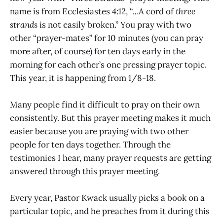
name is from Ecclesiastes 4:12, “…A cord of
three
strands
is not easily broken.” You pray with two
other “prayer-mates” for 10 minutes (you can pray
more after, of course) for ten days early in the
morning for each other’s one pressing prayer topic.
This year, it is happening from 1/8-18.
Many people find it difficult to pray on their own
consistently. But this prayer meeting makes it much
easier because you are praying with two other
people for ten days together. Through the
testimonies I hear, many prayer requests are getting
answered through this prayer meeting.
Every year, Pastor Kwack usually picks a book on a
particular topic, and he preaches from it during this