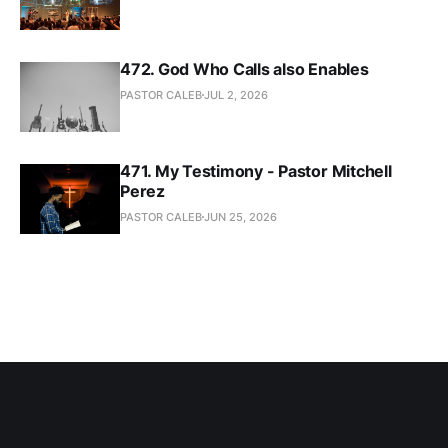
472. God Who Calls also Enables
PASTOR CALEB
JUL 2, 2026
471. My Testimony - Pastor Mitchell
Perez
PASTOR CALEB
JUN 25, 2026