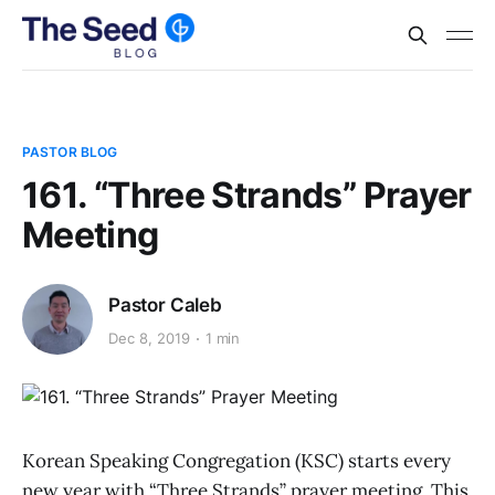
PASTOR BLOG
161. “Three Strands” Prayer
Meeting
Pastor Caleb
Dec 8, 2019
1 min
Korean Speaking Congregation (KSC) starts every
new year with “Three Strands” prayer meeting. This