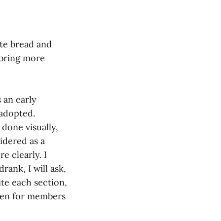
ute bread and
 bring more
s an early
 adopted.
done visually,
idered as a
e clearly. I
rank, I will ask,
ite each section,
creen for members