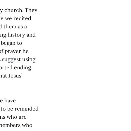
my church. They
ce we recited
d them as a
long history and
I began to
 of prayer he
 suggest using
tarted ending
at Jesus’
we have
d to be reminded
ans who are
g members who