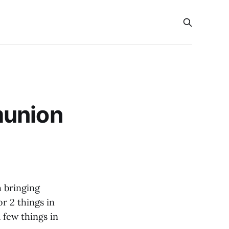
munion
 bringing
r 2 things in
 few things in