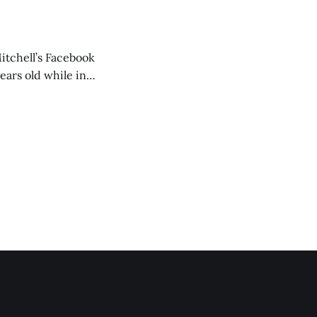
itchell’s Facebook