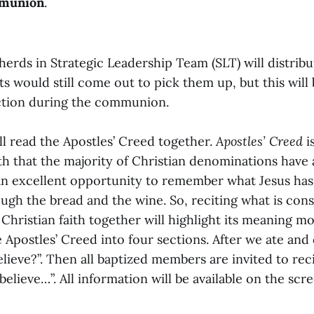
munion
.
epherds in Strategic Leadership Team (SLT) will distrib
ts would still come out to pick them up, but this will
ction during the communion.
ll read the Apostles’ Creed together.
Apostles’ Creed
i
ith that the majority of Christian denominations have
 excellent opportunity to remember what Jesus has 
ugh the bread and the wine. So, reciting what is cons
hristian faith together will highlight its meaning mor
 Apostles’ Creed into four sections. After we ate and d
ieve?”. Then all baptized members are invited to rec
I believe…”. All information will be available on the s