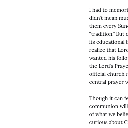
I had to memori
didn’t mean muc
them every Sund
“tradition.” But
its educational 
realize that Lor
wanted his foll
the Lord’s Praye
official church 
central prayer wa
Though it can fe
communion will 
of what we beli
curious about C