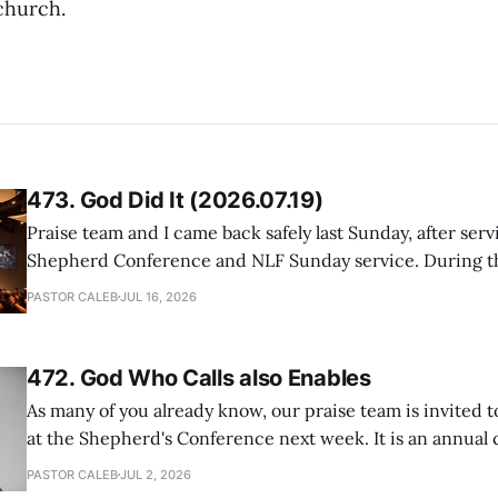
church.
473. God Did It (2026.07.19)
Praise team and I came back safely last Sunday, after serv
Shepherd Conference and NLF Sunday service. During th
heard so much positive feedback from the participants, i
PASTOR CALEB
JUL 16, 2026
One pastor told me this: "Your team not just plays songs, 
I
472. God Who Calls also Enables
As many of you already know, our praise team is invited t
at the Shepherd's Conference next week. It is an annual
happens for shepherds and spouses in North America, a
PASTOR CALEB
JUL 2, 2026
people attend. This year, all our shepherds and spouses 