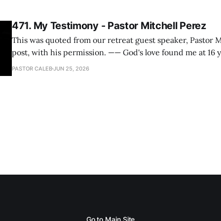
471. My Testimony - Pastor Mitchell Perez
This was quoted from our retreat guest speaker, Pastor M
post, with his permission. —— God's love found me at 16 years old while in
my bedroom. I cried out to God to save me and use me. I repented of my
PASTOR CALEB
JUN 25, 2026
hypocritical life. One way with
Go to Main Site