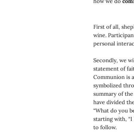
how we do
com
First of all, sh
wine. Participan
personal intera
Secondly, we wi
statement of fa
Communion is an
symbolized thro
summary of the C
have divided the
“What do you bel
starting with, “
to follow.