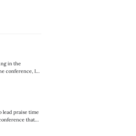
ing in the
e conference, I
ncluding pastors.
but leads worship."
o lead praise time
 conference that
nd about 200
are