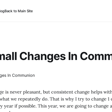
log
Back to Main Site
Small Changes In Com
 is never pleasant, but consistent change helps with
hat we repeatedly do. That is why I try to change 1 o
y year if possible. This year, we are going to change a