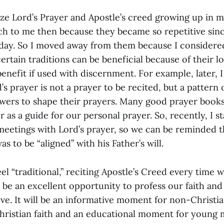
ze Lord’s Prayer and Apostle’s creed growing up in 
h to me then because they became so repetitive sin
ay. So I moved away from them because I considere
 certain traditions can be beneficial because of their 
benefit if used with discernment. For example, later, 
d’s prayer is not a prayer to be recited, but a pattern
owers to shape their prayers. Many good prayer books
r as a guide for our personal prayer. So, recently, I s
meetings with Lord’s prayer, so we can be reminded th
s to be “aligned” with his Father’s will.
el “traditional,” reciting Apostle’s Creed every time 
be an excellent opportunity to profess our faith an
eve. It will be an informative moment for non-Christi
hristian faith and an educational moment for youn