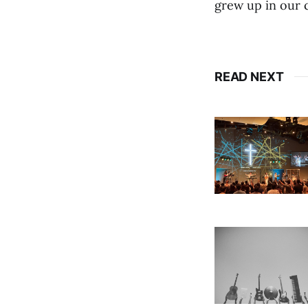
grew up in our 
READ NEXT