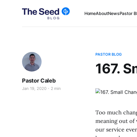
Home
About
News
Pastor B
PASTOR BLOG
167. 
Pastor Caleb
Jan 19, 2020
2 min
Too much change
meaning out of w
our service ever