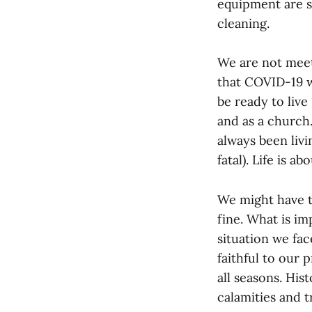
equipment are s
cleaning.
We are not meet
that COVID-19 wi
be ready to live
and as a church.
always been livin
fatal). Life is a
We might have to
fine. What is im
situation we fac
faithful to our 
all seasons. His
calamities and 