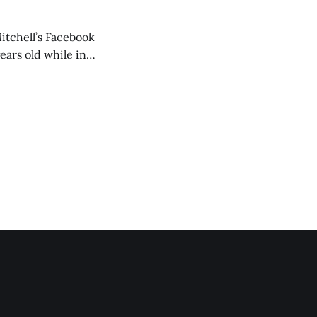
itchell’s Facebook