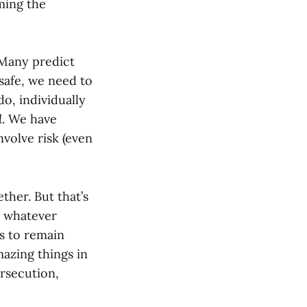
ming the
 Many predict
 safe, we need to
do, individually
d
. We have
nvolve risk (even
ther. But that’s
in whatever
is to remain
mazing things in
ersecution,