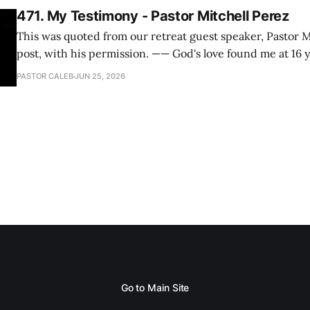
471. My Testimony - Pastor Mitchell Perez
This was quoted from our retreat guest speaker, Pastor M
post, with his permission. —— God's love found me at 16 years old while in
my bedroom. I cried out to God to save me and use me. I repented of my
PASTOR CALEB
JUN 25, 2026
hypocritical life. One way with
Go to Main Site