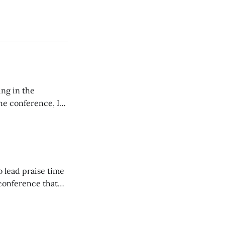
ing in the
e conference, I
ncluding pastors.
but leads worship."
o lead praise time
 conference that
nd about 200
are