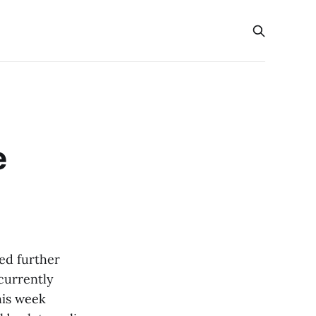
e
ed further
 currently
his week