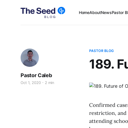
Home
About
News
Pastor B
PASTOR BLOG
189. F
Pastor Caleb
Oct 1, 2020
2 min
Confirmed cases
restriction, and
attending schoo