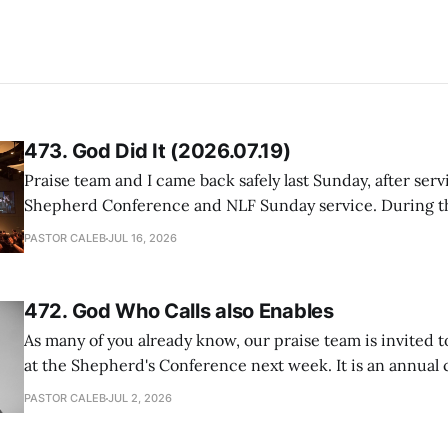
473. God Did It (2026.07.19)
Praise team and I came back safely last Sunday, after serv
Shepherd Conference and NLF Sunday service. During th
heard so much positive feedback from the participants, i
PASTOR CALEB
JUL 16, 2026
One pastor told me this: "Your team not just plays songs, 
I
472. God Who Calls also Enables
As many of you already know, our praise team is invited t
at the Shepherd's Conference next week. It is an annual
happens for shepherds and spouses in North America, a
PASTOR CALEB
JUL 2, 2026
people attend. This year, all our shepherds and spouses 