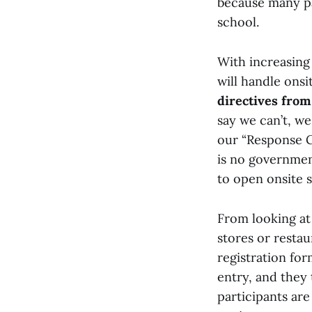
because many pa
school.
With increasing 
will handle onsi
directives fro
say we can’t, we
our “Response G
is no government
to open onsite s
From looking at
stores or resta
registration fo
entry, and they 
participants are