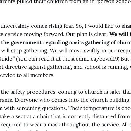
rents pulled their children from an in-person school
uncertainty comes rising fear. So, I would like to sh
te service moving forward. Our plan is clear:
We will 
m the government regarding
onsite
gathering of chur
 will stop gathering. We will move swiftly in our res
uide.” (You can read it at theseedmc.ca/covid19) But 
 directive against gathering, and school is running, 
ervice to all members.
 the safety procedures, coming to church is safer th
urants. Everyone who comes into the church building h
rm with screening questions. Their temperature is c
take a seat at a chair that is correctly distanced from 
 required to wear a mask throughout the service. All 