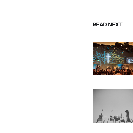
READ NEXT