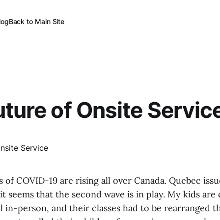
log
Back to Main Site
uture of Onsite Servic
 of COVID-19 are rising all over Canada. Quebec issu
 it seems that the second wave is in play. My kids are
l in-person, and their classes had to be rearranged t