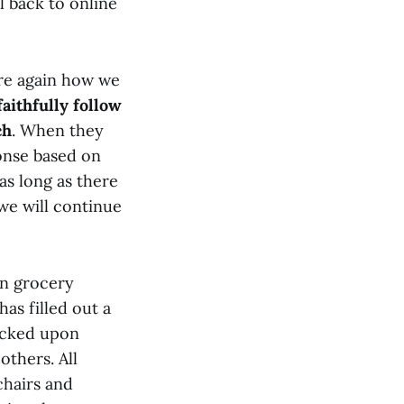
 back to online
are again how we
faithfully follow
ch
. When they
ponse based on
as long as there
we will continue
an grocery
as filled out a
hecked upon
others. All
chairs and