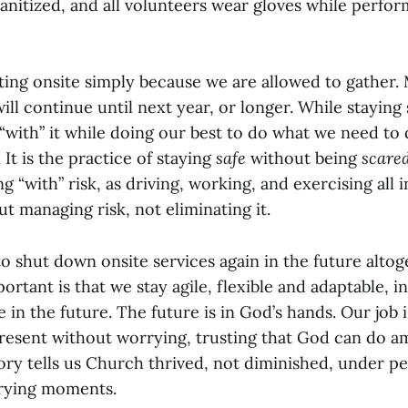
anitized, and all volunteers wear gloves while perfor
ing onsite simply because we are allowed to gather.
ll continue until next year, or longer. While staying
 “with” it while doing our best to do what we need to 
 It is the practice of staying
safe
without being
scare
g “with” risk, as driving, working, and exercising all i
bout managing risk, not eliminating it.
 shut down onsite services again in the future altoge
portant is that we stay agile, flexible and adaptable, 
e in the future. The future is in God’s hands. Our job 
present without worrying, trusting that God can do a
tory tells us Church thrived, not diminished, under p
trying moments.