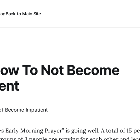
log
Back to Main Site
How To Not Become
ent
ys Early Morning Prayer” is going well. A total of 15 p
 groups of 3 people are praying for each other and le