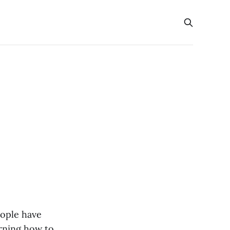
eople have
arning how to