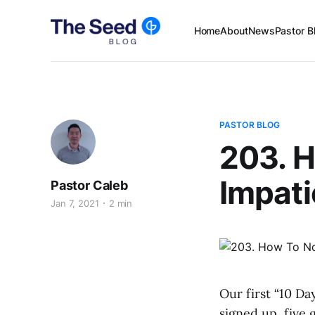
Home
About
News
Pastor B
PASTOR BLOG
203. 
Impati
Pastor Caleb
Jan 7, 2021
2 min
Our first “10 Da
signed up, five