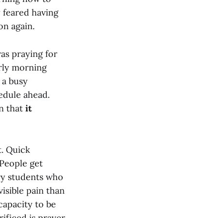
y feared having
on again.
was praying for
arly morning
d a busy
edule ahead.
on that
it
t. Quick
 People get
ry students who
visible pain than
apacity to be
rificed is prayer