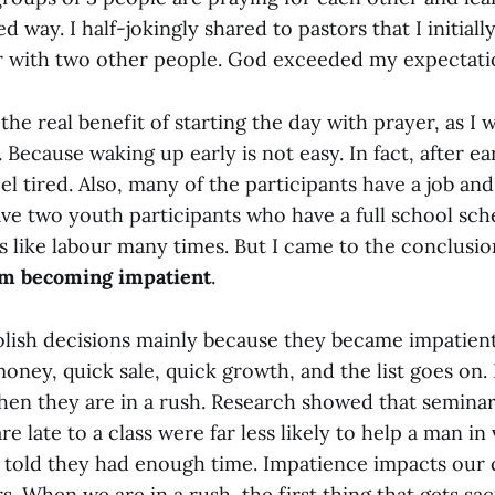
d way. I half-jokingly shared to pastors that I initiall
r with two other people. God exceeded my expectati
the real benefit of starting the day with prayer, as I 
. Because waking up early is not easy. In fact, after e
eel tired. Also, many of the participants have a job an
ve two youth participants who have a full school sch
s like labour many times. But I came to the conclusi
om becoming impatient
.
lish decisions mainly because they became impatien
oney, quick sale, quick growth, and the list goes on.
hen they are in a rush. Research showed that semina
e late to a class were far less likely to help a man in 
told they had enough time. Impatience impacts our c
s. When we are in a rush, the first thing that gets sac