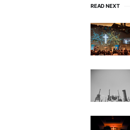
READ NEXT