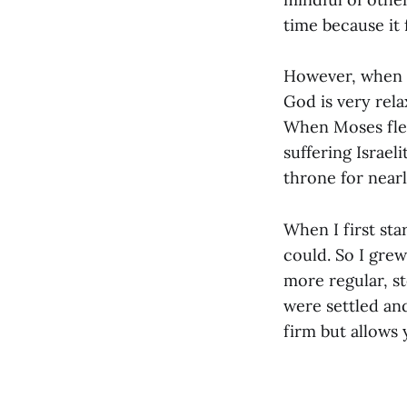
time because it f
However, when w
God is very rel
When Moses fled
suffering Israeli
throne for nearl
When I first sta
could. So I grew
more regular, s
were settled and
firm but allows 