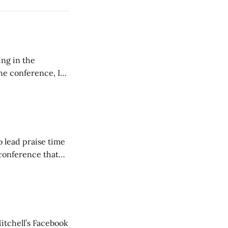
ing in the
e conference, I
ncluding pastors.
but leads worship."
o lead praise time
 conference that
nd about 200
are
itchell’s Facebook