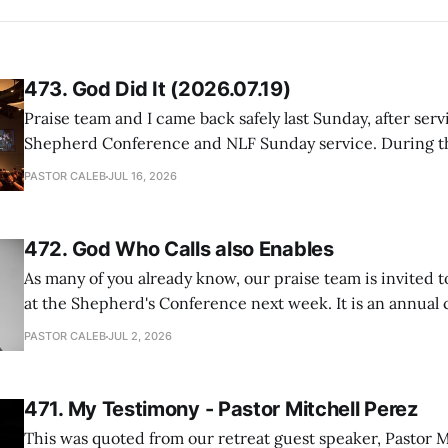
473. God Did It (2026.07.19)
Praise team and I came back safely last Sunday, after serv
Shepherd Conference and NLF Sunday service. During th
heard so much positive feedback from the participants, i
PASTOR CALEB
JUL 16, 2026
One pastor told me this: "Your team not just plays songs, 
I
472. God Who Calls also Enables
As many of you already know, our praise team is invited t
at the Shepherd's Conference next week. It is an annual
happens for shepherds and spouses in North America, a
PASTOR CALEB
JUL 2, 2026
people attend. This year, all our shepherds and spouses 
471. My Testimony - Pastor Mitchell Perez
This was quoted from our retreat guest speaker, Pastor M