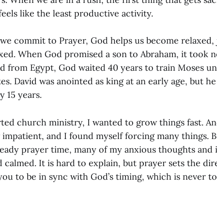
eels like the least productive activity.
e commit to Prayer, God helps us become relaxed, ju
axed. When God promised a son to Abraham, it took ne
 from Egypt, God waited 40 years to train Moses unt
tes. David was anointed as king at an early age, but he 
y 15 years.
rted church ministry, I wanted to grow things fast. And
 impatient, and I found myself forcing many things. Bu
teady prayer time, many of my anxious thoughts and 
 calmed. It is hard to explain, but prayer sets the di
you to be in sync with God’s timing, which is never to