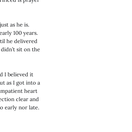
st as he is.
arly 100 years.
il he delivered
didn’t sit on the
 I believed it
t as I got into a
impatient heart
rection clear and
o early nor late.