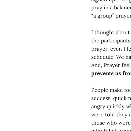
pray in a balance
“a group” praye
I thought about 
the participants
prayer, even I f
schedule. We ha
And, Prayer feel
prevents us fr
People make foo
success, quick m
angry quickly w
were told they ar
those who were 
mindful of other