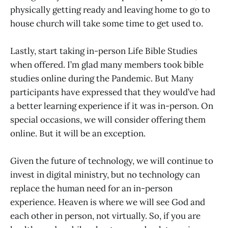
physically getting ready and leaving home to go to
house church will take some time to get used to.
Lastly, start taking in-person Life Bible Studies
when offered. I’m glad many members took bible
studies online during the Pandemic. But Many
participants have expressed that they would’ve had
a better learning experience if it was in-person. On
special occasions, we will consider offering them
online. But it will be an exception.
Given the future of technology, we will continue to
invest in digital ministry, but no technology can
replace the human need for an in-person
experience. Heaven is where we will see God and
each other in person, not virtually. So, if you are