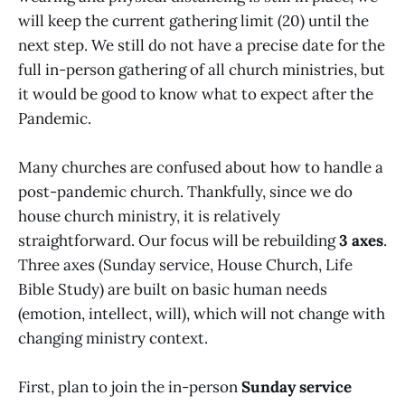
will keep the current gathering limit (20) until the
next step. We still do not have a precise date for the
full in-person gathering of all church ministries, but
it would be good to know what to expect after the
Pandemic.
Many churches are confused about how to handle a
post-pandemic church. Thankfully, since we do
house church ministry, it is relatively
straightforward. Our focus will be rebuilding
3 axes
.
Three axes (Sunday service, House Church, Life
Bible Study) are built on basic human needs
(emotion, intellect, will), which will not change with
changing ministry context.
First, plan to join the in-person
Sunday service