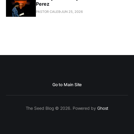
Perez
PASTOR CALEB
JUN 25, 2026
Go to Main Site
The Seed Blog © 2026. Powered by
Ghost