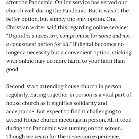
after the Pandemic. Online service has served our
church well during the Pandemic. But it wasn’t the
better
option, but simply the
only
option. One
Christian writer said this regarding online service:
“
Digital is a necessary compromise for some and not
a convenient option for all.
” If digital becomes no
longer a necessity but a convenient option, sticking
with online may do more harm to your faith than
good.
Second, start attending house church in person
regularly. Eating together in person is a vital part of
house church as it signifies solidarity and
acceptance. But expect to find it challenging to
attend House church meetings in person. All it took
during the Pandemic was turning on the screen.
Though we yearn for the in-person experience,