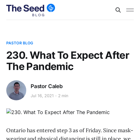
PASTOR BLOG
230. What To Expect After
The Pandemic
Pastor Caleb
Jul 16, 2021
2 min
Ontario has entered step 3 as of Friday. Since mask-
wearing and physical distancing is still in place, we