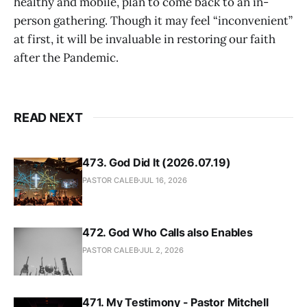
healthy and mobile, plan to come back to an in-
person gathering. Though it may feel “inconvenient”
at first, it will be invaluable in restoring our faith
after the Pandemic.
READ NEXT
473. God Did It (2026.07.19)
PASTOR CALEB
JUL 16, 2026
472. God Who Calls also Enables
PASTOR CALEB
JUL 2, 2026
471. My Testimony - Pastor Mitchell