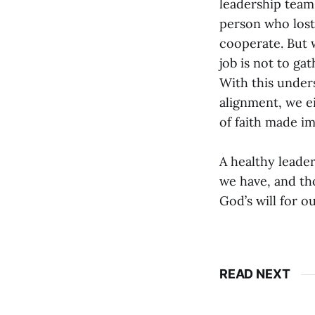
leadership team 
person who lost 
cooperate. But 
job is not to ga
With this unders
alignment, we ei
of faith made im
A healthy leader
we have, and th
God’s will for o
READ NEXT