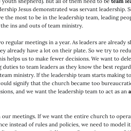
e youth shepherd). But all of them need to be
team le
dership Jesus demonstrated was servant leadership. 
 the most to be in the leadership team, leading peopl
the ins and outs of team ministry.
o regular meetings in a year. As leaders are already
ey already have a lot on their plate. So we try to re
his helps us to make fewer decisions. We want to del
 duties to team leaders as they know the best regard
 team ministry. If the leadership team starts making 
 could signify that the church became too bureaucrat
isions, and we want the leadership team to act as an
a
n our meetings. If we want the entire church to oper
nce instead of rules and policies, we need to model it