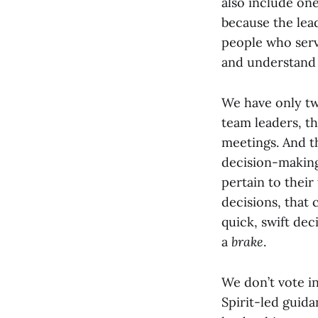
also include on
because the lea
people who serve
and understand 
We have only tw
team leaders, th
meetings. And t
decision-making
pertain to their
decisions, that
quick, swift dec
a
brake
.
We don’t vote i
Spirit-led guida