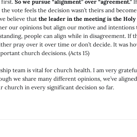
first.
So we pursue “alignment” over “agreement.”
If
the vote feels the decision wasn’t theirs and becomes
we believe that
the leader in the meeting is the Holy
ther our opinions but align our motive and intentions t
tanding, people can align while in disagreement. If t
ther pray over it over time or don’t decide. It was h
portant church decisions. (Acts 15)
ship team is vital for church health. I am very gratefu
ough we share many different opinions, we’ve aligned
ur church in every significant decision so far.