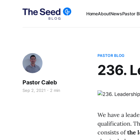
Home
About
News
Pastor B
PASTOR BLOG
236. 
Pastor Caleb
Sep 2, 2021
2 min
We have a leade
qualification. T
consists of
the 