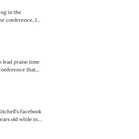
ing in the
e conference, I
ncluding pastors.
but leads worship."
o lead praise time
 conference that
nd about 200
are
itchell’s Facebook