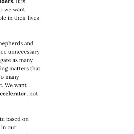
aders
. It is
So we want
e in their lives
 shepherds and
duce unnecessary
egate as many
ing matters that
too many
ic. We want
ccelerator
, not
ate based on
 in our