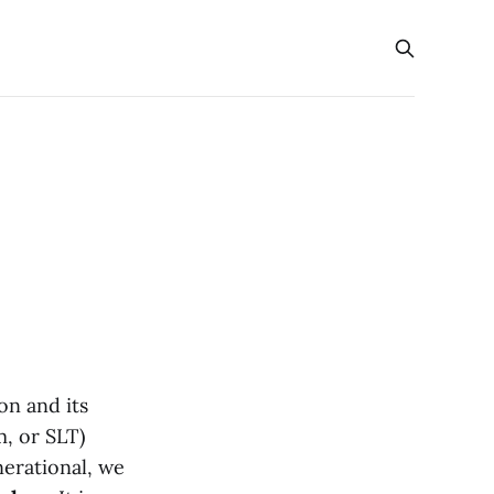
on and its
m, or SLT)
nerational, we