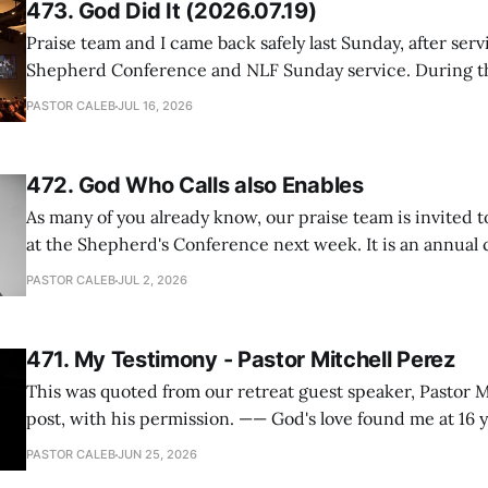
473. God Did It (2026.07.19)
Praise team and I came back safely last Sunday, after serv
Shepherd Conference and NLF Sunday service. During th
heard so much positive feedback from the participants, i
PASTOR CALEB
JUL 16, 2026
One pastor told me this: "Your team not just plays songs, 
I
472. God Who Calls also Enables
As many of you already know, our praise team is invited t
at the Shepherd's Conference next week. It is an annual
happens for shepherds and spouses in North America, a
PASTOR CALEB
JUL 2, 2026
people attend. This year, all our shepherds and spouses 
471. My Testimony - Pastor Mitchell Perez
This was quoted from our retreat guest speaker, Pastor M
post, with his permission. —— God's love found me at 16 years old while in
my bedroom. I cried out to God to save me and use me. I repented of my
PASTOR CALEB
JUN 25, 2026
hypocritical life. One way with