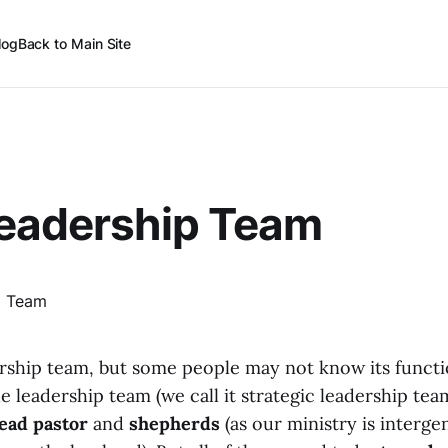
log
Back to Main Site
Leadership Team
rship team, but some people may not know its functi
he leadership team (we call it strategic leadership tea
lead pastor
and
shepherds
(as our ministry is interge