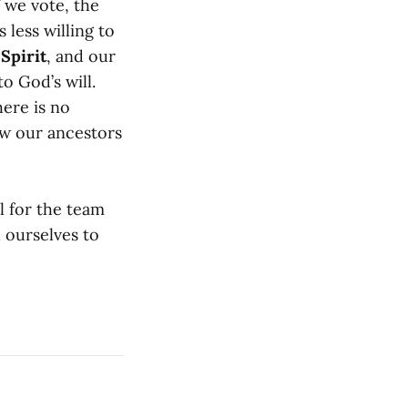
 we vote, the
 less willing to
 Spirit
, and our
o God’s will.
here is no
ow our ancestors
l for the team
 ourselves to