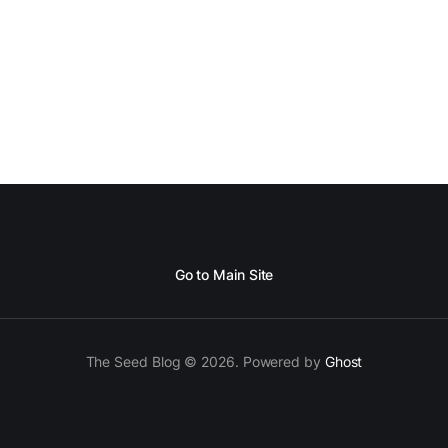
Go to Main Site
The Seed Blog © 2026. Powered by
Ghost