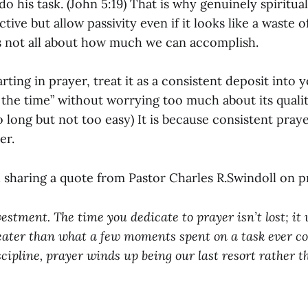
o his task. (John 5:19) That is why genuinely spiritua
ctive but allow passivity even if it looks like a waste 
is not all about how much we can accomplish.
tarting in prayer, treat it as a consistent deposit into
g the time” without worrying too much about its quality
 long but not too easy) It is because consistent praye
er.
 sharing a quote from Pastor Charles R.Swindoll on p
estment. The time you dedicate to prayer isn’t lost; it 
eater than what a few moments spent on a task ever coul
scipline, prayer winds up being our last resort rather t