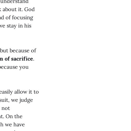
I understand
k about it. God
ad of focusing
e stay in his
 but because of
m of sacrifice
.
 because you
asily allow it to
suit, we judge
 not
t. On the
uch we have