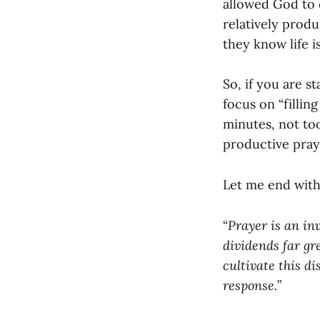
allowed God to d
relatively produ
they know life 
So, if you are s
focus on “fillin
minutes, not too
productive pray
Let me end with
“
Prayer is an inv
dividends far gr
cultivate this di
response.
”