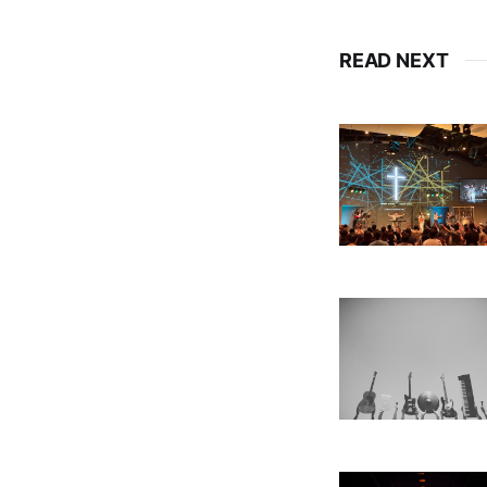
READ NEXT