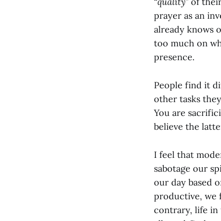
“
quality
” of the
prayer as an inv
already knows o
too much on wha
presence.
People find it d
other tasks the
You are sacrifi
believe the latt
I feel that mod
sabotage our spi
our day based 
productive, we 
contrary, life i