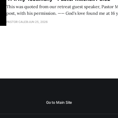
This was quoted from our retreat guest speaker, Pastor M
post, with his permission. —— God's love found me at 16 years old while in
my bedroom. I cried out to God to save me and use me. I repented of my
PASTOR CALEB
JUN 25, 2026
hypocritical life. One way with
Go to Main Site