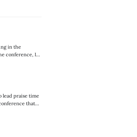
ing in the
e conference, I
ncluding pastors.
but leads worship."
o lead praise time
 conference that
nd about 200
are