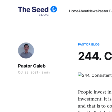
Home
About
News
Pastor B
PASTOR BLOG
244. C
Pastor Caleb
Oct 28, 2021
2 min
People invest in
investment. It i
and that is to c