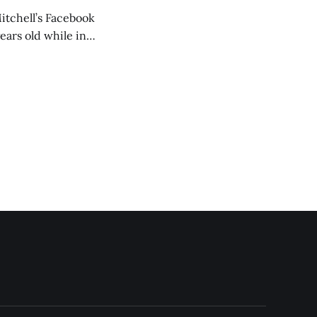
itchell’s Facebook