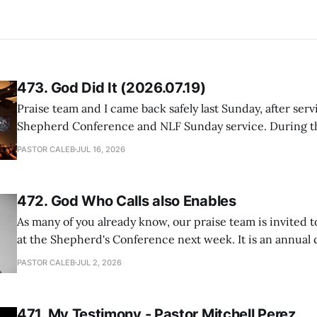
473. God Did It (2026.07.19)
Praise team and I came back safely last Sunday, after serv
Shepherd Conference and NLF Sunday service. During th
heard so much positive feedback from the participants, i
PASTOR CALEB
JUL 16, 2026
One pastor told me this: "Your team not just plays songs, 
I
472. God Who Calls also Enables
As many of you already know, our praise team is invited t
at the Shepherd's Conference next week. It is an annual
happens for shepherds and spouses in North America, a
PASTOR CALEB
JUL 2, 2026
people attend. This year, all our shepherds and spouses 
471. My Testimony - Pastor Mitchell Perez