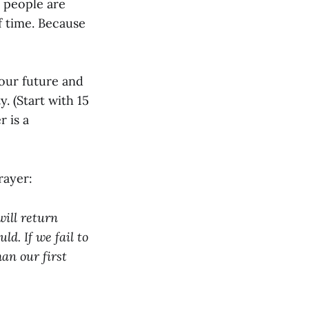
l people are
of time. Because
 your future and
. (Start with 15
r is a
rayer:
will return
d. If we fail to
han our first