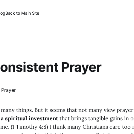
log
Back to Main Site
onsistent Prayer
 many things. But it seems that not many view prayer
s
a spiritual investment
that brings tangible gains in o
ome. (1 Timothy 4:8) I think many Christians care to