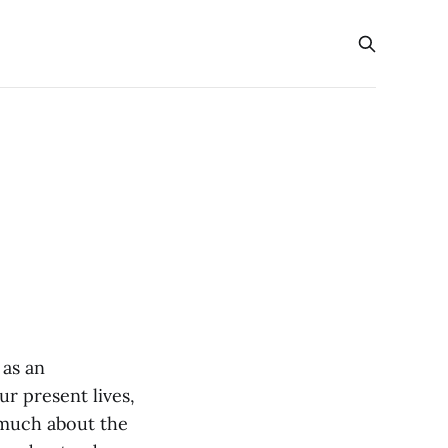
 as an
ur present lives,
o much about the