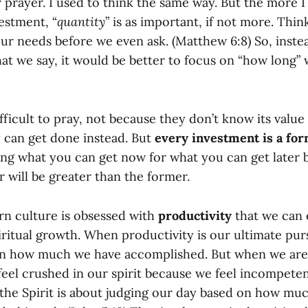
ir prayer. I used to think the same way. But the more 
estment, “
quantity
” is as important, if not more. Thin
ur needs before we even ask. (Matthew 6:8) So, inste
t we say, it would be better to focus on “how long” w
ifficult to pray, not because they don’t know its value
y can get done instead. But
every investment is a for
cing what you can get now for what you can get later
er will be greater than the former.
ern culture is obsessed with
productivity
that we can e
ritual growth. When productivity is our ultimate pur
on how much we have accomplished. But when we are
feel crushed in our spirit because we feel incompeten
n the Spirit is about judging our day based on how m