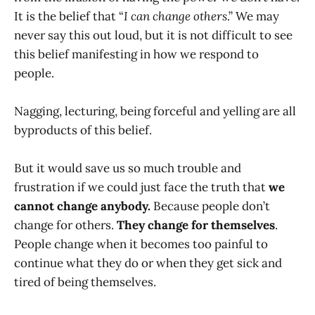
It is the belief that “
I can change others
.” We may
never say this out loud, but it is not difficult to see
this belief manifesting in how we respond to
people.
Nagging, lecturing, being forceful and yelling are all
byproducts of this belief.
But it would save us so much trouble and
frustration if we could just face the truth that
we
cannot change anybody.
Because people don’t
change for others.
They change for themselves
.
People change when it becomes too painful to
continue what they do or when they get sick and
tired of being themselves.