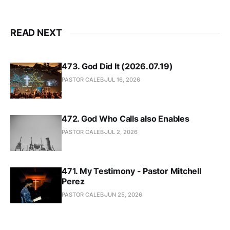
READ NEXT
473. God Did It (2026.07.19)
PASTOR CALEB
JUL 16, 2026
472. God Who Calls also Enables
PASTOR CALEB
JUL 2, 2026
471. My Testimony - Pastor Mitchell
Perez
PASTOR CALEB
JUN 25, 2026