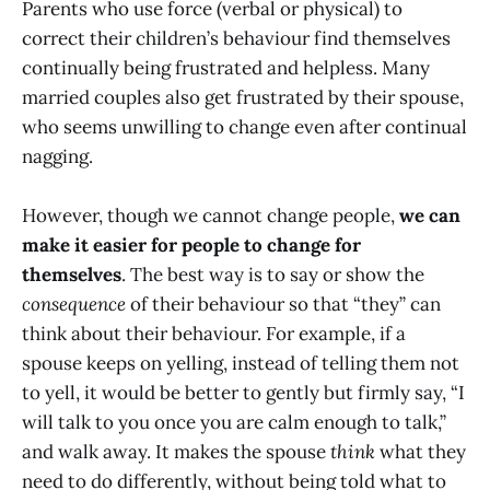
Parents who use force (verbal or physical) to
correct their children’s behaviour find themselves
continually being frustrated and helpless. Many
married couples also get frustrated by their spouse,
who seems unwilling to change even after continual
nagging.
However, though we cannot change people,
we can
make it easier for people to change for
themselves
. The best way is to say or show the
consequence
of their behaviour so that “they” can
think about their behaviour. For example, if a
spouse keeps on yelling, instead of telling them not
to yell, it would be better to gently but firmly say, “I
will talk to you once you are calm enough to talk,”
and walk away. It makes the spouse
think
what they
need to do differently, without being told what to