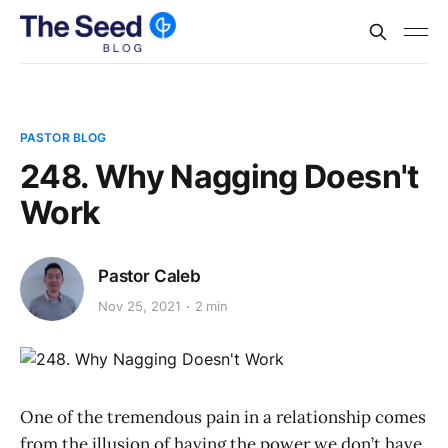
PASTOR BLOG
248. Why Nagging Doesn't
Work
Pastor Caleb
Nov 25, 2021
2 min
One of the tremendous pain in a relationship comes
from the illusion of having the power we don’t have.