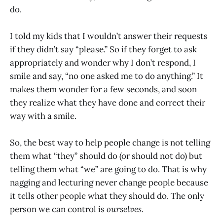
do.
I told my kids that I wouldn’t answer their requests
if they didn’t say “please.” So if they forget to ask
appropriately and wonder why I don’t respond, I
smile and say, “no one asked me to do anything.” It
makes them wonder for a few seconds, and soon
they realize what they have done and correct their
way with a smile.
So, the best way to help people change is not telling
them what “they” should do (or should not do) but
telling them what “we” are going to do. That is why
nagging and lecturing never change people because
it tells other people what they should do. The only
person we can control is
ourselves
.