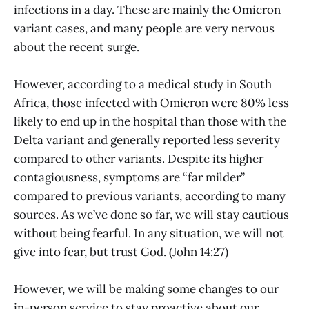
infections in a day. These are mainly the Omicron
variant cases, and many people are very nervous
about the recent surge.
However, according to a medical study in South
Africa, those infected with Omicron were 80% less
likely to end up in the hospital than those with the
Delta variant and generally reported less severity
compared to other variants. Despite its higher
contagiousness, symptoms are “far milder”
compared to previous variants, according to many
sources. As we’ve done so far, we will stay cautious
without being fearful. In any situation, we will not
give into fear, but trust God. (John 14:27)
However, we will be making some changes to our
in-person service to stay proactive about our