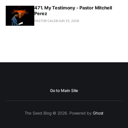
471. My Testimony - Pastor Mitchell
Perez
PASTOR CALEB
JUN 25, 2026
Go to Main Site
The Seed Blog © 2026. Powered by
Ghost