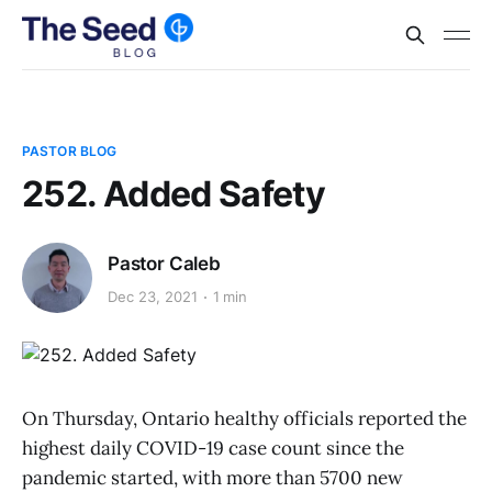
PASTOR BLOG
252. Added Safety
Pastor Caleb
Dec 23, 2021
1 min
On Thursday, Ontario healthy officials reported the
highest daily COVID-19 case count since the
pandemic started, with more than 5700 new