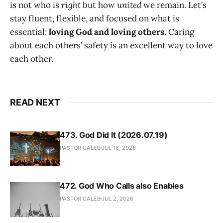
is not who is
right
but how
united
we remain. Let’s
stay fluent, flexible, and focused on what is
essential:
loving God and loving others.
Caring
about each others’ safety is an excellent way to love
each other.
READ NEXT
473. God Did It (2026.07.19)
PASTOR CALEB
JUL 16, 2026
472. God Who Calls also Enables
PASTOR CALEB
JUL 2, 2026