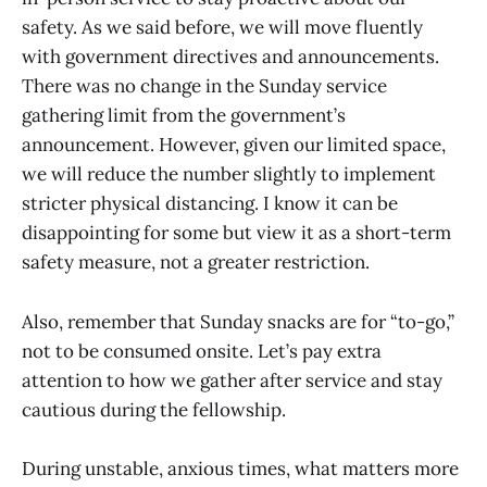
safety. As we said before, we will move fluently
with government directives and announcements.
There was no change in the Sunday service
gathering limit from the government’s
announcement. However, given our limited space,
we will reduce the number slightly to implement
stricter physical distancing. I know it can be
disappointing for some but view it as a short-term
safety measure, not a greater restriction.
Also, remember that Sunday snacks are for “to-go,”
not to be consumed onsite. Let’s pay extra
attention to how we gather after service and stay
cautious during the fellowship.
During unstable, anxious times, what matters more